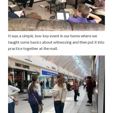
It was a simple, low-key event in our home where we
taught some basics about witnessing and then put it into
practice together at the mall.