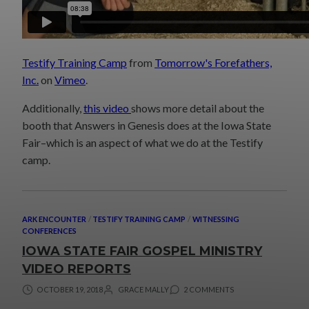
Testify Training Camp
from
Tomorrow's Forefathers,
Inc.
on
Vimeo
.
Additionally,
this video
shows more detail about the
booth that Answers in Genesis does at the Iowa State
Fair–which is an aspect of what we do at the Testify
camp.
ARK ENCOUNTER
/
TESTIFY TRAINING CAMP
/
WITNESSING
CONFERENCES
IOWA STATE FAIR GOSPEL MINISTRY
VIDEO REPORTS
OCTOBER 19, 2018
GRACE MALLY
2 COMMENTS