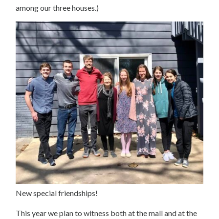
among our three houses.)
New special friendships!
This year we plan to witness both at the mall and at the