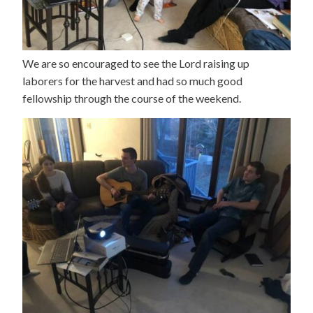
We are so encouraged to see the Lord raising up
laborers for the harvest and had so much good
fellowship through the course of the weekend.