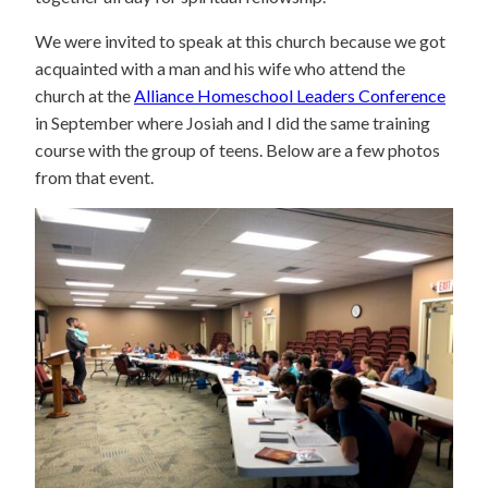
We were invited to speak at this church because we got
acquainted with a man and his wife who attend the
church at the
Alliance Homeschool Leaders Conference
in September where Josiah and I did the same training
course with the group of teens. Below are a few photos
from that event.