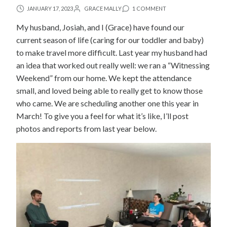
JANUARY 17, 2023
GRACE MALLY
1 COMMENT
My husband, Josiah, and I (Grace) have found our
current season of life (caring for our toddler and baby)
to make travel more difficult. Last year my husband had
an idea that worked out really well: we ran a “Witnessing
Weekend” from our home. We kept the attendance
small, and loved being able to really get to know those
who came. We are scheduling another one this year in
March! To give you a feel for what it’s like, I’ll post
photos and reports from last year below.