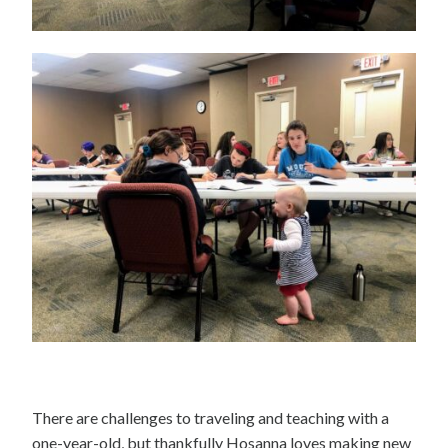
There are challenges to traveling and teaching with a
one-year-old, but thankfully Hosanna loves making new