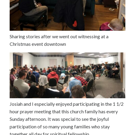
Sharing stories after we went out witnessing at a
Christmas event downtown
Josiah and I especially enjoyed participating in the 1 1/2
hour prayer meeting that this church family has every
Sunday afternoon. It was special to see the joyful
participation of so many young families who stay
together all day for spiritual fellowship.