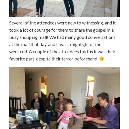
Several of the attendees were new to witnessing, and it
took a lot of courage for them to share the gospel in a
busy shopping mall! We had many good conversations
at the mall that day, and it was a highlight of the
weekend. A couple of the attendees told us it was their
favorite part, despite their terror beforehand.