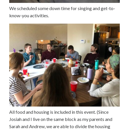
We scheduled some down time for singing and get-to-
know-you activities.
All food and housing is included in this event. (Since
Josiah and I live on the same block as my parents and
Sarah and Andrew, we are able to divide the housing