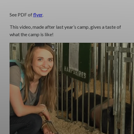
See PDF of
flyer
.
This video, made after last year’s camp, gives a taste of
what the camp is like!