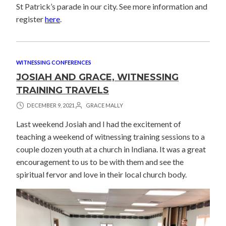
St Patrick’s parade in our city. See more information and
register
here
.
WITNESSING CONFERENCES
JOSIAH AND GRACE, WITNESSING
TRAINING TRAVELS
DECEMBER 9, 2021
GRACE MALLY
Last weekend Josiah and I had the excitement of
teaching a weekend of witnessing training sessions to a
couple dozen youth at a church in Indiana. It was a great
encouragement to us to be with them and see the
spiritual fervor and love in their local church body.