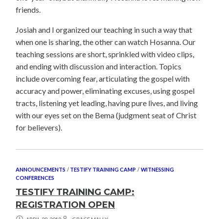
friends.
Josiah and I organized our teaching in such a way that
when one is sharing, the other can watch Hosanna. Our
teaching sessions are short, sprinkled with video clips,
and ending with discussion and interaction. Topics
include overcoming fear, articulating the gospel with
accuracy and power, eliminating excuses, using gospel
tracts, listening yet leading, having pure lives, and living
with our eyes set on the Bema (judgment seat of Christ
for believers).
ANNOUNCEMENTS
/
TESTIFY TRAINING CAMP
/
WITNESSING
CONFERENCES
TESTIFY TRAINING CAMP:
REGISTRATION OPEN