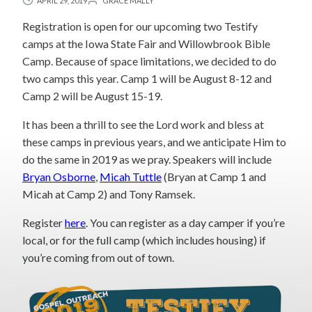
APRIL 29, 2019
GRACE MALLY
Registration is open for our upcoming two Testify
camps at the Iowa State Fair and Willowbrook Bible
Camp. Because of space limitations, we decided to do
two camps this year. Camp 1 will be August 8-12 and
Camp 2 will be August 15-19.
It has been a thrill to see the Lord work and bless at
these camps in previous years, and we anticipate Him to
do the same in 2019 as we pray. Speakers will include
Bryan Osborne
,
Micah Tuttle
(Bryan at Camp 1 and
Micah at Camp 2) and Tony Ramsek.
Register
here
. You can register as a day camper if you’re
local, or for the full camp (which includes housing) if
you’re coming from out of town.