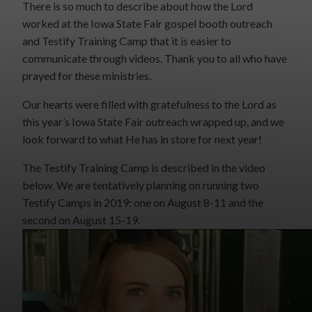
There is so much to describe about how the Lord
worked at the Iowa State Fair gospel booth outreach
and Testify Training Camp that it is easier to
communicate through videos. Thank you to all who have
prayed for these ministries.
Our hearts were filled with gratefulness to the Lord as
this year’s Iowa State Fair outreach wrapped up, and we
look forward to what He has in store for next year!
The Testify Training Camp is described in the video
below. We are tentatively planning on running two
Testify Camps in 2019: one on August 8-11 and the
second on August 15-19.