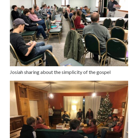
Josiah sharing about the simplicity of the gospel