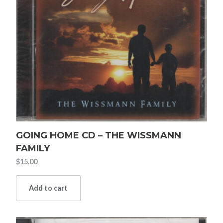
GOING HOME CD – THE WISSMANN
FAMILY
$
15.00
Add to cart