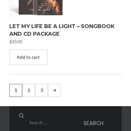
LET MY LIFE BE A LIGHT – SONGBOOK
AND CD PACKAGE
$
20.00
Add to cart
1
2
3
→
Search
SEARCH
for: