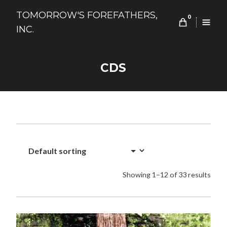
Skip
TOMORROW'S FOREFATHERS,
to
0
INC.
content
CDS
Showing 1–12 of 33 results