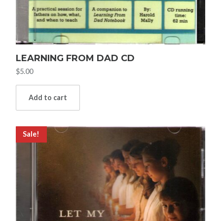
LEARNING FROM DAD CD
$
5.00
Add to cart
Sale!