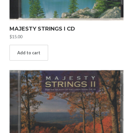
MAJESTY STRINGS I CD
$
15.00
Add to cart