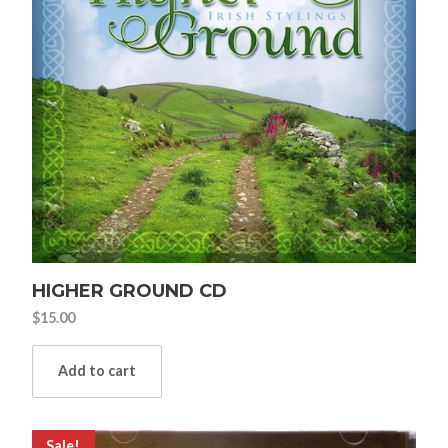
HIGHER GROUND CD
$
15.00
Add to cart
Sale!