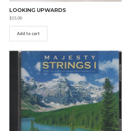
LOOKING UPWARDS
$
15.00
Add to cart