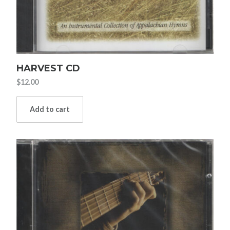
HARVEST CD
$
12.00
Add to cart