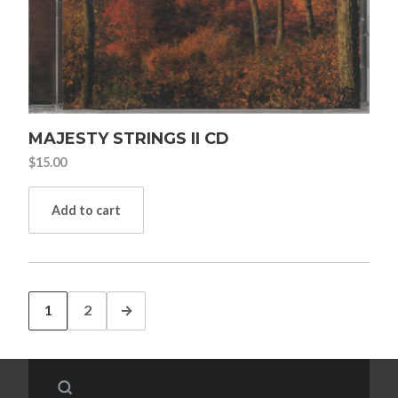
MAJESTY STRINGS II CD
$
15.00
Add to cart
1
2
→
Search