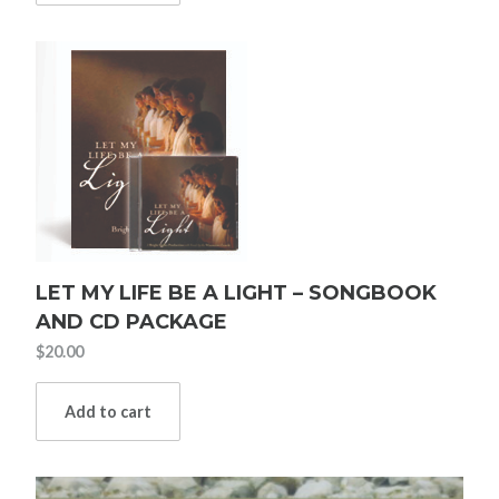
LET MY LIFE BE A LIGHT – SONGBOOK
AND CD PACKAGE
$
20.00
Add to cart