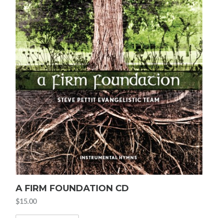
A FIRM FOUNDATION CD
$
15.00