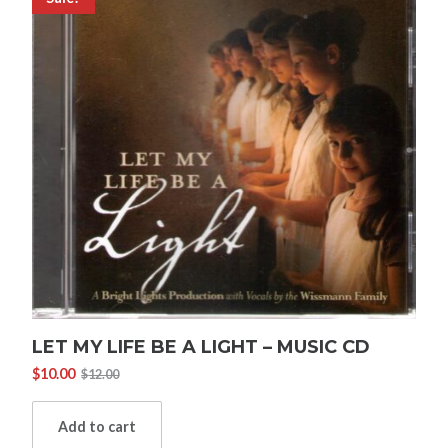
LET MY LIFE BE A LIGHT – MUSIC CD
$
10.00
$
12.00
Original
Current
price
price
was:
is:
Add to cart
$12.00.
$10.00.