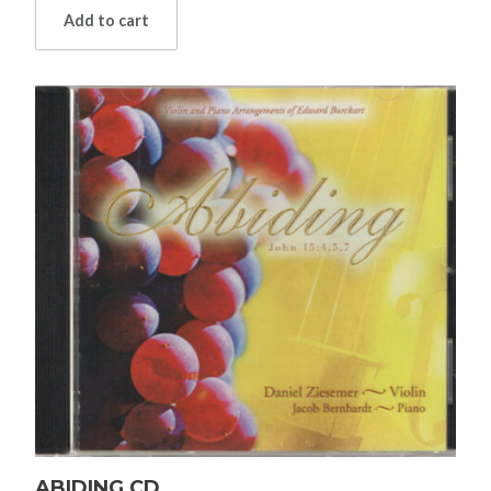
Add to cart
ABIDING CD