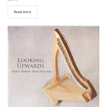
Read more