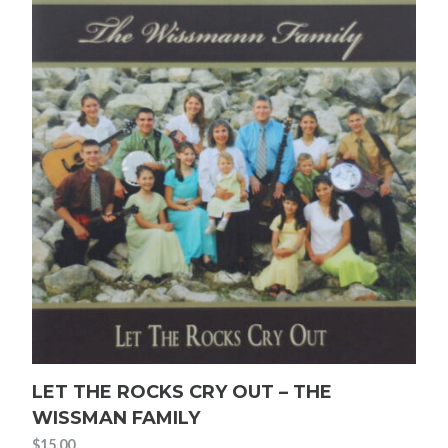
LET THE ROCKS CRY OUT – THE
WISSMAN FAMILY
$
15.00