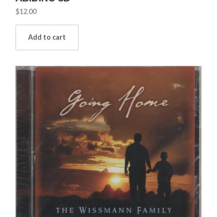
$
12.00
Add to cart