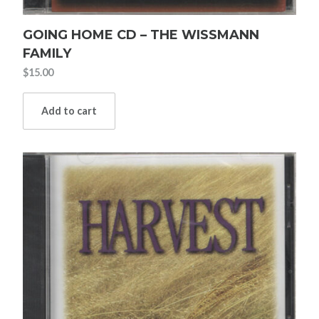
GOING HOME CD – THE WISSMANN
FAMILY
$
15.00
Add to cart