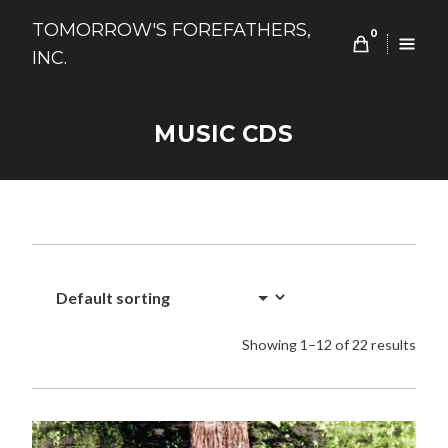
Skip
TOMORROW'S FOREFATHERS,
to
0
INC.
content
MUSIC CDS
Showing 1–12 of 22 results