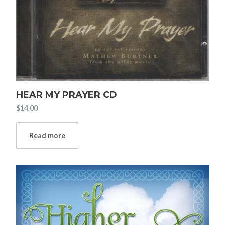
HEAR MY PRAYER CD
$
14.00
Read more