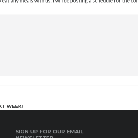
o eat any meals with us. I will be posting a schedule for the c
XT WEEK!
SIGN UP FOR OUR EMAIL
NEWSLETTER