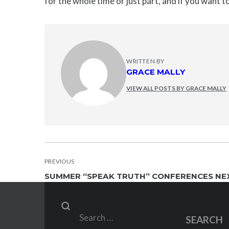
for the whole time or just part, and if you want t
WRITTEN BY
GRACE MALLY
VIEW ALL POSTS BY GRACE MALLY
POST
PREVIOUS
SUMMER “SPEAK TRUTH” CONFERENCES NE
NAVIGATION
Search
SEARCH
for: