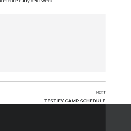
onference early next week.
NEXT
TESTIFY CAMP SCHEDULE