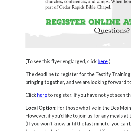
(To see this flyer englarged, click
here
.)
The deadline to register for the Testify Trainin
bringing together, and we are looking forward t
Click
here
to register. If you have not yet seen 
Local Option:
For those who live in the Des Moin
However, if you’d like to join us for any meals at
(If you won’t know until the last minute, you can