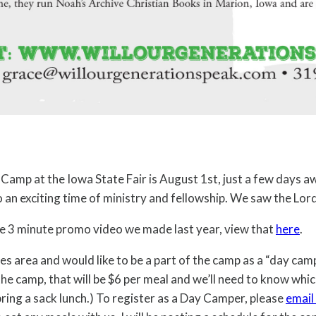
g Camp at the Iowa State Fair is August 1st, just a few days 
o an exciting time of ministry and fellowship. We saw the Lo
the 3 minute promo video we made last year, view that
here
.
es area and would like to be a part of the camp as a “day cam
 the camp, that will be $6 per meal and we’ll need to know whic
 bring a sack lunch.) To register as a Day Camper, please
email