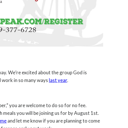
away. We’re excited about the group God is
rd work in so many ways
last year
.
per,” you are welcome to do so for no fee.
h meals you will be joining us for by August 1st.
 me
and let me know if you are planning to come