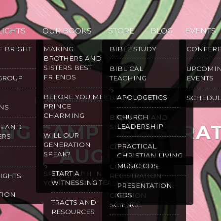
LIGHTS
OUR BOOKS
STORE
BLOG
EVENTS
F BRIGHT
MAKING
BIBLE STUDY
CONFER
BROTHERS AND
SISTERS BEST
BIBLICAL
UPCOMI
FRIENDS
 GROUP
TEACHING
EVENTS
BEFORE YOU MEET
APOLOGETICS
BRIGHT LIGHTS
SCHEDUL
ANNOUNCEMENTS
/
WITNESSING CONFERENCES
PRINCE
NS
CHARMING
CHURCH
BROTHERS AND
ING CAMP REGISTRA
LEADERSHIP
S AND
SISTERS
WILL OUR
ERS
GENERATION
PRACTICAL
CDS
AUGUST 1
SPEAK?
CHRISTIAN LIVING
MUSIC CDS
CONFERENCE
START A
SPEAK TRUTH IN
LIGHTS
REGISTRATION
WITNESSING TEAM
YOUR HEART
PRESENTATION
JULY 27, 2017
GRACE MALLY
TION
CDS
CREATION
TRACTS AND
SCIENCE
RESOURCES