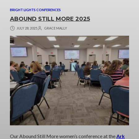
BRIGHT LIGHTS CONFERENCES
ABOUND STILL MORE 2025
JULY 28, 2025
GRACE MALLY
Our Abound Still More women’s conference at the
Ark