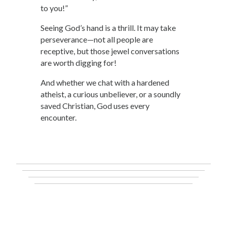
to you!”
Seeing God’s hand is a thrill. It may take
perseverance—not all people are
receptive, but those jewel conversations
are worth digging for!
And whether we chat with a hardened
atheist, a curious unbeliever, or a soundly
saved Christian, God uses every
encounter.