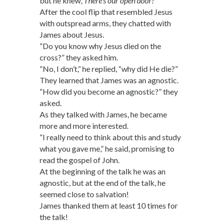
but he knew,
There’s our open door!
After the cool flip that resembled Jesus
with outspread arms, they chatted with
James about Jesus.
“Do you know why Jesus died on the
cross?” they asked him.
“No, I don’t,” he replied, “why did He die?”
They learned that James was an agnostic.
“How did you become an agnostic?” they
asked.
As they talked with James, he became
more and more interested.
“I really need to think about this and study
what you gave me,” he said, promising to
read the gospel of John.
At the beginning of the talk he was an
agnostic, but at the end of the talk, he
seemed close to salvation!
James thanked them at least 10 times for
the talk!