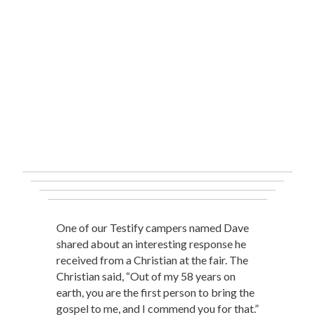
One of our Testify campers named Dave
shared about an interesting response he
received from a Christian at the fair. The
Christian said, “Out of my 58 years on
earth, you are the first person to bring the
gospel to me, and I commend you for that.”