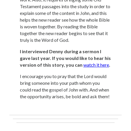
Testament passages into the study in order to
explain some of the content in John, and this
helps the new reader see how the whole Bible
is woven together. By reading the Bible
together the new reader begins to see that it
truly is the Word of God.
I interviewed Denny during a sermon I
gave last year. If you would like to hear his
version of this story, you can
watch it here
.
I encourage you to pray that the Lord would
bring someone into your path whom you
could read the gospel of John with. And when
the opportunity arises, be bold and ask them!