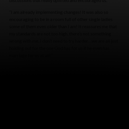
discussions that really uplifted and encouraged us.”
“I am already implementing changes! It was also so
encouraging to be in a room full of other single ladies
some of them even older than I am! It reassures me that
my standards are not too high, there’s not something
wrong with me, I don’t need to try harder…we are all just
holding out for the one God has for us if he even has
marriage for us at all!”
NEWSLETTER
CAITLIN CLARK (BY SARAH HANCOCK)
MAY 26, 2025
GRACE MALLY