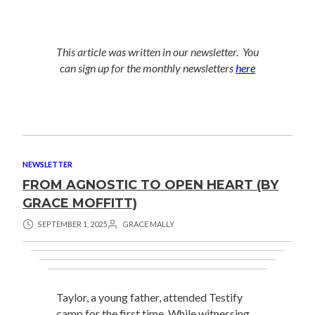
This article was written in our newsletter. You
can sign up for the monthly newsletters
here
NEWSLETTER
FROM AGNOSTIC TO OPEN HEART (BY
GRACE MOFFITT)
SEPTEMBER 1, 2025
GRACE MALLY
Taylor, a young father, attended Testify
camp for the first time. While witnessing