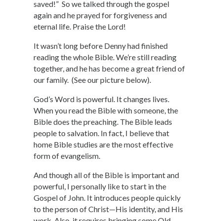
saved!” So we talked through the gospel
again and he prayed for forgiveness and
eternal life. Praise the Lord!
It wasn’t long before Denny had finished
reading the whole Bible. We’re still reading
together, and he has become a great friend of
our family. (See our picture below).
God’s Word is powerful. It changes lives.
When you read the Bible with someone, the
Bible does the preaching. The Bible leads
people to salvation. In fact, I believe that
home Bible studies are the most effective
form of evangelism.
And though all of the Bible is important and
powerful, I personally like to start in the
Gospel of John. It introduces people quickly
to the person of Christ—His identity, and His
work. Also, it requires bringing some Old