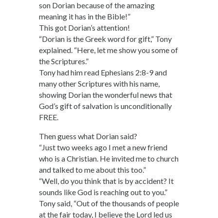
son Dorian because of the amazing
meaning it has in the Bible!”
This got Dorian’s attention!
“Dorian is the Greek word for gift,” Tony
explained. “Here, let me show you some of
the Scriptures.”
Tony had him read Ephesians 2:8-9 and
many other Scriptures with his name,
showing Dorian the wonderful news that
God’s gift of salvation is unconditionally
FREE.
Then guess what Dorian said?
“Just two weeks ago I met a new friend
who is a Christian. He invited me to church
and talked to me about this too.”
“Well, do you think that is by accident? It
sounds like God is reaching out to you.”
Tony said, “Out of the thousands of people
at the fair today, I believe the Lord led us