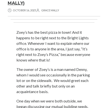
MALLY)
OCTOBER 16, 2025
GRACE MALLY
Zoey’s has the best pizza in town! And it
happens to be right next to the Bright Lights
office. Whenever I want to explain where our
office is to anyone in the area, I just say, “It’s
right next to Zoey’s Pizza,” because everyone
knows where that is!
The owner of Zoey’s is a man named Denny,
whom I would see occasionally in the parking
lot or on the sidewalk. We would greet each
other and talk briefly but only on an
acquaintance basis.
One day when we were both outside, we
began discussing our mutual building needs.