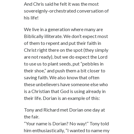
And Chris said he felt it was the most
sovereignly-orchestrated conversation of
his life!
We live in a generation where many are
Biblically illiterate. We don’t expect most
of them to repent and put their faith in
Christ right there on the spot (they simply
are not ready), but we do expect the Lord
to use us to plant seeds, put “pebbles in
their shoe,” and push them a bit closer to
saving faith. We also know that often
these unbelievers have someone else who
is a Christian that God is using already in
their life. Dorian is an example of this:
Tony and Richard met Dorian one day at
the fair.
“Your name is Dorian? No way!” Tony told
him enthusiastically, “I wanted to name my