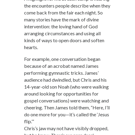
the encounters people describe when they
come back from the fair each night. So
many stories have the mark of divine
intervention: the loving hand of God
arranging circumstances and using all
kinds of ways to open doors and soften
hearts.
For example, one conversation began
because of an acrobat named James
performing gymnastic tricks. James’
audience had dwindled, but Chris and his
14-year-old son Noah (who were walking
around looking for opportunities for
gospel conversations) were watching and
cheering. Then James told them, “Here, I’ll
do one more for you—it’s called the ‘Jesus
flip.’”
Chris’s jaw may not have visibly dropped,