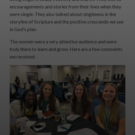
encouragements and stories from their lives when they
were single. They also talked about singleness in the
storyline of Scripture and the positive crescendo we see
in God’s plan.
The women were a very attentive audience and were
truly there to learn and grow. Here are a few comments
we received: