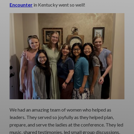
Encounter
in Kentucky went so well!
We had an amazing team of women who helped as
leaders. They served so joyfully as they helped plan,
prepare, and serve the ladies at the conference. They led
music, shared testimonies, led small group discussions,