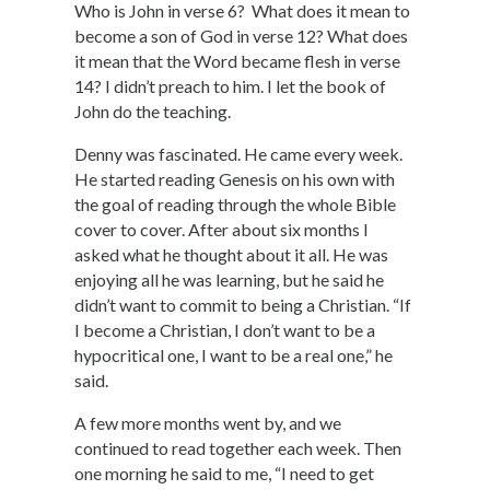
Who is John in verse 6? What does it mean to
become a son of God in verse 12? What does
it mean that the Word became flesh in verse
14? I didn’t preach to him. I let the book of
John do the teaching.
Denny was fascinated. He came every week.
He started reading Genesis on his own with
the goal of reading through the whole Bible
cover to cover. After about six months I
asked what he thought about it all. He was
enjoying all he was learning, but he said he
didn’t want to commit to being a Christian. “If
I become a Christian, I don’t want to be a
hypocritical one, I want to be a real one,” he
said.
A few more months went by, and we
continued to read together each week. Then
one morning he said to me, “I need to get