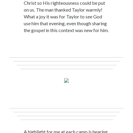
Christ so His righteousness could be put
on us. The man thanked Taylor warmly!
What a joy it was for Taylor to see God
use him that evening, even though sharing
the gospel in this context was new for him.
A highlight for me at each camp is hearing