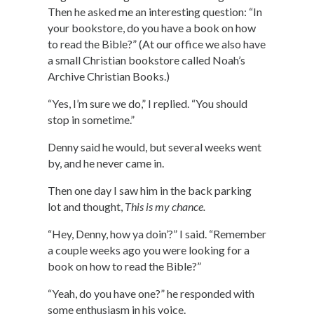
Then he asked me an interesting question: “In
your bookstore, do you have a book on how
to read the Bible?” (At our office we also have
a small Christian bookstore called Noah’s
Archive Christian Books.)
“Yes, I’m sure we do,” I replied. “You should
stop in sometime.”
Denny said he would, but several weeks went
by, and he never came in.
Then one day I saw him in the back parking
lot and thought,
This is my chance.
“Hey, Denny, how ya doin’?” I said. “Remember
a couple weeks ago you were looking for a
book on how to read the Bible?”
“Yeah, do you have one?” he responded with
some enthusiasm in his voice.