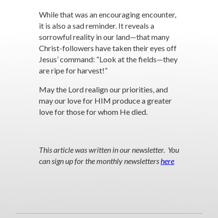
While that was an encouraging encounter,
it is also a sad reminder. It reveals a
sorrowful reality in our land—that many
Christ-followers have taken their eyes off
Jesus’ command: “Look at the fields—they
are ripe for harvest!”
May the Lord realign our priorities, and
may our love for HIM produce a greater
love for those for whom He died.
This article was written in our newsletter. You
can sign up for the monthly newsletters
here