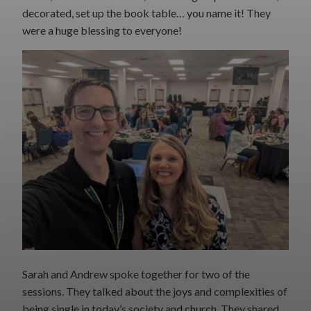
decorated, set up the book table… you name it! They
were a huge blessing to everyone!
Sarah and Andrew spoke together for two of the
sessions. They talked about the joys and complexities of
being single in today’s society and church. They shared