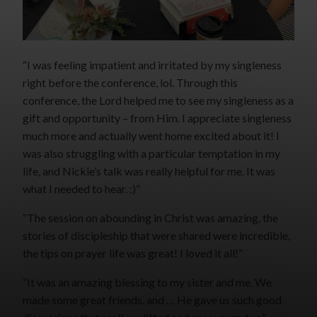
“I was feeling impatient and irritated by my singleness
right before the conference, lol. Through this
conference, the Lord helped me to see my singleness as a
gift and opportunity – from Him. I appreciate singleness
much more and actually went home excited about it! I
was also struggling with a particular temptation in my
life, and Nickie’s talk was really helpful for me. It was
what I needed to hear. :)”
“The session on abounding in Christ was amazing, the
stories of discipleship that were shared were incredible,
the tips on prayer life was great! I loved it all!”
“It was an amazing blessing to my sister and me. We
made some great friends, and … He gave us such good