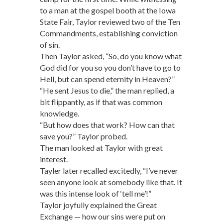
to a man at the gospel booth at the Iowa
State Fair, Taylor reviewed two of the Ten
Commandments, establishing conviction
of sin.
Then Taylor asked, “So, do you know what
God did for you so you don’t have to go to
Hell, but can spend eternity in Heaven?”
“He sent Jesus to die,” the man replied, a
bit flippantly, as if that was common
knowledge.
“But how does that work? How can that
save you?” Taylor probed.
The man looked at Taylor with great
interest.
Tayler later recalled excitedly, “I’ve never
seen anyone look at somebody like that. It
was this intense look of ‘tell me’!”
Taylor joyfully explained the Great
Exchange — how our sins were put on