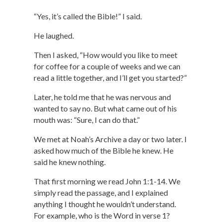
“Yes, it’s called the Bible!” I said.
He laughed.
Then I asked, “How would you like to meet
for coffee for a couple of weeks and we can
read a little together, and I’ll get you started?”
Later, he told me that he was nervous and
wanted to say no. But what came out of his
mouth was: “Sure, I can do that.”
We met at Noah’s Archive a day or two later. I
asked how much of the Bible he knew. He
said he knew nothing.
That first morning we read John 1:1-14. We
simply read the passage, and I explained
anything I thought he wouldn’t understand.
For example, who is the Word in verse 1?