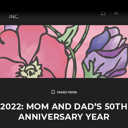
Skip
TOMORROW'S FOREFATHERS,
to
0
INC.
content
FAMILY NEWS
2022: MOM AND DAD’S 50TH
ANNIVERSARY YEAR