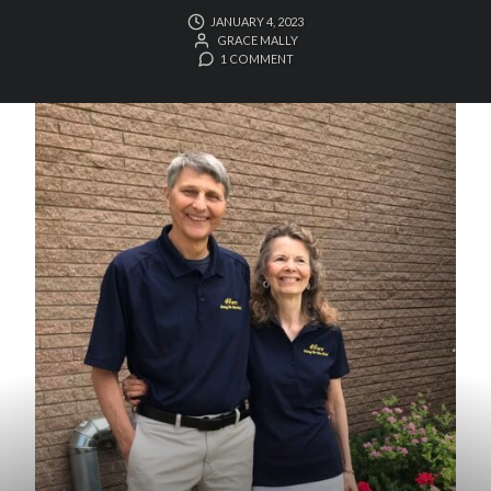
JANUARY 4, 2023
GRACE MALLY
1 COMMENT