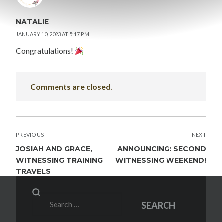
NATALIE
JANUARY 10, 2023 AT 5:17 PM
Congratulations!
Comments are closed.
POST
PREVIOUS
NEXT
NAVIGATION
JOSIAH AND GRACE,
ANNOUNCING: SECOND
WITNESSING TRAINING
WITNESSING WEEKEND!
TRAVELS
Search
SEARCH
for: