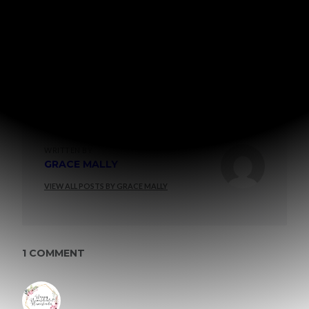
WRITTEN BY
GRACE MALLY
VIEW ALL POSTS BY GRACE MALLY
1 COMMENT