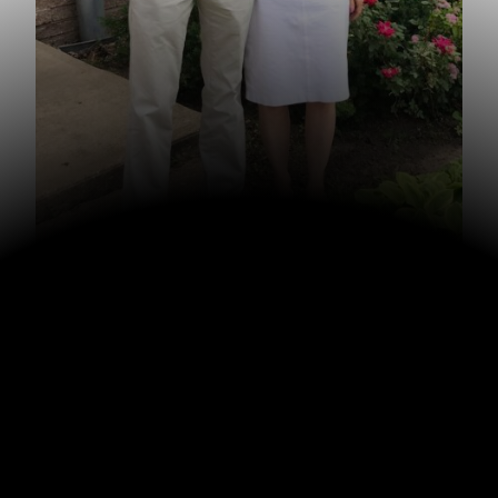
Looking back on 2022, one of the highlights was
celebrating my parents’ 50th anniversary! We rented a
cabin for a few days back in April to celebrate. My dad
decided that they would celebrate their 50th for a year
starting with 49 and he made custom polo shirts that say
“49ers going for the gold.” They wore them all year.
We appreciate my parents’ example of keeping their