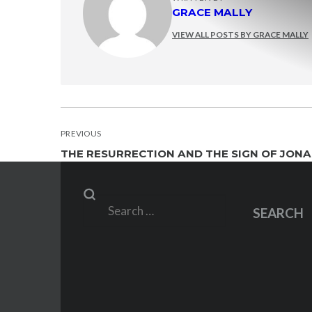
GRACE MALLY
VIEW ALL POSTS BY GRACE MALLY
POST
PREVIOUS
THE RESURRECTION AND THE SIGN OF JONAH
NAVIGATION
Search
SEARCH
for: