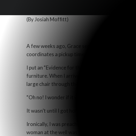
(By Josiah Moffitt)
A few weeks ago, Grace sent me on a furniture e
coordinates a pickup time. She then tells me how
I put an “Evidence for the Resurrection” gospel 
furniture. When I arrived, I verified the condit
large chair through the small front door. As we wer
“Oh no! I wonder if it will be raining too much for
It wasn’t until I got home and felt the tract still
Ironically, I was preaching on the second part of
woman at the well was hurrying back into the town