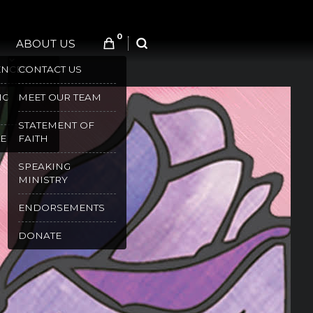
0
ABOUT US
SEARCH
ENCES
CONTACT US
NG
MEET OUR TEAM
STATEMENT OF
E
FAITH
SPEAKING
MINISTRY
ENDORSEMENTS
DONATE