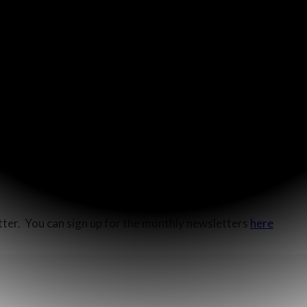
t”
(John 4:35). In that moment, as the disciples lifted up their
e well to come see Jesus.
aritan city in search of food, but due to tensions between t
The disciples were there to get food and get out. In their foc
The woman at the well saw the spiritual needs of her city and, a
ho testified”
(John 4:39).
ysical and miss the spiritual harvest. I pray that the Lord wil
etter. You can sign up for the monthly newsletters
here