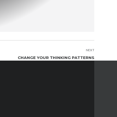
NEXT
CHANGE YOUR THINKING PATTERNS