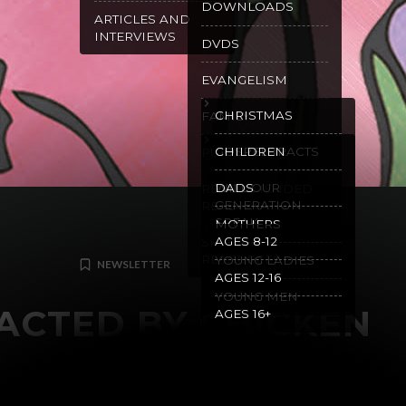
DOWNLOADS
ARTICLES AND
INTERVIEWS
DVDS
EVANGELISM
CHRISTMAS
FAMILY
GOSPEL TRACTS
CHILDREN
PURITY
WILL OUR
DADS
RECOMMENDED
GENERATION
READING
SPEAK
MOTHERS
AGES 8-12
SPANISH
RESOURCES
YOUNG LADIES
NEWSLETTER
AGES 12-16
YOUNG MEN
ACTED BY CHICKEN
AGES 16+
MAY 2, 2024
GRACE MALLY