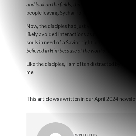
and look on the fields, that they are
white for harves
people leaving Sychar following the woman at th
Now, the disciples had just visited the same Sam
likely avoided interactions as much as possible. 
souls in need of a Savior right in front of them. 
believed in Him because of the word of the woman w
Like the disciples, I am often distracted by the ph
me.
This article was written in our April 2024 newsl
WRITTEN BY