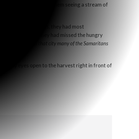
 eyes, I can just imagine them seeing a stream of
he Samaritans and Jews, they had most
us on the physical, they had missed the hungry
s a result,
“From that city many of the Samaritans
l keep my eyes open to the harvest right in front of