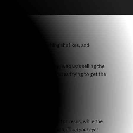
where she finds something she likes, and
el conversation with the man who was selling the
 spent a good number of minutes trying to get the
an.
e gospel.
an town of Sychar with food for Jesus, while the
t. He says,
“Behold, I say to you, lift up your eyes