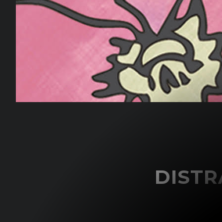
DISTR