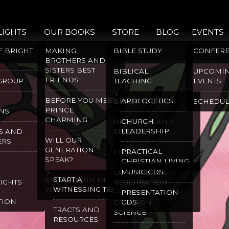
LIGHTS
OUR BOOKS
STORE
BLOG
EVENTS
F BRIGHT
MAKING
BIBLE STUDY
CONFER
BROTHERS AND
SISTERS BEST
BIBLICAL
UPCOMI
FRIENDS
 GROUP
TEACHING
EVENTS
BEFORE YOU MEET
APOLOGETICS
BRIGHT LIGHTS
SCHEDUL
PRINCE
NS
CHARMING
CHURCH
BROTHERS AND
LEADERSHIP
S AND
SISTERS
WILL OUR
ERS
GENERATION
PRACTICAL
CDS
SPEAK?
CHRISTIAN LIVING
MUSIC CDS
CONFERENCE
START A
SPEAK TRUTH IN
LIGHTS
REGISTRATION
WITNESSING TEAM
YOUR HEART
PRESENTATION
TION
CDS
CREATION
TRACTS AND
SCIENCE
RESOURCES