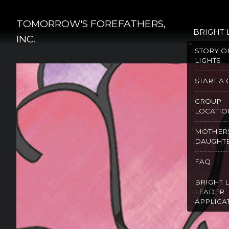
Skip
to
TOMORROW'S FOREFATHERS,
BRIGHT 
content
INC.
STORY O
LIGHTS
START A
GROUP
LOCATIO
MOTHER
DAUGHT
FAQ
BRIGHT 
LEADER
APPLICA