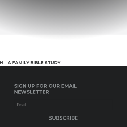
 – A FAMILY BIBLE STUDY
SIGN UP FOR OUR EMAIL
NEWSLETTER