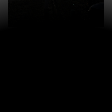
When he went to pay, he asked his question about the
second coming and they ended up talking for 10 – 15
minutes. I joined part way through.
“How’d that conversation go?” I asked dad as we were
pulling away.
“Great,” Dad said.
As he began to explain the story to me, I pulled out my
camera and started recording, hoping it might spark
some new idea for others who might get into discussion
this Christmas.