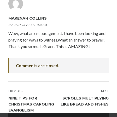
MAKENAH COLLINS
JANUARY 26, 2018 AT 7:33 AM
Wow, what an encouragement. I have been looking and
praying for ways to witness.What an answer to prayer!
Thank you so much Grace. This is AMAZING!
Comments are closed.
POST
PREVIOUS
NEXT
NAVIGATION
NINE TIPS FOR
SCROLLS MULTIPLYING
CHRISTMAS CAROLING
LIKE BREAD AND FISHES
EVANGELISM