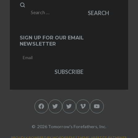
Search
SEARCH
for:
SIGN UP FOR OUR EMAIL
NEWSLETTER
Facebook
Twitter
Twitter
Vimeo
YouTube
2026 Tomorrow's Forefathers, Inc.
PROUDLY POWERED BY WORDPRESS
|
THEME: APPETITE BY
THEMES