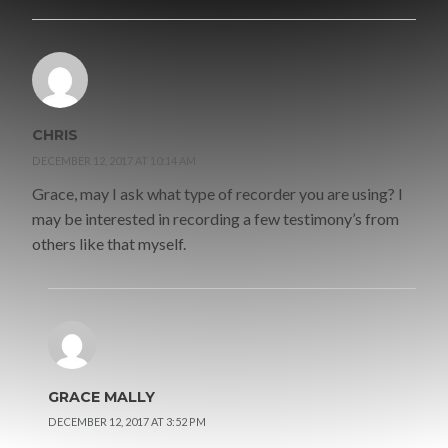
CHRIS
DECEMBER 12, 2017 AT 10:14 AM
Grace, may I ask what type of recorder you are using? I
may be interested in recording a few testimony’s from
others like that myself.
GRACE MALLY
DECEMBER 12, 2017 AT 3:52 PM