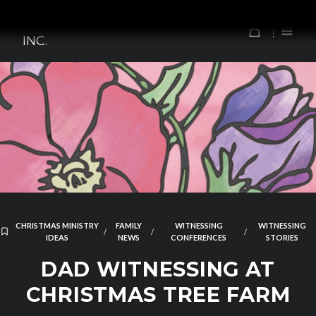
Skip
TOMORROW'S FOREFATHERS,
to
0
INC.
content
CHRISTMAS MINISTRY
FAMILY
WITNESSING
WITNESSING
/
/
/
IDEAS
NEWS
CONFERENCES
STORIES
DAD WITNESSING AT
CHRISTMAS TREE FARM