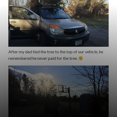
After my dad tied the tree to the top of our vehicle, he
remembered he never paid for the tree.