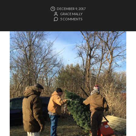
DECEMBER 9, 2017
GRACE MALLY
5 COMMENTS