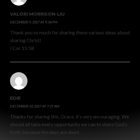
VALORI MORRISON-LIU
DECEMBER 9, 2017 AT 9:34 PM
Thank you so much for sharing these various ideas about
sharing Christ!
I Cor 15:58
EDIE
DECEMBER 10, 2017 AT 7:27 AM
Thanks for sharing this, Grace, it’s very encouraging. We
should all take every opportunity we can to share God’s
truth, because the days are short.