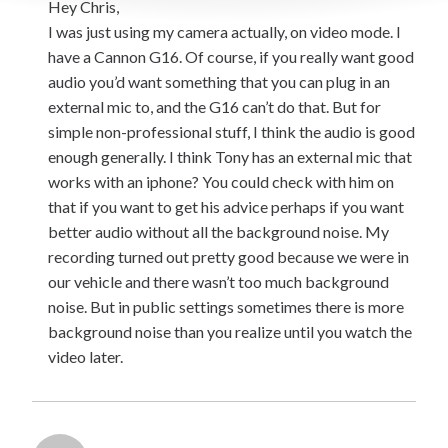
Hey Chris,
I was just using my camera actually, on video mode. I
have a Cannon G16. Of course, if you really want good
audio you’d want something that you can plug in an
external mic to, and the G16 can’t do that. But for
simple non-professional stuff, I think the audio is good
enough generally. I think Tony has an external mic that
works with an iphone? You could check with him on
that if you want to get his advice perhaps if you want
better audio without all the background noise. My
recording turned out pretty good because we were in
our vehicle and there wasn’t too much background
noise. But in public settings sometimes there is more
background noise than you realize until you watch the
video later.