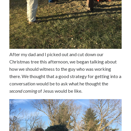
After my dad and I picked out and cut down our
Christmas tree this afternoon, we began talking about
how we should witness to the guy who was working
there. We thought that a good strategy for getting into a
conversation would be to ask what he thought the
second coming
of Jesus would be like.