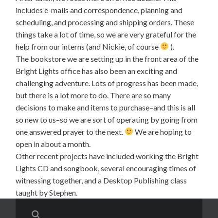
includes e-mails and correspondence, planning and
scheduling, and processing and shipping orders. These
things take a lot of time, so we are very grateful for the
help from our interns (and Nickie, of course
).
The bookstore we are setting up in the front area of the
Bright Lights office has also been an exciting and
challenging adventure. Lots of progress has been made,
but there is a lot more to do. There are so many
decisions to make and items to purchase–and this is all
so new to us–so we are sort of operating by going from
one answered prayer to the next.
We are hoping to
open in about a month.
Other recent projects have included working the Bright
Lights CD and songbook, several encouraging times of
witnessing together, and a Desktop Publishing class
taught by Stephen.