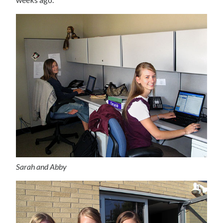
Sarah and Abby