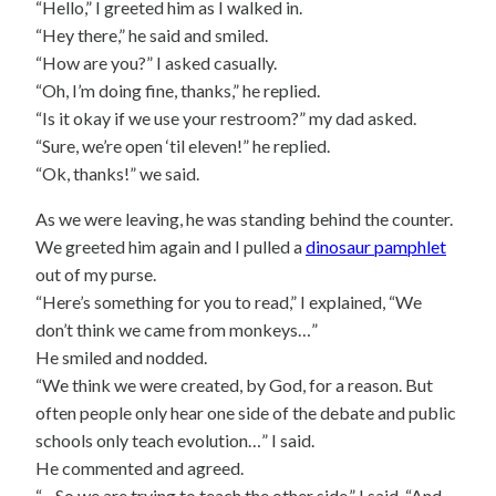
“Hello,” I greeted him as I walked in.
“Hey there,” he said and smiled.
“How are you?” I asked casually.
“Oh, I’m doing fine, thanks,” he replied.
“Is it okay if we use your restroom?” my dad asked.
“Sure, we’re open ‘til eleven!” he replied.
“Ok, thanks!” we said.
As we were leaving, he was standing behind the counter.
We greeted him again and I pulled a
dinosaur pamphlet
out of my purse.
“Here’s something for you to read,” I explained, “We
don’t think we came from monkeys…”
He smiled and nodded.
“We think we were created, by God, for a reason. But
often people only hear one side of the debate and public
schools only teach evolution…” I said.
He commented and agreed.
“…So we are trying to teach the other side,” I said. “And,