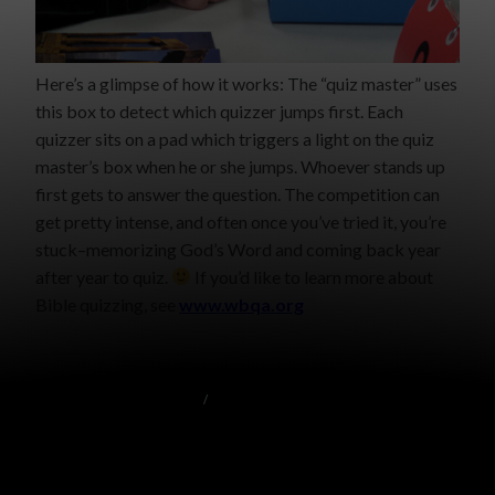
Here’s a glimpse of how it works: The “quiz master” uses
this box to detect which quizzer jumps first. Each
quizzer sits on a pad which triggers a light on the quiz
master’s box when he or she jumps. Whoever stands up
first gets to answer the question. The competition can
get pretty intense, and often once you’ve tried it, you’re
stuck–memorizing God’s Word and coming back year
after year to quiz.
If you’d like to learn more about
Bible quizzing, see
www.wbqa.org
BRIGHT LIGHTS INTERNSHIP
/
MISCELLANEOUS
LEADER’S TRAINING ATTENDEES
OCTOBER 13, 2009
GRACE MALLY
8 COMMENTS