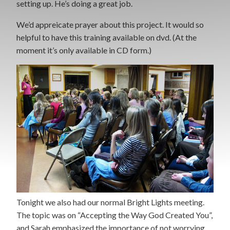
setting up. He’s doing a great job.
We’d appreicate prayer about this project. It would so
helpful to have this training available on dvd. (At the
moment it’s only available in CD form.)
Tonight we also had our normal Bright Lights meeting.
The topic was on “Accepting the Way God Created You”,
and Sarah emphasized the importance of not worrying