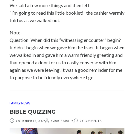
We said a few more things and then left.
“I’m going to read this little booklet!” the cashier warmly
told us as we walked out.
Note-
Question: When did this “witnessing encounter” begin?
It didn’t begin when we gave him the tract. It began when
we walked in and gave him a warm friendly greeting and
that opened a door for us to easily converse with him
again as we were leaving. It was a good reminder for me
to purpose to be friendly everywhere I go.
FAMILY NEWS
BIBLE QUIZZING
OCTOBER 17, 2009
GRACE MALLY
7 COMMENTS