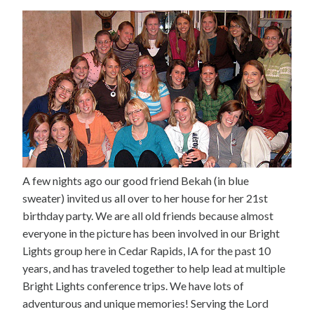
A few nights ago our good friend Bekah (in blue
sweater) invited us all over to her house for her 21st
birthday party. We are all old friends because almost
everyone in the picture has been involved in our Bright
Lights group here in Cedar Rapids, IA for the past 10
years, and has traveled together to help lead at multiple
Bright Lights conference trips. We have lots of
adventurous and unique memories! Serving the Lord