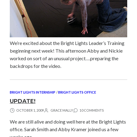
We’re excited about the Bright Lights Leader’s Training
beginning next week! This afternoon Abby and Nickie
worked on sort of an unusual project….preparing the
backdrops for the video.
BRIGHT LIGHTS INTERNSHIP
/
BRIGHT LIGHTS OFFICE
UPDATE!
OCTOBER 1, 2009
GRACE MALLY
10 COMMENTS
We are still alive and doing well here at the Bright Lights
office. Sarah Smith and Abby Kramer joined us a few
weeks ago.