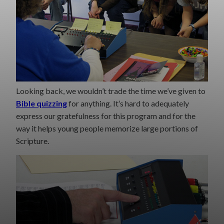
Looking back, we wouldn’t trade the time we’ve given to
Bible quizzing
for anything. It’s hard to adequately
express our gratefulness for this program and for the
way it helps young people memorize large portions of
Scripture.