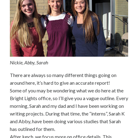
Nickie, Abby, Sarah
There are always so many different things going on
around here, it’s hard to give an accurate report!
Some of you may be wondering what we do here at the
Bright Lights office, so I’ll give you a vague outline. Every
morning, Sarah and my dad and I have been working on
writing projects. During that time, the “interns”, Sarah K
and Abby, have been doing various studies that Sarah
has outlined for them.
After lunch, we focus more on office details. This