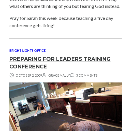
what others are thinking of you but fearing God instead.
Pray for Sarah this week because teaching a five day
conference gets tiring!
BRIGHT LIGHTS OFFICE
PREPARING FOR LEADERS TRAINING
CONFERENCE
OCTOBER 2, 2009
GRACE MALLY
3 COMMENTS