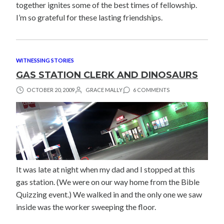
together ignites some of the best times of fellowship.
I’m so grateful for these lasting friendships.
WITNESSING STORIES
GAS STATION CLERK AND DINOSAURS
OCTOBER 20, 2009
GRACE MALLY
6 COMMENTS
It was late at night when my dad and I stopped at this
gas station. (We were on our way home from the Bible
Quizzing event.) We walked in and the only one we saw
inside was the worker sweeping the floor.