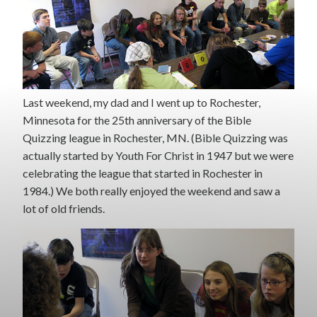
Last weekend, my dad and I went up to Rochester,
Minnesota for the 25th anniversary of the Bible
Quizzing league in Rochester, MN. (Bible Quizzing was
actually started by Youth For Christ in 1947 but we were
celebrating the league that started in Rochester in
1984.) We both really enjoyed the weekend and saw a
lot of old friends.