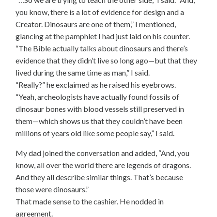
you know, there is a lot of evidence for design and a
Creator. Dinosaurs are one of them,” I mentioned,
glancing at the pamphlet I had just laid on his counter.
“The Bible actually talks about dinosaurs and there’s
evidence that they didn’t live so long ago—but that they
lived during the same time as man,” I said.
“Really?” he exclaimed as he raised his eyebrows.
“Yeah, archeologists have actually found fossils of
dinosaur bones with blood vessels still preserved in
them—which shows us that they couldn’t have been
millions of years old like some people say,” I said.
My dad joined the conversation and added, “And, you
know, all over the world there are legends of dragons.
And they all describe similar things. That’s because
those were dinosaurs.”
That made sense to the cashier. He nodded in
agreement.