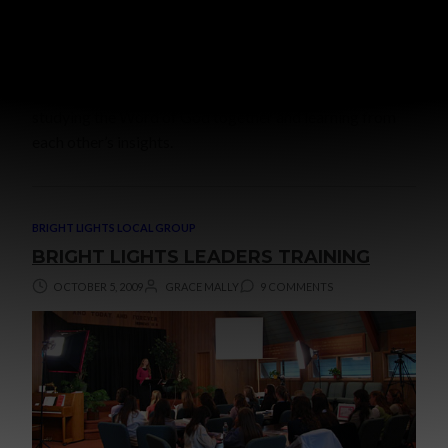
There are not many activities that are as satisfying as
studying the Word of God together and learning from
each other’s insights.
BRIGHT LIGHTS LOCAL GROUP
BRIGHT LIGHTS LEADERS TRAINING
OCTOBER 5, 2009
GRACE MALLY
9 COMMENTS