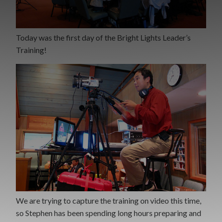
Today was the first day of the Bright Lights Leader’s
Training!
We are trying to capture the training on video this time,
so Stephen has been spending long hours preparing and