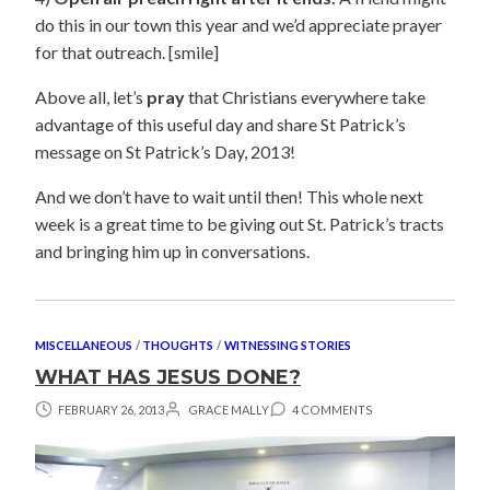
do this in our town this year and we’d appreciate prayer
for that outreach. [smile]
Above all, let’s
pray
that Christians everywhere take
advantage of this useful day and share St Patrick’s
message on St Patrick’s Day, 2013!
And we don’t have to wait until then! This whole next
week is a great time to be giving out St. Patrick’s tracts
and bringing him up in conversations.
MISCELLANEOUS
/
THOUGHTS
/
WITNESSING STORIES
WHAT HAS JESUS DONE?
FEBRUARY 26, 2013
GRACE MALLY
4 COMMENTS