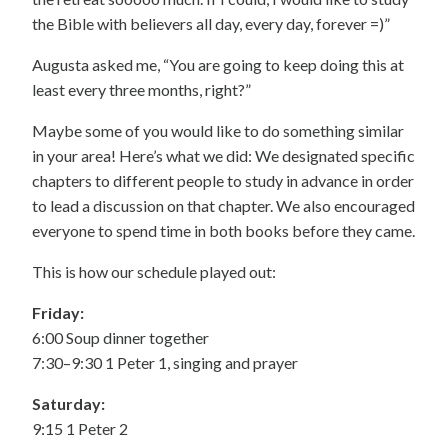
the Bible with believers all day, every day, forever =)”
Augusta asked me, “You are going to keep doing this at
least every three months, right?”
Maybe some of you would like to do something similar
in your area! Here’s what we did: We designated specific
chapters to different people to study in advance in order
to lead a discussion on that chapter. We also encouraged
everyone to spend time in both books before they came.
This is how our schedule played out:
Friday:
6:00 Soup dinner together
7:30–9:30 1 Peter 1, singing and prayer
Saturday:
9:15 1 Peter 2