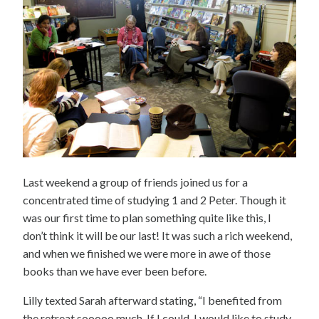
Last weekend a group of friends joined us for a
concentrated time of studying 1 and 2 Peter. Though it
was our first time to plan something quite like this, I
don’t think it will be our last! It was such a rich weekend,
and when we finished we were more in awe of those
books than we have ever been before.
Lilly texted Sarah afterward stating, “I benefited from
the retreat sooooo much. If I could, I would like to study