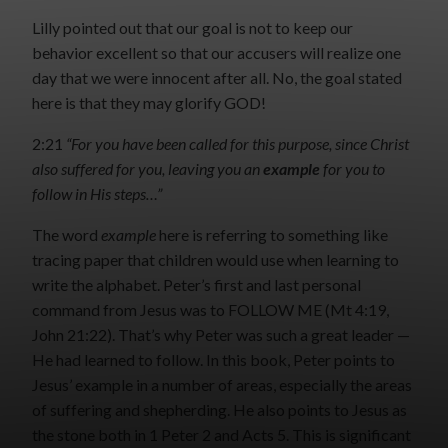
Lilly pointed out that our goal is not to keep our
behavior excellent so that our accusers will realize one
day that we were innocent after all. No, the goal stated
here is that they may glorify GOD!
2:21
“For you have been called for this purpose, since Christ
also suffered for you, leaving you an
example
for you to
follow in His steps…”
The word
example
here is referring to something like
tracing paper that children would use when learning to
write the alphabet. Peter’s first and last personal
command from Jesus was to FOLLOW ME (Mt 4:19,
John 21:22). That’s why Peter was such a great leader —
He had learned to follow. In this book, Peter points to
Jesus’ example in a number of areas, especially the areas
of suffering and shepherding. He also points to Jesus as
the stone both in 1 Peter 2 and Acts 5. This is significant