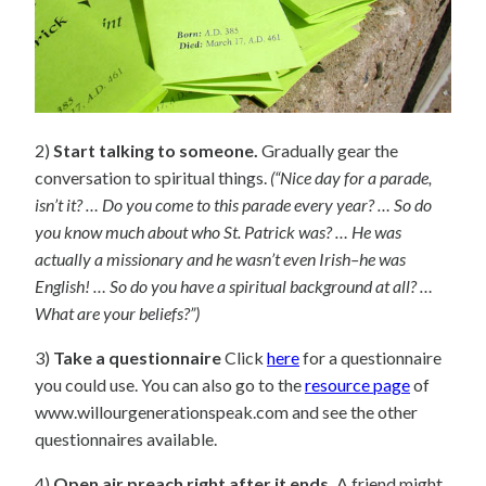
2)
Start talking to someone.
Gradually gear the
conversation to spiritual things.
(“Nice day for a parade,
isn’t it? … Do you come to this parade every year? … So do
you know much about who St. Patrick was? … He was
actually a missionary and he wasn’t even Irish–he was
English! … So do you have a spiritual background at all? …
What are your beliefs?”)
3)
Take a questionnaire
Click
here
for a questionnaire
you could use. You can also go to the
resource page
of
www.willourgenerationspeak.com and see the other
questionnaires available.
4)
Open air preach right after it ends.
A friend might