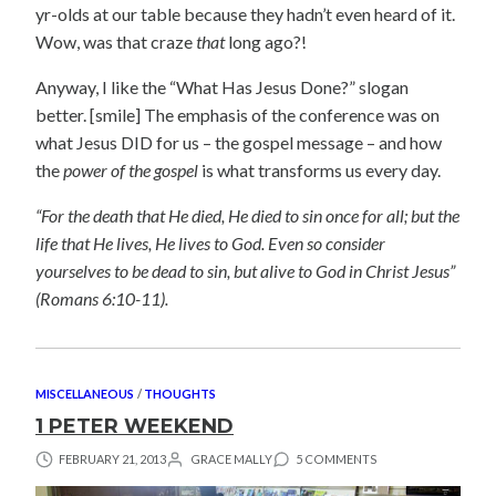
yr-olds at our table because they hadn’t even heard of it.
Wow, was that craze
that
long ago?!
Anyway, I like the “What Has Jesus Done?” slogan
better. [smile] The emphasis of the conference was on
what Jesus DID for us – the gospel message – and how
the
power of the gospel
is what transforms us every day.
“For the death that He died, He died to sin once for all; but the
life that He lives, He lives to God. Even so consider
yourselves to be dead to sin, but alive to God in Christ Jesus”
(Romans 6:10-11).
MISCELLANEOUS
/
THOUGHTS
1 PETER WEEKEND
FEBRUARY 21, 2013
GRACE MALLY
5 COMMENTS