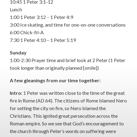
10:45 1 Peter 3:1-12
Lunch
1:00 1 Peter 3:12 – 1 Peter 4:9
3:00 Ice skating, and time for one-on-one conversations
6:00 Chick-fil-A
7:30 1 Peter 4:10 – 1 Peter 5:19
Sunday
1:00-2:30 Prayer time and brief look at 2 Peter (1 Peter
took longer than originally planned [smile])
A few gleanings from our time together:
Intro:
1 Peter was written close to the time of the great
fire in Rome (AD 64). The citizens of Rome blamed Nero
for setting the city on fire, so Nero blamed the
Christians. This ignited great persecution across the
Roman empire. So we see that God’s encouragement to
the church through Peter’s words on suffering were