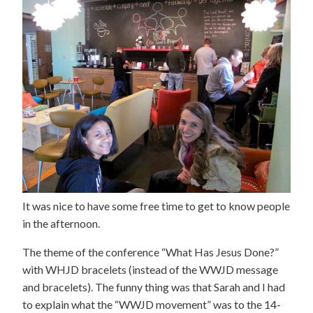
It was nice to have some free time to get to know people
in the afternoon.
The theme of the conference “What Has Jesus Done?”
with WHJD bracelets (instead of the WWJD message
and bracelets). The funny thing was that Sarah and I had
to explain what the “WWJD movement” was to the 14-