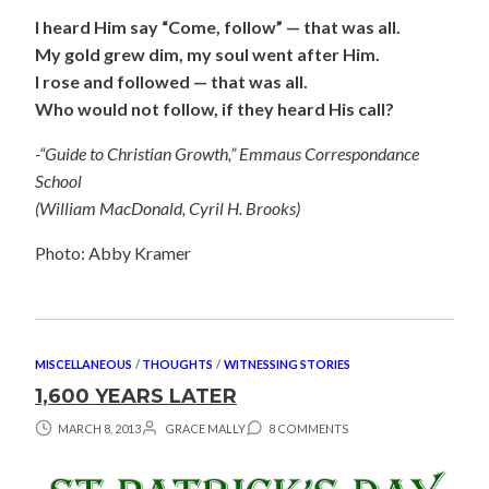
I heard Him say “Come, follow” — that was all.
My gold grew dim, my soul went after Him.
I rose and followed — that was all.
Who would not follow, if they heard His call?
-“Guide to Christian Growth,” Emmaus Correspondance
School
(William MacDonald, Cyril H. Brooks)
Photo: Abby Kramer
MISCELLANEOUS
/
THOUGHTS
/
WITNESSING STORIES
1,600 YEARS LATER
MARCH 8, 2013
GRACE MALLY
8 COMMENTS