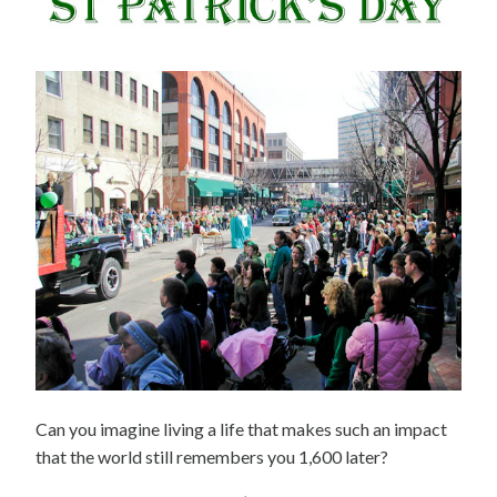
Can you imagine living a life that makes such an impact
that the world still remembers you 1,600 later?