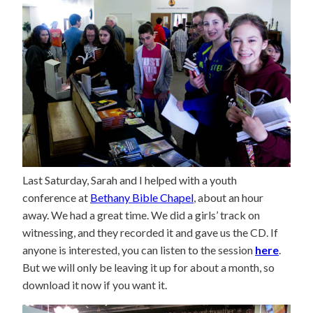
Last Saturday, Sarah and I helped with a youth
conference at
Bethany Bible Chapel
, about an hour
away. We had a great time. We did a girls’ track on
witnessing, and they recorded it and gave us the CD. If
anyone is interested, you can listen to the session
here
.
But we will only be leaving it up for about a month, so
download it now if you want it.