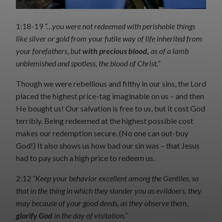
1:18-19
“…you were not redeemed with perishable things
like silver or gold from your futile way of life inherited from
your forefathers, but
with precious blood,
as of a lamb
unblemished and spotless, the blood of Christ.”
Though we were rebellious and filthy in our sins, the Lord
placed the highest price-tag imaginable on us – and then
He bought us! Our salvation is free to us, but it cost God
terribly. Being redeemed at the highest possible cost
makes our redemption secure. (No one can out-buy
God!) It also shows us how bad our sin was – that Jesus
had to pay such a high price to redeem us.
2:12
“Keep your behavior excellent among the Gentiles, so
that in the thing in which they slander you as evildoers, they
may because of your good deeds, as they observe them,
glorify God
in the day of visitation.”