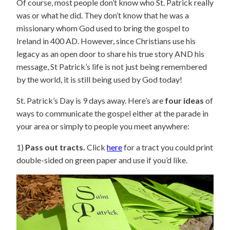
Of course, most people don’t know who St. Patrick really
was or what he did. They don’t know that he was a
missionary whom God used to bring the gospel to
Ireland in 400 AD. However, since Christians use his
legacy as an open door to share his true story AND his
message, St Patrick’s life is not just being remembered
by the world, it is still being used by God today!
St. Patrick’s Day is 9 days away. Here’s are
four ideas
of
ways to communicate the gospel either at the parade in
your area or simply to people you meet anywhere:
1)
Pass out tracts.
Click
here
for a tract you could print
double-sided on green paper and use if you’d like.