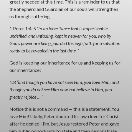
greatly needed at this time. This is a reminder to us that
the Shepherd and Guardian of our souls will strengthen
us through suffering.
1 Peter 1:4-5
“to an inheritance that is imperishable,
undefiled, and unfading, kept in heaven for you, who by
God’s power are being guarded through faith for a salvation
ready to be revealed in the last time .”
God is keeping our inheritance for us and keeping us for
our inheritance!
1:8
“and though you have not seen Him,
you love Him,
and
though you do not see Him now, but believe in Him, you
greatly rejoice … ”
Notice this is not a command — this is a statement. You
love Him! Likely, Peter doubted his own love for Christ
after he denied Him, but Jesus restored Peter and gave
him public opportunity to state and then demonstrate