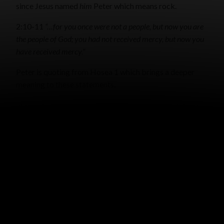
since Jesus named
him
Peter which means rock.
2:10-11
“…for you once were not a people, but now you are
the people of God; you had not received mercy, but now you
have received mercy.”
Peter is quoting from Hosea 1 which brings a deeper
meaning to these statements.
2:25
For you were continually straying like sheep, but now
you have returned to the
Shepherd and Guardian
of your
souls.
I think we girls especially have a desire to feel safe and
cared for. Knowing that the Lord is both our Shepherd
and Guardian, brings ultimate security and rest!