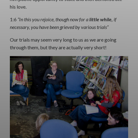
his love.
1:6
“In this you rejoice, though now for a
little while,
if
necessary, you have been grieved by various trials”
Our trials may seem very long to us as we are going
through them, but they are actually very short!