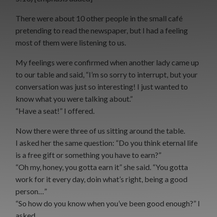
There were about 10 other people in the small café
pretending to read the newspaper, but I had a feeling
most of them were listening to us.
My feelings were confirmed when another lady came up
to our table and said, “I’m so sorry to interrupt, but your
conversation was just so interesting! I just wanted to
know what you were talking about.”
“Have a seat!” I offered.
Now there were three of us sitting around the table.
I asked her the same question: “Do you think eternal life
is a free gift or something you have to earn?”
“Oh my, honey, you gotta earn it” she said. “You gotta
work for it every day, doin what’s right, being a good
person…”
“So how do you know when you’ve been good enough?” I
asked.