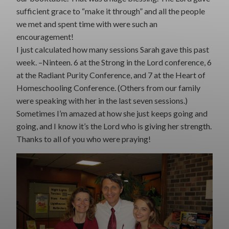
sufficient grace to “make it through” and all the people
we met and spent time with were such an
encouragement!
I just calculated how many sessions Sarah gave this past
week. –Ninteen. 6 at the Strong in the Lord conference, 6
at the Radiant Purity Conference, and 7 at the Heart of
Homeschooling Conference. (Others from our family
were speaking with her in the last seven sessions.)
Sometimes I’m amazed at how she just keeps going and
going, and I know it’s the Lord who is giving her strength.
Thanks to all of you who were praying!