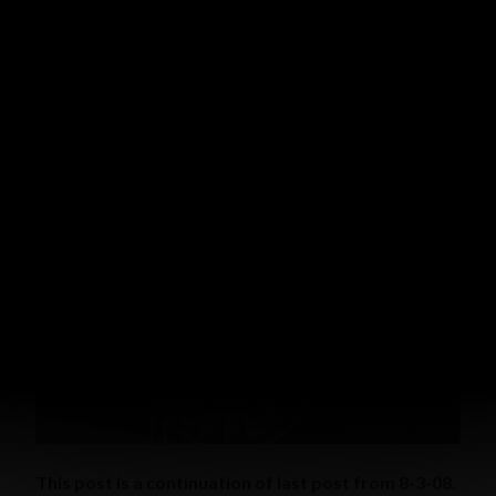
with raspberries, strawberries, peaches and ice cream. It
was great.
WITNESSING STORIES
NO COINCIDENCE (CONTINUED)
AUGUST 7, 2008
GRACE MALLY
16 COMMENTS
This post is a continuation of last post from 8-3-08.