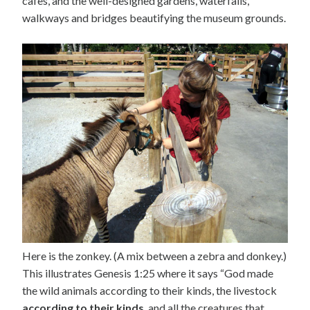
cafes, and the well-designed gardens, waterfalls,
walkways and bridges beautifying the museum grounds.
Here is the zonkey. (A mix between a zebra and donkey.)
This illustrates Genesis 1:25 where it says “God made
the wild animals according to their kinds, the livestock
according to their kinds
, and all the creatures that