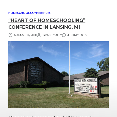
HOMESCHOOL CONFERENCES
“HEART OF HOMESCHOOLING”
CONFERENCE IN LANSING, MI
AUGUST 16, 2008
GRACE MALLY
4 COMMENTS