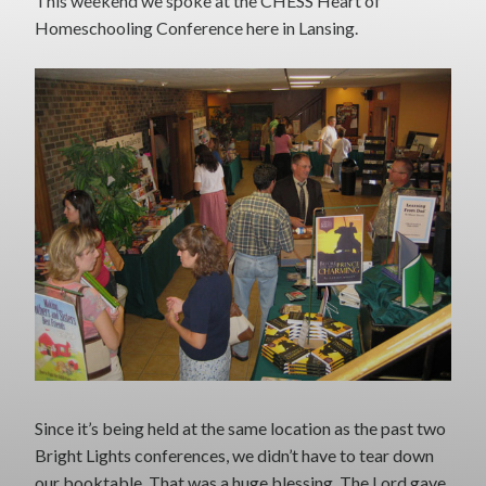
This weekend we spoke at the CHESS Heart of
Homeschooling Conference here in Lansing.
Since it’s being held at the same location as the past two
Bright Lights conferences, we didn’t have to tear down
our booktable. That was a huge blessing. The Lord gave