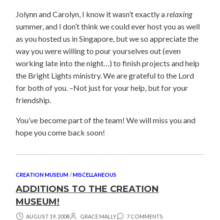
Jolynn and Carolyn, I know it wasn’t exactly a
relaxing
summer, and I don’t think we could ever host you as well
as you hosted us in Singapore, but we so appreciate the
way you were willing to pour yourselves out (even
working late into the night…) to finish projects and help
the Bright Lights ministry. We are grateful to the Lord
for both of you. –Not just for your help, but for your
friendship.
You’ve become part of the team! We will miss you and
hope you come back soon!
CREATION MUSEUM
/
MISCELLANEOUS
ADDITIONS TO THE CREATION
MUSEUM!
AUGUST 19, 2008
GRACE MALLY
7 COMMENTS