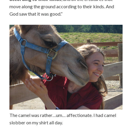
move along the ground according to their kinds. And
God saw that it was good.”
The camel was rather…um… affectionate. I had camel
slobber on my shirt all day.