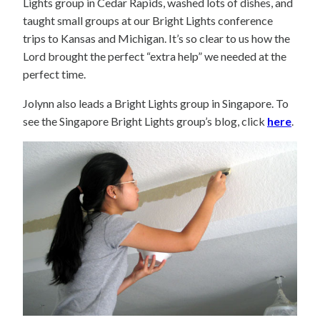
Lights group in Cedar Rapids, washed lots of dishes, and
taught small groups at our Bright Lights conference
trips to Kansas and Michigan. It’s so clear to us how the
Lord brought the perfect “extra help” we needed at the
perfect time.
Jolynn also leads a Bright Lights group in Singapore. To
see the Singapore Bright Lights group’s blog, click
here
.