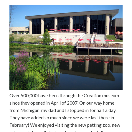
Over 500,000 have been through the Creation museum
since they opened in April of 2007. On our way home
from Michigan, my dad and I stopped in for half a day.
They have added so much since we were last there in
February! We enjoyed visiting the new petting zoo, new