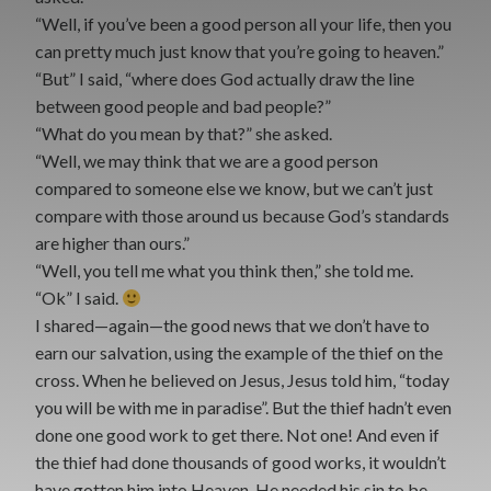
“Well, if you’ve been a good person all your life, then you
can pretty much just know that you’re going to heaven.”
“But” I said, “where does God actually draw the line
between good people and bad people?”
“What do you mean by that?” she asked.
“Well, we may think that we are a good person
compared to someone else we know, but we can’t just
compare with those around us because God’s standards
are higher than ours.”
“Well, you tell me what you think then,” she told me.
“Ok” I said.
I shared—again—the good news that we don’t have to
earn our salvation, using the example of the thief on the
cross. When he believed on Jesus, Jesus told him, “today
you will be with me in paradise”. But the thief hadn’t even
done one good work to get there. Not one! And even if
the thief had done thousands of good works, it wouldn’t
have gotten him into Heaven. He needed his sin to be