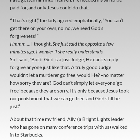
paid for, and only Jesus could do that.
“That’s right,” the lady agreed emphatically, “You can’t
get there on your own, no, no, we need God’s
forgiveness!”
Hmmm….
I thought,
She just said the opposite a few
minutes ago. I wonder if she really understands.
So I said, “But if God is a just Judge, He can’t simply
forgive anyone just like that. A truly good Judge
wouldn’t let a murderer go free, would He? –no matter
how sorry they are? God can’t simply let everyone ‘go
free’ because they are sorry. It’s only because Jesus took
our punishment that we can go free, and God still be
just.”
About that time my friend, Ally, (a Bright Lights leader
who has gone on many conference trips with us) walked
in to Starbucks.