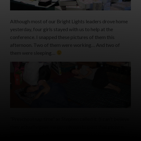
Although most of our Bright Lights leaders drove home
yesterday, four girls stayed with us to help at the
conference. I snapped these pictures of them this
afternoon. Two of them were working… And two of
them were sleeping…
“Preschool nap time” as Stephen called it. (I can’t believe
they actually gave me permission to post that picture.
)