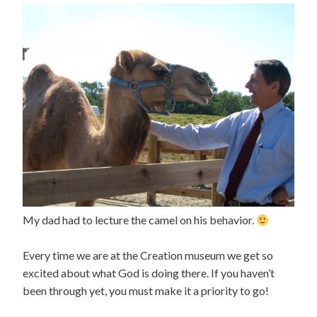
My dad had to lecture the camel on his behavior.
Every time we are at the Creation museum we get so
excited about what God is doing there. If you haven’t
been through yet, you must make it a priority to go!