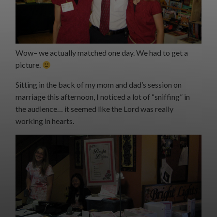
Wow– we actually matched one day. We had to get a
picture.
Sitting in the back of my mom and dad’s session on
marriage this afternoon, I noticed a lot of “sniffing” in
the audience… it seemed like the Lord was really
working in hearts.