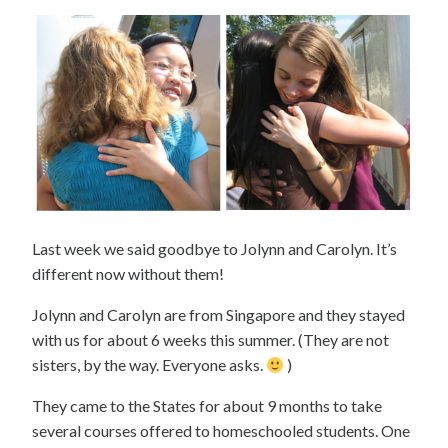
Last week we said goodbye to Jolynn and Carolyn. It’s
different now without them!
Jolynn and Carolyn are from Singapore and they stayed
with us for about 6 weeks this summer. (They are not
sisters, by the way. Everyone asks.
)
They came to the States for about 9 months to take
several courses offered to homeschooled students. One