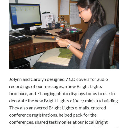
Jolynn and Carolyn designed 7 CD covers for audio
recordings of our messages, a new Bright Lights
brochure, and 7 hanging photo displays for us to use to
decorate the new Bright Lights office / ministry building.
They also answered Bright Lights e-mails, entered
conference registrations, helped pack for the
conferences, shared testimonies at our local Bright