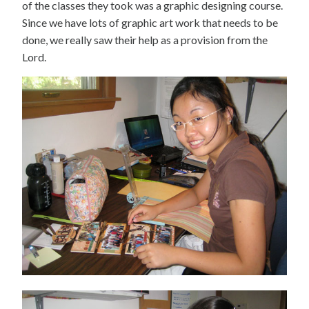
of the classes they took was a graphic designing course.
Since we have lots of graphic art work that needs to be
done, we really saw their help as a provision from the
Lord.