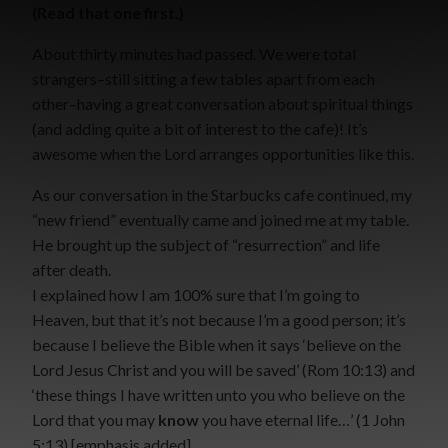
(Read that one first.)
About thirty minutes had passed. We were total
strangers–still sitting a few tables apart from each
other–having a great conversation about spiritual things
(and adding quite a bit of interest to the cafe)! It’s
awesome when the Lord arranges opportunities like this.
As our conversation in the Starbucks cafe continued, my
“new friend” eventually came and joined me at my table.
He brought up the subject of “resurrection” and life
after death.
I explained how I am 100% sure that I’m going to
Heaven, but that it’s not because I’m a good person; it’s
because I believe the Bible when it says ‘believe on the
Lord Jesus Christ and you will be saved’ (Rom 10:13) and
‘these things I have written unto you who believe on the
Lord that you may
know
you have eternal life…’ (1 John
5:13) [emphasis added]