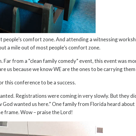
t people’s comfort zone. And attending a witnessing worksh
out a mile out of most people’s comfort zone.
sh. Far from a “clean family comedy” event, this event was mor
care us because we know WE are the ones to be carrying them
or this conference to be a success.
ted. Registrations were coming in very slowly. But they did c
God wanted us here.” One family from Florida heard about th
time frame. Wow – praise the Lord!