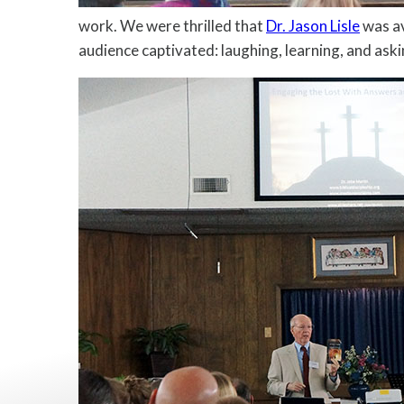
work. We were thrilled that
Dr. Jason Lisle
was av
audience captivated: laughing, learning, and ask