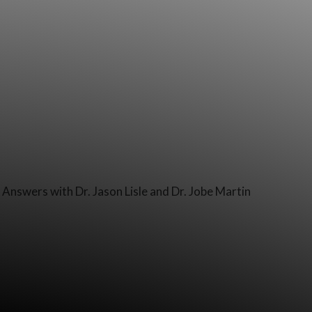
Answers with Dr. Jason Lisle and Dr. Jobe Martin