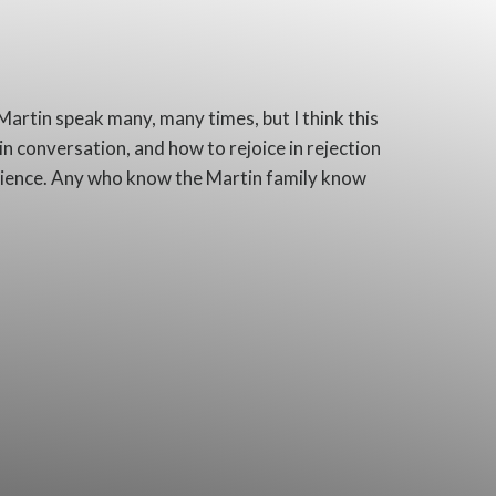
 Martin speak many, many times, but I think this
 in conversation, and how to rejoice in rejection
erience. Any who know the Martin family know