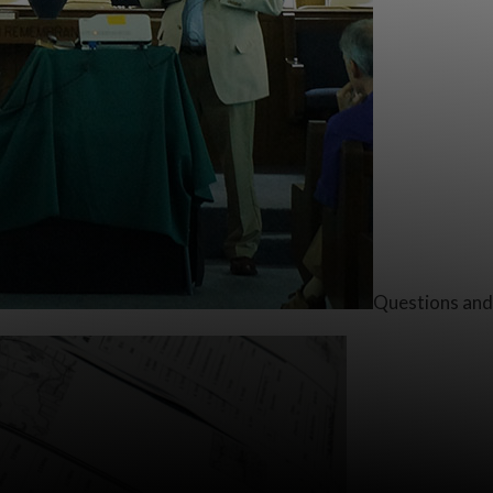
Questions and 