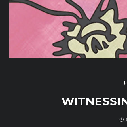
WITNESSI