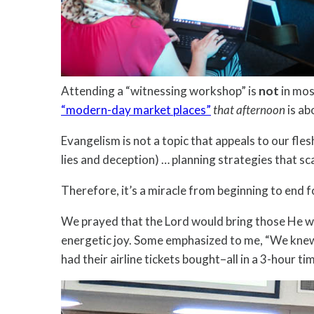
Attending a “witnessing workshop” is
not
in mos
“modern-day market places”
that afternoon
is ab
Evangelism is not a topic that appeals to our fle
lies and deception) … planning strategies that s
Therefore, it’s a miracle from beginning to end f
We prayed that the Lord would bring those He wan
energetic joy. Some emphasized to me, “We knew 
had their airline tickets bought–all in a 3-hour 