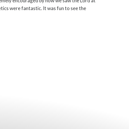
mely encouraged by how we saw the Lord at
ics were fantastic. It was fun to see the