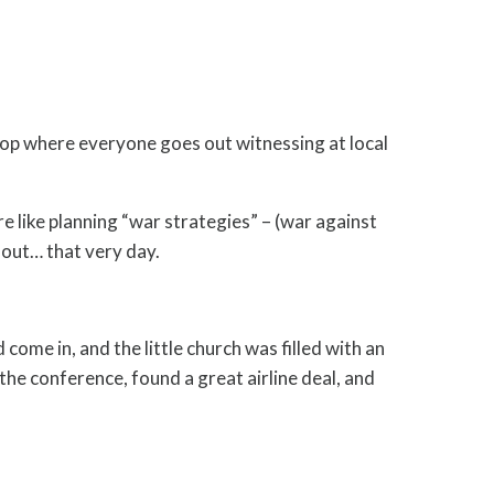
op where everyone goes out witnessing at local
e like planning “war strategies” – (war against
 out… that very day.
ome in, and the little church was filled with an
e conference, found a great airline deal, and