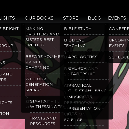
LIGHTS
OUR BOOKS
STORE
BLOG
EVENTS
F BRIGHT
MAKING
BIBLE STUDY
CONFER
BROTHERS AND
SISTERS BEST
BIBLICAL
UPCOMI
FRIENDS
 GROUP
TEACHING
EVENTS
BEFORE YOU MEET
APOLOGETICS
BRIGHT LIGHTS
SCHEDUL
PRINCE
NS
CHARMING
CHURCH
BROTHERS AND
LEADERSHIP
S AND
SISTERS
WILL OUR
ERS
GENERATION
PRACTICAL
CDS
SPEAK?
CHRISTIAN LIVING
MUSIC CDS
CONFERENCE
START A
SPEAK TRUTH IN
LIGHTS
REGISTRATION
WITNESSING TEAM
YOUR HEART
PRESENTATION
TION
CDS
CREATION
TRACTS AND
SCIENCE
RESOURCES