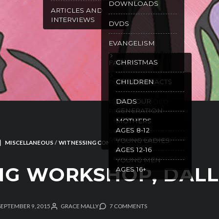
DOWNLOADS
ARTICLES AND
INTERVIEWS
DVDS
EVANGELISM
CHRISTMAS
FAMILY
GOSPEL TRACTS
CHILDREN
PURITY
WILL OUR
DADS
RECOMMENDED
GENERATION
READING
SPEAK
MOTHERS
AGES 8-12
SPANISH
RESOURCES
YOUNG LADIES
MISCELLANEOUS
/
WITNESSING CONFERENCES
AGES 12-16
YOUNG MEN
NG WORKSHOP, DAL
AGES 16+
SEPTEMBER 9, 2015
GRACE MALLY
7 COMMENTS