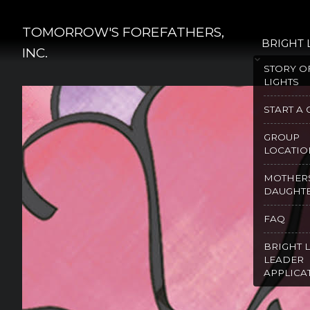
Skip
to
TOMORROW'S FOREFATHERS,
BRIGHT 
content
INC.
STORY O
LIGHTS
START A
GROUP
LOCATIO
MOTHER
DAUGHT
FAQ
BRIGHT 
LEADER
APPLICA