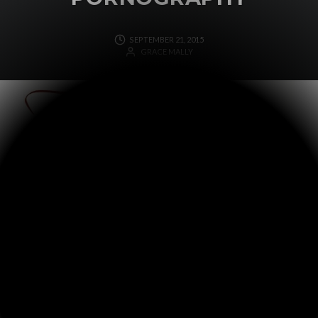
SEPTEMBER 21, 2015
GRACE MALLY
In our most recent ministry newsletter, my dad
addresses the problem of pornography. To read it or to
sign up for our monthly newsletter, click
here
.
WRITTEN BY
GRACE MALLY