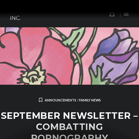
Skip
TOMORROW'S FOREFATHERS,
to
0
INC.
content
ANNOUNCEMENTS
/
FAMILY NEWS
SEPTEMBER NEWSLETTER –
COMBATTING
PORNOGRAPHY