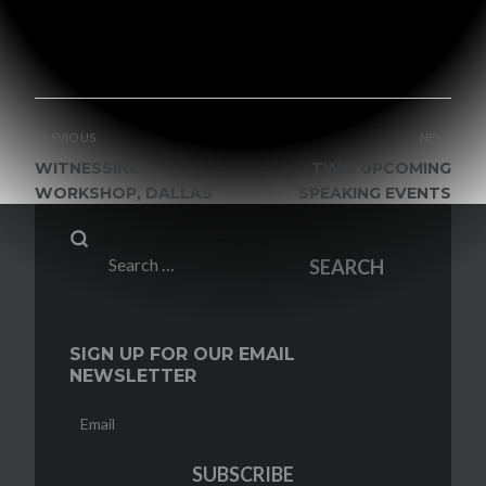
VIEW ALL POSTS BY GRACE MALLY
POST
PREVIOUS
NEXT
NAVIGATION
WITNESSING
TWO UPCOMING
WORKSHOP, DALLAS
SPEAKING EVENTS
Search
SEARCH
for:
SIGN UP FOR OUR EMAIL
NEWSLETTER