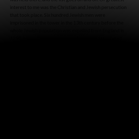
interest to me was the Christian and Jewish persecution
that took place. Six hundred Jewish men were
imprisoned in the tower in the 13th century before the
whole Jewish population was expelled from England in
1290. Many Christians were tortured and persecuted
there.