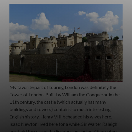
My favorite part of touring London was definitely the
Tower of London. Built by William the Conqueror in the
11th century, the castle (which actually has many
buildings and towers) contains so much interesting
English history. Henry VIII beheaded his wives here,
Isaac Newton lived here for a while, Sir Walter Raleigh
was held there, and the list goes on and on. Of greatest