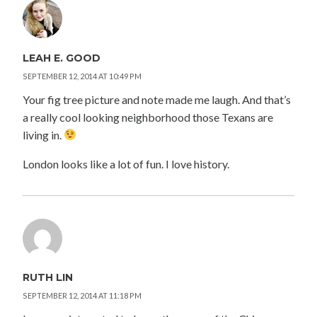
LEAH E. GOOD
SEPTEMBER 12, 2014 AT 10:49 PM
Your fig tree picture and note made me laugh. And that’s
a really cool looking neighborhood those Texans are
living in.
London looks like a lot of fun. I love history.
RUTH LIN
SEPTEMBER 12, 2014 AT 11:18 PM