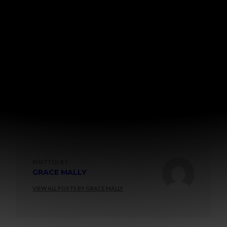
This is their neighborhood =)
WRITTEN BY
GRACE MALLY
VIEW ALL POSTS BY GRACE MALLY