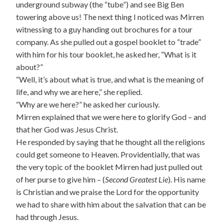
underground subway (the “tube”) and see Big Ben
towering above us! The next thing I noticed was Mirren
witnessing to a guy handing out brochures for a tour
company. As she pulled out a gospel booklet to “trade”
with him for his tour booklet, he asked her, “What is it
about?”
“Well, it’s about what is true, and what is the meaning of
life, and why we are here,” she replied.
“Why are we here?” he asked her curiously.
Mirren explained that we were here to glorify God – and
that her God was Jesus Christ.
He responded by saying that he thought all the religions
could get someone to Heaven. Providentially, that was
the very topic of the booklet Mirren had just pulled out
of her purse to give him – (
Second Greatest Lie
). His name
is Christian and we praise the Lord for the opportunity
we had to share with him about the salvation that can be
had through Jesus.