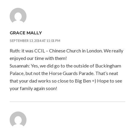
GRACE MALLY
SEPTEMBER 13, 2014 AT 11:01 PM
Ruth: it was CCIL – Chinese Church in London. We really
enjoyed our time with them!
Susannah: Yes, we did go to the outside of Buckingham
Palace, but not the Horse Guards Parade. That’s neat
that your dad works so close to Big Ben =) Hope to see
your family again soon!