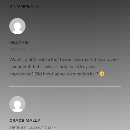
8 COMMENTS
MELANIE
SEPTEMBER 12, 2014 AT 2:05 PM
Wow! I didn’t realize the ‘Tower’ was more than a tower!
I wonder if that is where Lady Jane Grey was
imprisoned? Did they happen to mention her?
GRACE MALLY
SEPTEMBER 12, 2014 AT 3:42 PM