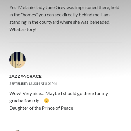
Yes, Melanie, lady Jane Grey was imprisoned there, held
in the “homes” you can see directly behind me. I am
standing in the courtyard where she was beheaded.
What a story!
JAZZY4GRACE
SEPTEMBER 12, 2014 AT 8:04 PM
Wow! Very nice… Maybe I should go there for my
graduation trip…
Daughter of the Prince of Peace