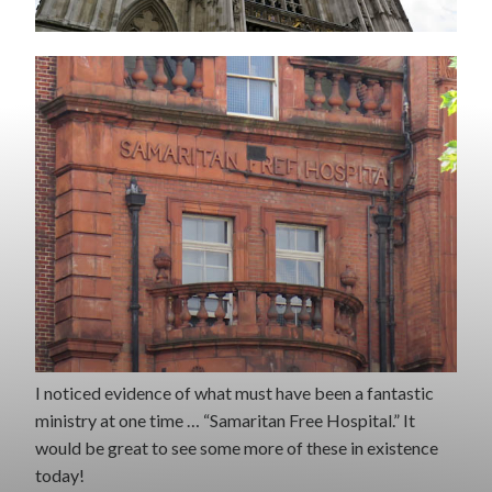
I noticed evidence of what must have been a fantastic
ministry at one time … “Samaritan Free Hospital.” It
would be great to see some more of these in existence
today!