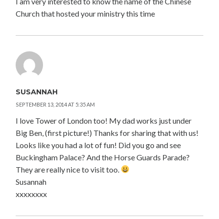
I am very interested to know the name of the Chinese
Church that hosted your ministry this time
SUSANNAH
SEPTEMBER 13, 2014 AT 5:35 AM
I love Tower of London too! My dad works just under
Big Ben, (first picture!) Thanks for sharing that with us!
Looks like you had a lot of fun! Did you go and see
Buckingham Palace? And the Horse Guards Parade?
They are really nice to visit too.
Susannah
xxxxxxxx