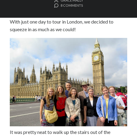
GRACE MALLY
8 COMMENTS
With just one day to tour in London, we decided to
squeeze in as much as we could!
It was pretty neat to walk up the stairs out of the