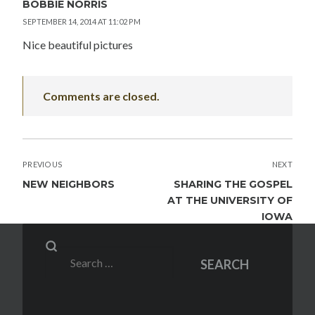
BOBBIE NORRIS
SEPTEMBER 14, 2014 AT 11:02 PM
Nice beautiful pictures
Comments are closed.
POST
PREVIOUS
NEXT
NAVIGATION
NEW NEIGHBORS
SHARING THE GOSPEL
AT THE UNIVERSITY OF
IOWA
Search
SEARCH
for: