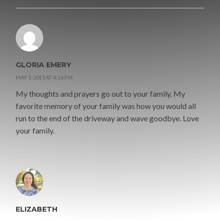
GLORIA EMERY
MAY 3, 2015 AT 4:16 PM
My thoughts and prayers go out to your family. My
favorite memory of your family was how you would all
run to the end of the driveway and wave goodbye. Love
your family.
ELIZABETH