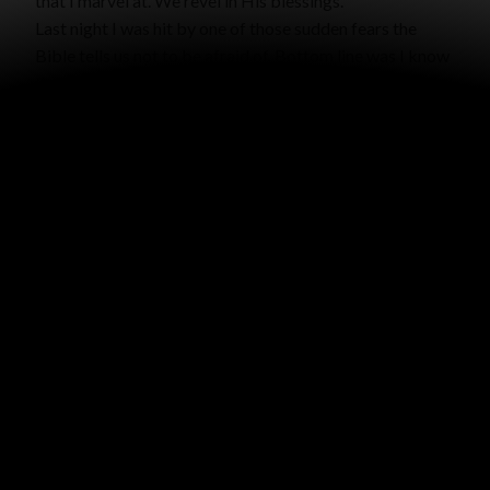
that I marvel at. We revel in His blessings.
Last night I was hit by one of those sudden fears the
Bible tells us not to be afraid of. Bottom line was I know
there is no one who will love me like Todd loves me – and
there isn’t, by God’s design of marriage. The potential
emptiness was so bleak and dark. The fear was making
no sense and was quickly becoming overwhelming. All I
could think of was the children’s song based on Psalm
56:3-4 “When I am afraid I will ______ in Thee, I will ______
in Thee, I will ______ in Thee … in God who’s Word I
praise.” I could not think of that word that I would do! It
was terrible, because I didn’t know what to do when I
was afraid… so I praised God’s word. Suddenly I
remembered, “Perfect Love casts out fear!” It hit me
that that is God’s Word, He has perfect love, and He will
never leave me or forsake me. (Even Todd’s love is not
perfect.
It is going to be okay. I fell right asleep. I
knew all those things, but I guess I just needed to live it a