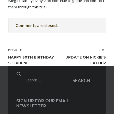
Biegler family! May God continue to guide and comfort
them through this trial.
Comments are closed.
POST
PREVIOUS
NEXT
NAVIGATION
HAPPY 30TH BIRTHDAY
UPDATE ON NICKIE’S
STEPHEN!
FATHER
Search
SEARCH
for:
SIGN UP FOR OUR EMAIL
NEWSLETTER