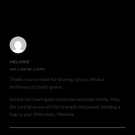
7 COMMENTS
MELANIE
MAY 2, 2015 AT 3:39 PM
Thank-you so much for sharing, Grace. What a
testimony to God’s grace.
Nickie, my heart goes out to you and your family. May
the Lord give you all His strength and peace. Sending a
hug to you! With tears, Melanie