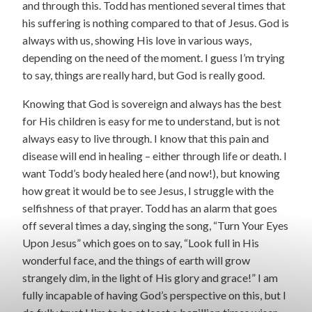
and through this. Todd has mentioned several times that
his suffering is nothing compared to that of Jesus. God is
always with us, showing His love in various ways,
depending on the need of the moment. I guess I’m trying
to say, things are really hard, but God is really good.
Knowing that God is sovereign and always has the best
for His children is easy for me to understand, but is not
always easy to live through. I know that this pain and
disease will end in healing – either through life or death. I
want Todd’s body healed here (and now!), but knowing
how great it would be to see Jesus, I struggle with the
selfishness of that prayer. Todd has an alarm that goes
off several times a day, singing the song, “Turn Your Eyes
Upon Jesus” which goes on to say, “Look full in His
wonderful face, and the things of earth will grow
strangely dim, in the light of His glory and grace!” I am
fully incapable of having God’s perspective on this, but I