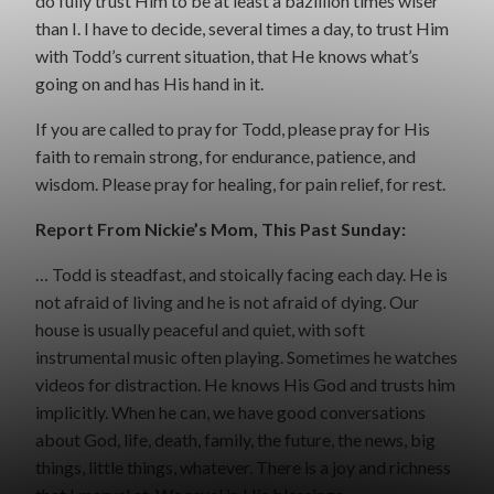
do fully trust Him to be at least a bazillion times wiser
than I. I have to decide, several times a day, to trust Him
with Todd’s current situation, that He knows what’s
going on and has His hand in it.
If you are called to pray for Todd, please pray for His
faith to remain strong, for endurance, patience, and
wisdom. Please pray for healing, for pain relief, for rest.
Report From Nickie’s Mom, This Past Sunday:
… Todd is steadfast, and stoically facing each day. He is
not afraid of living and he is not afraid of dying. Our
house is usually peaceful and quiet, with soft
instrumental music often playing. Sometimes he watches
videos for distraction. He knows His God and trusts him
implicitly. When he can, we have good conversations
about God, life, death, family, the future, the news, big
things, little things, whatever. There is a joy and richness