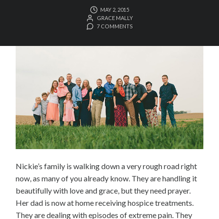
MAY 2, 2015
GRACE MALLY
7 COMMENTS
Nickie’s family is walking down a very rough road right
now, as many of you already know. They are handling it
beautifully with love and grace, but they need prayer.
Her dad is now at home receiving hospice treatments.
They are dealing with episodes of extreme pain. They