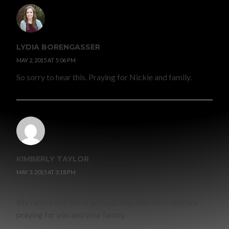
LYDIA BORENGASSER
MAY 2, 2015 AT 5:06 PM
So sorry to hear this. Praying for Nickie and family.
KIMBERLY TAYLOR
MAY 3, 2015 AT 3:18 PM
Nickie
My family and the Bright Lights group that I lead are
praying for you and your family.