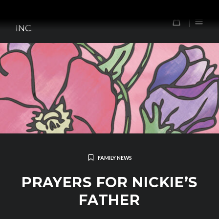
Skip
TOMORROW'S FOREFATHERS,
to
0
INC.
content
FAMILY NEWS
PRAYERS FOR NICKIE’S
FATHER