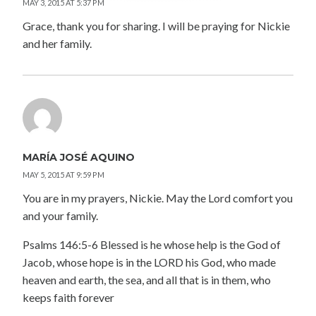
MAY 3, 2015 AT 5:37 PM
Grace, thank you for sharing. I will be praying for Nickie
and her family.
MARÍA JOSÉ AQUINO
MAY 5, 2015 AT 9:59 PM
You are in my prayers, Nickie. May the Lord comfort you
and your family.
Psalms 146:5-6 Blessed is he whose help is the God of
Jacob, whose hope is in the LORD his God, who made
heaven and earth, the sea, and all that is in them, who
keeps faith forever