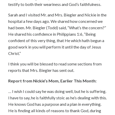
testify to both their weariness and God’s faithfulness.
Sarah and I visited Mr. and Mrs. Biegler and Nickie in the
hospital a few days ago. We shared how concerned we
had been. Mr. Biegler (Todd) said, “What’s the concern?”
He shared his confidence in Philippians 1:6, “Being
confident of this very thing, that He which hath begun a
good work in you will perform it until the day of Jesus
Christ.”
I think you will be blessed to read some sections from
reports that Mrs. Biegler has sent out.
Report from Nickie’s Mom, Earlier This Month:
… I wish I could say he was doing well, but he is suffering.
I have to say, he is faithfully stoic as he’s dealing with this.
He knows God has a purpose and a plan in everything.
He is finding all kinds of reasons to thank God, during