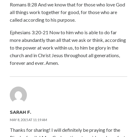
Romans 8:28 And we know that for those who love God
all things work together for good, for those who are
called according to his purpose.
Ephesians 3:20-21 Now to him who is able to do far
more abundantly than all that we ask or think, according
to the power at work within us, to him be glory in the
church and in Christ Jesus throughout all generations,
forever and ever. Amen.
SARAH F.
MAY 8, 2015 AT 11:19 AM
Thanks for sharing! I will definitely be praying for the