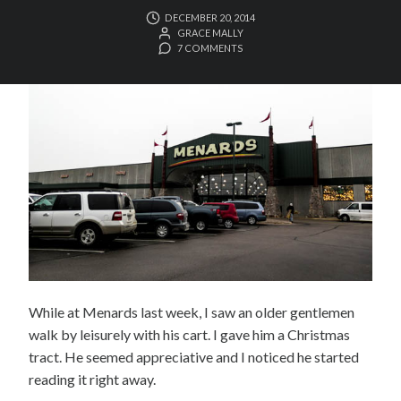
DECEMBER 20, 2014
GRACE MALLY
7 COMMENTS
While at Menards last week, I saw an older gentlemen
walk by leisurely with his cart. I gave him a Christmas
tract. He seemed appreciative and I noticed he started
reading it right away.