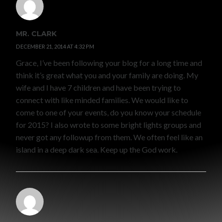
MR. CLARK
DECEMBER 21, 2014 AT 4:32 PM
Grace, I’ve been following your blog for a long time and
think it’s great what you and your family are doing. My
wife and I have 7 children and have been trying to
connect with like minded families. We would like to
come to one of your events, do you know your schedule
for 2015? I also wrote to some bright lights groups and
never got any followup from them. We often feel like an
island in a deep dark sea. Keep up the God work.