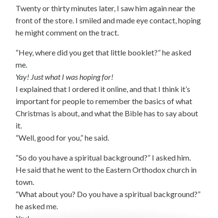
Twenty or thirty minutes later, I saw him again near the
front of the store. I smiled and made eye contact, hoping
he might comment on the tract.
“Hey, where did you get that little booklet?” he asked
me.
Yay! Just what I was hoping for!
I explained that I ordered it online, and that I think it’s
important for people to remember the basics of what
Christmas is about, and what the Bible has to say about
it.
“Well, good for you,” he said.
“So do you have a spiritual background?” I asked him.
He said that he went to the Eastern Orthodox church in
town.
“What about you? Do you have a spiritual background?”
he asked me.