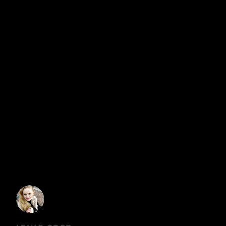
would realize that they are not. Most are also open to
talking about it. “Therefore beseech the Lord of the
harvest to send out workers into His harvest.” Matthew
9:38
WRITTEN BY
GRACE MALLY
VIEW ALL POSTS BY GRACE MALLY
7 COMMENTS