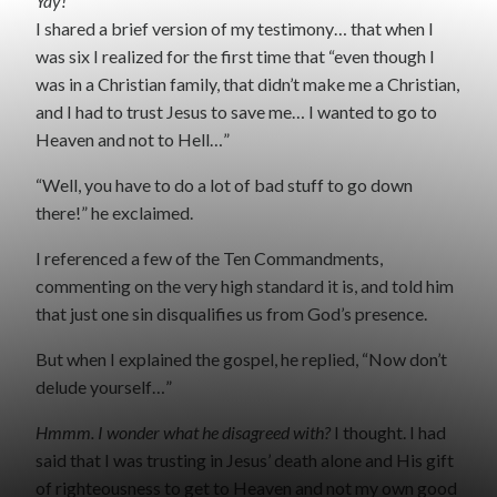
Yay!
I shared a brief version of my testimony… that when I
was six I realized for the first time that “even though I
was in a Christian family, that didn’t make me a Christian,
and I had to trust Jesus to save me… I wanted to go to
Heaven and not to Hell…”
“Well, you have to do a lot of bad stuff to go down
there!” he exclaimed.
I referenced a few of the Ten Commandments,
commenting on the very high standard it is, and told him
that just one sin disqualifies us from God’s presence.
But when I explained the gospel, he replied, “Now don’t
delude yourself…”
Hmmm. I wonder what he disagreed with?
I thought. I had
said that I was trusting in Jesus’ death alone and His gift
of righteousness to get to Heaven and not my own good