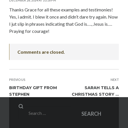
DECEMBER 26, 2014 AT 10:18 PM
Thanks Grace for all these examples and testimonies!
Yes, i admit. I blew it once and didn’t dare try again. Now
I jut slip in phrases indicating that God is…., Jesus is….
Praying for courage!
Comments are closed.
POST
PREVIOUS
NEXT
NAVIGATION
BIRTHDAY GIFT FROM
SARAH TELLS A
STEPHEN
CHRISTMAS STORY …
Search
SEARCH
for: