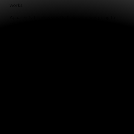
works.
Apparently, his view was that everyone was going to
Heaven unless you do something “bad enough” to send
you to Hell. So we talked for about thirty minutes in the
aisle there about God’s justice, Romans 2, the gospel,
and why Jesus came. It was a very nice conversation and
he told me his name, telling me to call him if I wanted to
talk more.
Since my conversation with him, I’ve been thinking about
Matthew 7:13-14. “Enter by the narrow gate; for wide is
the gate and broad is the way that leads to destruction,
and there are many who go in by it. Because narrow is
the gate and difficult is the way which leads to life, and
there are few who find it.”
Most people on the broad road
think
they are headed for
Heaven, but if they would listen to God’s Word, they