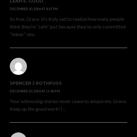
LEAH E. GOOD
DECEMBER 20, 2014 AT 8:47 PM
So true, Grace. It’s truly sad to realize how many people
think they’re “safe” just because they’ve only committed
“minor” sins.
SPENCER J ROTHFUSS
DECEMBER 20, 2014 AT 11:06 PM
Your witnessing stories never cease to amaze me, Grace.
Keep up the good work! (-: