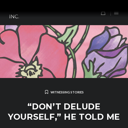
Skip
TOMORROW'S FOREFATHERS,
to
0
INC.
content
WITNESSING STORIES
“DON’T DELUDE
YOURSELF,” HE TOLD ME