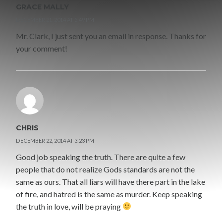
GRACE MALLY
DECEMBER 21, 2014 AT 5:49 PM
Mr. Clark, I just sent you an email in response. Thanks for
your comment!
CHRIS
DECEMBER 22, 2014 AT 3:23 PM
Good job speaking the truth. There are quite a few
people that do not realize Gods standards are not the
same as ours. That all liars will have there part in the lake
of fire, and hatred is the same as murder. Keep speaking
the truth in love, will be praying