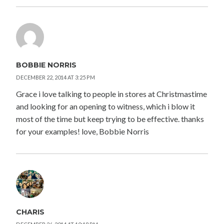
BOBBIE NORRIS
DECEMBER 22, 2014 AT 3:25 PM
Grace i love talking to people in stores at Christmastime
and looking for an opening to witness, which i blow it
most of the time but keep trying to be effective. thanks
for your examples! love, Bobbie Norris
CHARIS