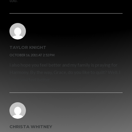
too.
TAYLOR KNIGHT
OCTOBER 16, 2011 AT 2:52 PM
i also hope you feel better and my family is praying for
Harmony. By the way, Grace, do you like to quilt? Well, I
hope you feel better.
CHRISTA WHITNEY