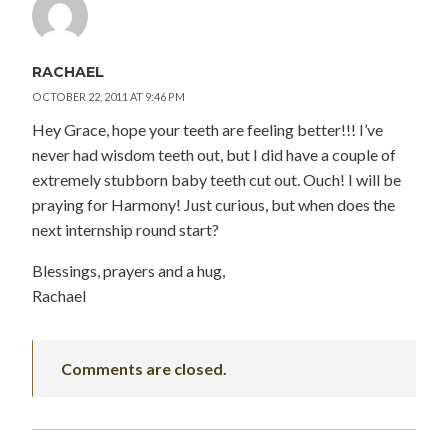
RACHAEL
OCTOBER 22, 2011 AT 9:46 PM
Hey Grace, hope your teeth are feeling better!!! I’ve
never had wisdom teeth out, but I did have a couple of
extremely stubborn baby teeth cut out. Ouch! I will be
praying for Harmony! Just curious, but when does the
next internship round start?
Blessings, prayers and a hug,
Rachael
Comments are closed.