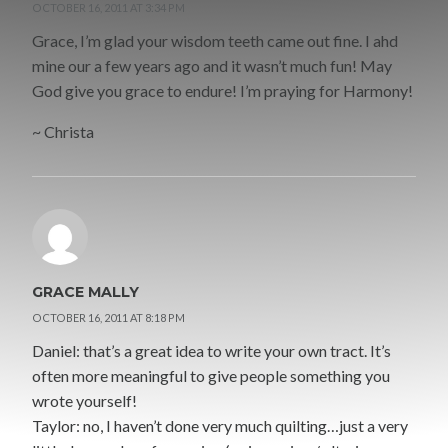
OCTOBER 16, 2011 AT 3:34 PM
Grace, I’m glad your wisdom teeth came out fine. I ahd
mine our a few years ago and it wasn’t much fun! May
God give you grace to endure! I’m praying for Harmony!
~ Christa
GRACE MALLY
OCTOBER 16, 2011 AT 8:18 PM
Daniel: that’s a great idea to write your own tract. It’s
often more meaningful to give people something you
wrote yourself!
Taylor: no, I haven’t done very much quilting…just a very