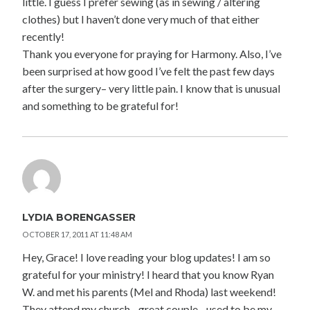
little. I guess I prefer sewing (as in sewing / altering
clothes) but I haven’t done very much of that either
recently!
Thank you everyone for praying for Harmony. Also, I’ve
been surprised at how good I’ve felt the past few days
after the surgery– very little pain. I know that is unusual
and something to be grateful for!
LYDIA BORENGASSER
OCTOBER 17, 2011 AT 11:48 AM
Hey, Grace! I love reading your blog updates! I am so
grateful for your ministry! I heard that you know Ryan
W. and met his parents (Mel and Rhoda) last weekend!
They attend my church…great couple…used to be my