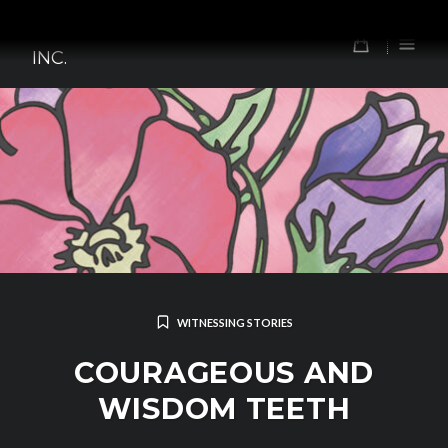
Skip
TOMORROW'S FOREFATHERS,
to
0
INC.
content
WITNESSING STORIES
COURAGEOUS AND
WISDOM TEETH