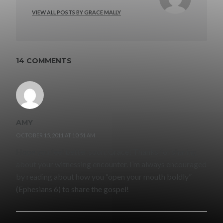
VIEW ALL POSTS BY GRACE MALLY
14 COMMENTS
AMY
OCTOBER 15, 2011 AT 10:51 AM
Hope you feel better soon, Grace! Thanks for sharing
about your witnessing encounter. I’m always encouraged
by reading about how you “open your mouth boldly”
(Ephesians 6) to share the gospel!