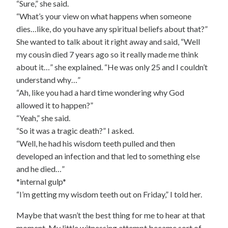
“Sure,” she said.
“What’s your view on what happens when someone
dies…like, do you have any spiritual beliefs about that?”
She wanted to talk about it right away and said, “Well
my cousin died 7 years ago so it really made me think
about it…” she explained. “He was only 25 and I couldn’t
understand why…”
“Ah, like you had a hard time wondering why God
allowed it to happen?”
“Yeah,” she said.
“So it was a tragic death?” I asked.
“Well, he had his wisdom teeth pulled and then
developed an infection and that led to something else
and he died…”
*internal gulp*
“I’m getting my wisdom teeth out on Friday,” I told her.
Maybe that wasn’t the best thing for me to hear at that
moment. My little witnessing attempt became sort of…