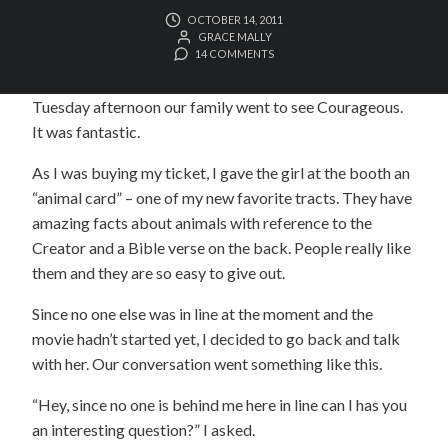
OCTOBER 14, 2011
GRACE MALLY
14 COMMENTS
Tuesday afternoon our family went to see Courageous.
It was fantastic.
As I was buying my ticket, I gave the girl at the booth an
“animal card” – one of my new favorite tracts. They have
amazing facts about animals with reference to the
Creator and a Bible verse on the back. People really like
them and they are so easy to give out.
Since no one else was in line at the moment and the
movie hadn’t started yet, I decided to go back and talk
with her. Our conversation went something like this.
“Hey, since no one is behind me here in line can I has you
an interesting question?” I asked.