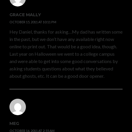
GRACE MALLY
OCTOBER 15, 2011 AT 10:11 PM
Hey Daniel, thanks for asking…My dad has written some
in the past, but we don’t have any available right now
online to print out. That would be a good idea, though.
Last year on Halloween we went to a college campus
and were able to get into some good conversations by
asking students questions about what they believed
about ghosts, etc. It can be a good door opener.
MEG
OCTOBER 16, 2011 AT 2:55 AM