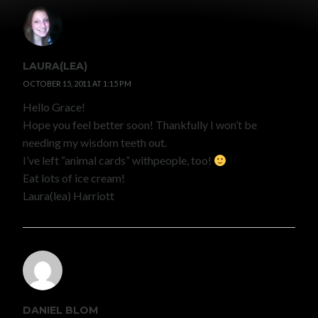
LAURA(LEA)
OCTOBER 15, 2011 AT 1:15 PM
Hello Grace!
Hope you feel better soon! Thankfully I won’t be
needing my wisdom teeth out.
I’ve left “animal cards” withpeople, too!
Eat lots of ice cream!
Laura(lea) Harriott
DANIEL BLOM