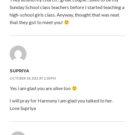
Sunday School class teachers before I started teaching a
high-school girls class. Anyway, thought that was neat
that they got to meet you!
SUPRIYA
OCTOBER 18, 2011 AT 2:30 PM
Yes i am glad you are alive too
I will pray for Harmony i am glad you talked to her.
Love Supriya