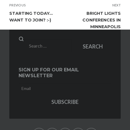
POST
PREVIOUS
NEXT
NAVIGATION
STARTING TODAY…
BRIGHT LIGHTS
WANT TO JOIN? :-)
CONFERENCES IN
MINNEAPOLIS
Search
SEARCH
for:
SIGN UP FOR OUR EMAIL
NEWSLETTER