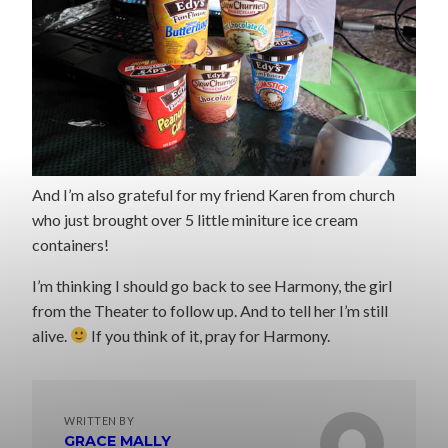
And I’m also grateful for my friend Karen from church
who just brought over 5 little miniture ice cream
containers!
I’m thinking I should go back to see Harmony, the girl
from the Theater to follow up. And to tell her I’m still
alive.
If you think of it, pray for Harmony.
WRITTEN BY
GRACE MALLY