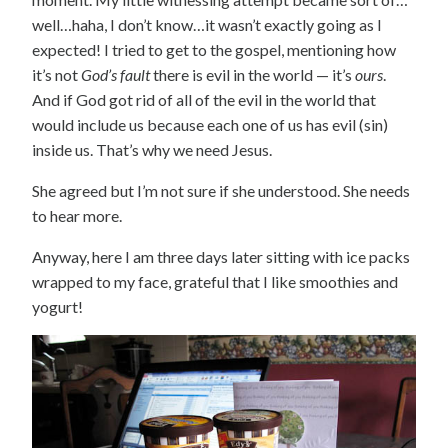
well…haha, I don’t know…it wasn’t exactly going as I
expected! I tried to get to the gospel, mentioning how
it’s not
God’s fault
there is evil in the world — it’s
ours
.
And if God got rid of all of the evil in the world that
would include us because each one of us has evil (sin)
inside us. That’s why we need Jesus.
She agreed but I’m not sure if she understood. She needs
to hear more.
Anyway, here I am three days later sitting with ice packs
wrapped to my face, grateful that I like smoothies and
yogurt!