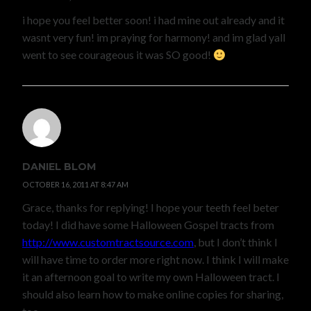
i hope you feel better soon! i had mine out already and it
wasnt very fun! im praying for harmony! and im glad yall
went to see courageous it was SO good!
DANIEL BLOM
OCTOBER 16, 2011 AT 8:47 AM
Grace, thanks for replying! I hope your teeth feel beter
today! I did have some Halloween Gospel tracts from
http://www.customtractsource.com
, but I don’t think I
will have time to order more right now. I think I will make
it an afternoon goal to write my own Halloween tract. I
should also learn how to make online copies for sharing,