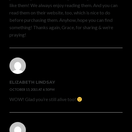
like them! We always enjoy reading them. And you can
read them on their website, too, which is nice to do
before purchasing them. Anyhow, hope you can find
something! Thanks again, Grace, for sharing & we’re
praying!
ELIZABETH LINDSAY
OCTOBER 15, 2011 AT 6:50 PM
WOW! Glad you’re still alive too!