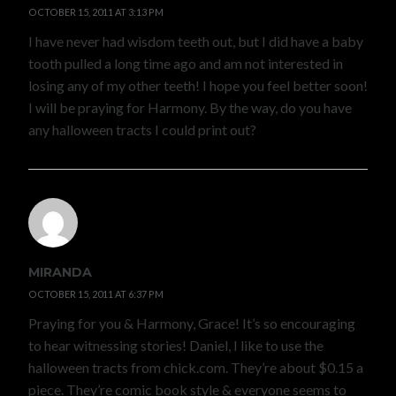
OCTOBER 15, 2011 AT 3:13 PM
I have never had wisdom teeth out, but I did have a baby
tooth pulled a long time ago and am not interested in
losing any of my other teeth! I hope you feel better soon!
I will be praying for Harmony. By the way, do you have
any halloween tracts I could print out?
MIRANDA
OCTOBER 15, 2011 AT 6:37 PM
Praying for you & Harmony, Grace! It’s so encouraging
to hear witnessing stories! Daniel, I like to use the
halloween tracts from chick.com. They’re about $0.15 a
piece. They’re comic book style & everyone seems to