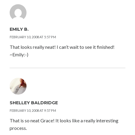
EMILY B.
FEBRUARY 10, 2008 AT 5:57 PM
That looks really neat! I can’t wait to see it finished!
~Emily:-)
SHELLEY BALDRIDGE
FEBRUARY 10, 2008 AT 9:57 PM
That is so neat Grace! It looks like a really interesting
process.