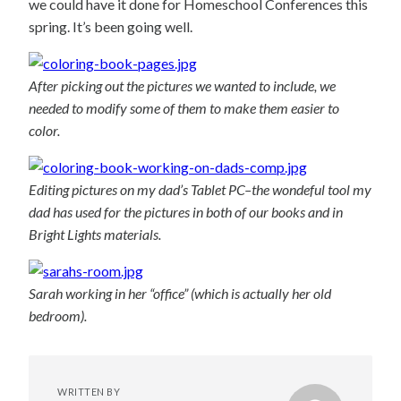
we could have it done for Homeschool Conferences this
spring. It’s been going well.
After picking out the pictures we wanted to include, we
needed to modify some of them to make them easier to
color.
Editing pictures on my dad’s Tablet PC–the wondeful tool my
dad has used for the pictures in both of our books and in
Bright Lights materials.
Sarah working in her “office” (which is actually her old
bedroom).
WRITTEN BY