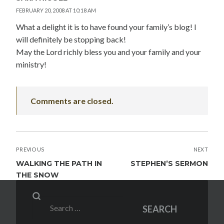
FEBRUARY 20, 2008 AT 10:18 AM
What a delight it is to have found your family’s blog! I
will definitely be stopping back!
May the Lord richly bless you and your family and your
ministry!
Comments are closed.
POST
PREVIOUS
NEXT
NAVIGATION
WALKING THE PATH IN
STEPHEN’S SERMON
THE SNOW
Search
SEARCH
for: