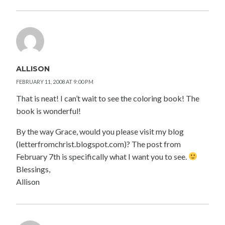
ALLISON
FEBRUARY 11, 2008 AT 9:00 PM
That is neat! I can’t wait to see the coloring book! The
book is wonderful!
By the way Grace, would you please visit my blog
(letterfromchrist.blogspot.com)? The post from
February 7th is specifically what I want you to see.
Blessings,
Allison