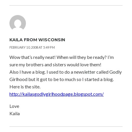
KAILA FROM WISCONSIN
FEBRUARY 10, 2008 AT 5:49 PM
Wow that’s really neat! When will they be ready? I’m
sure my brothers and sisters would love them!
Also I have a blog. I used to do a newsletter called Godly
Girlhood but it got to be to much so I started a blog.
Here is the site.
http://kailasgodlygirlhoodpage.blogspot.com/
Love
Kaila