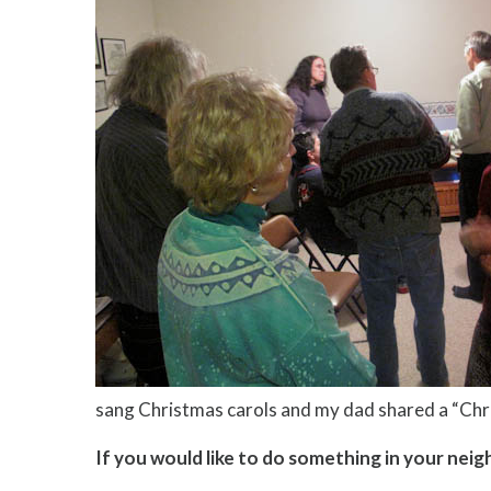
sang Christmas carols and my dad shared a “Chr
If you would like to do something in your ne