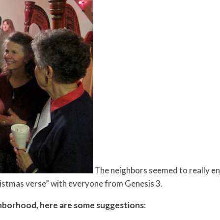
The neighbors seemed to really en
istmas verse” with everyone from Genesis 3.
ighborhood, here are some suggestions: