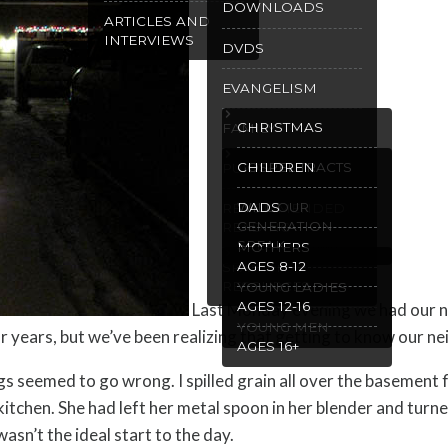
DOWNLOADS
ARTICLES AND
INTERVIEWS
DVDS
EVANGELISM
CHRISTMAS
FAMILY
GOSPEL TRACTS
CHILDREN
PURITY
WILL OUR
DADS
RECOMMENDED
GENERATION
READING
SPEAK
MOTHERS
AGES 8-12
SPANISH
RESOURCES
YOUNG LADIES
AGES 12-16
Last Monday evening we had our n
YOUNG MEN
years, but we’ve been realizing that getting to know our nei
AGES 16+
eemed to go wrong. I spilled grain all over the basement floo
itchen. She had left her metal spoon in her blender and turned
wasn’t the ideal start to the day.