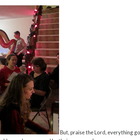
But, praise the Lord, everything g