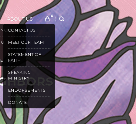
0
ABOUT US
SEARCH
ENCES
CONTACT US
NG
MEET OUR TEAM
STATEMENT OF
E
FAITH
TORIES
SPEAKING
IGHBORS
MINISTRY
ENDORSEMENTS
DONATE