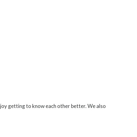
joy getting to know each other better. We also