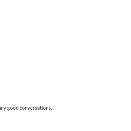
any good conversations.