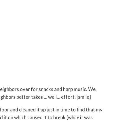
eighbors over for snacks and harp music. We
ghbors better takes … well… effort. [smile]
r and cleaned it up just in time to find that my
 it on which caused it to break (while it was