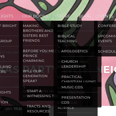
LIGHTS
OUR BOOKS
STORE
BLOG
EVENTS
F BRIGHT
MAKING
BIBLE STUDY
CONFER
BROTHERS AND
SISTERS BEST
BIBLICAL
UPCOMI
FRIENDS
 GROUP
TEACHING
EVENTS
BEFORE YOU MEET
APOLOGETICS
BRIGHT LIGHTS
SCHEDUL
RISTMAS MINISTRY IDEAS
/
FAMILY NEWS
/
MISCELLANEOUS
/
WITNESSING S
PRINCE
NS
CHARMING
CHURCH
BROTHERS AND
MAS PARTY WITH NE
LEADERSHIP
S AND
SISTERS
WILL OUR
ERS
GENERATION
PRACTICAL
CDS
SPEAK?
CHRISTIAN LIVING
DECEMBER 20, 2013
GRACE MALLY
2 COMMENTS
MUSIC CDS
CONFERENCE
START A
SPEAK TRUTH IN
LIGHTS
REGISTRATION
WITNESSING TEAM
YOUR HEART
PRESENTATION
TION
CDS
CREATION
TRACTS AND
SCIENCE
RESOURCES