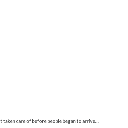
ot taken care of before people began to arrive…