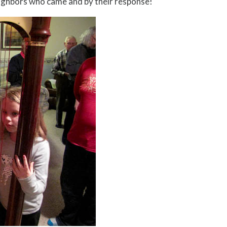
ighbors who came and by their response!