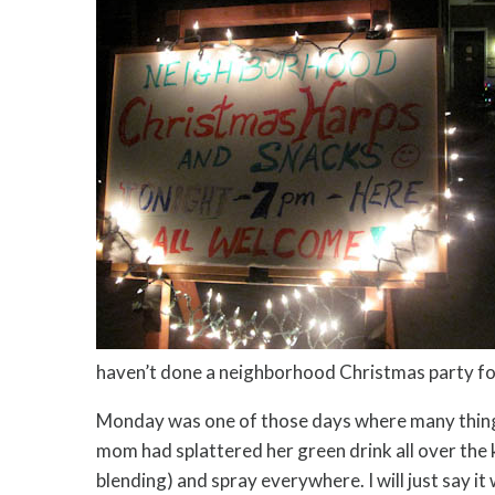
haven’t done a neighborhood Christmas party for 
Monday was one of those days where many things s
mom had splattered her green drink all over the k
blending) and spray everywhere. I will just say it 