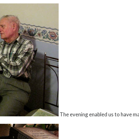
The evening enabled us to have m