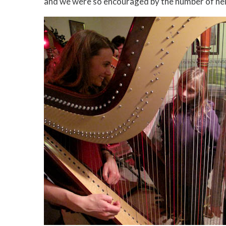
and we were so encouraged by the number of ne