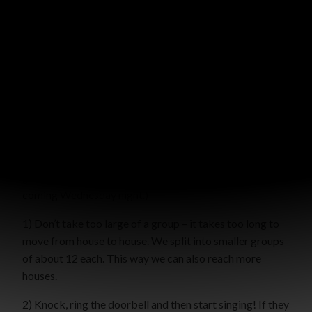
A few nights ago we went out Christmas caroling. The
girls in our Bright Lights group LOVE doing this. And the
elderly neighbors around our church LOVE it when they
come.
Here are a few practical tips if you’d like to arrange an
outreach like this in your neighborhood or church
neighborhood! You don’t have to do it with a Bright
Lights group — you could do it with a church group or
group of friends. (Our church is planning to do it on a
coming Wednesday night.)
1) Don’t take too large of a group – it takes too long to
move from house to house. We split into smaller groups
of about 12 each. This way we can also reach more
houses.
2) Knock, ring the doorbell and then start singing! If they