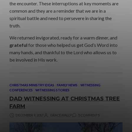
the encounter. These interruptions at key moments are
common and they are a reminder that we are in a
spiritual battle and need to persevere in sharing the
truth.
We returned invigorated, ready for a warm dinner, and
grateful
for those who helped us get God’s Word into
many hands, and thankful to the Lord who allows us to
be involved in His work.
CHRISTMAS MINISTRY IDEAS
/
FAMILY NEWS
/
WITNESSING
CONFERENCES
/
WITNESSING STORIES
DAD WITNESSING AT CHRISTMAS TREE
FARM
DECEMBER 9, 2017
GRACE MALLY
5 COMMENTS