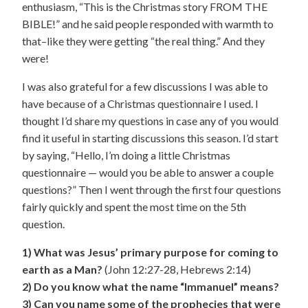
enthusiasm, “This is the Christmas story FROM THE
BIBLE!” and he said people responded with warmth to
that–like they were getting “the real thing.” And they
were!
I was also grateful for a few discussions I was able to
have because of a Christmas questionnaire I used. I
thought I’d share my questions in case any of you would
find it useful in starting discussions this season. I’d start
by saying, “Hello, I’m doing a little Christmas
questionnaire — would you be able to answer a couple
questions?” Then I went through the first four questions
fairly quickly and spent the most time on the 5th
question.
1) What was Jesus’ primary purpose for coming to
earth as a Man?
(John 12:27-28, Hebrews 2:14)
2) Do you know what the name “Immanuel” means?
3) Can you name some of the prophecies that were