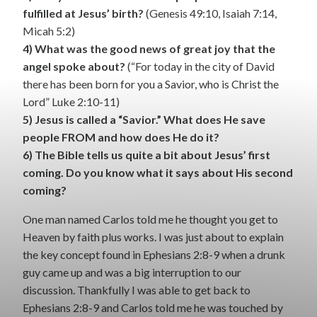
fulfilled at Jesus’ birth?
(Genesis 49:10, Isaiah 7:14,
Micah 5:2)
4) What was the good news of great joy that the
angel spoke about?
(“For today in the city of David
there has been born for you a Savior, who is Christ the
Lord” Luke 2:10-11)
5) Jesus is called a “Savior.” What does He save
people FROM and how does He do it?
6) The Bible tells us quite a bit about Jesus’ first
coming. Do you know what it says about His second
coming?
One man named Carlos told me he thought you get to
Heaven by faith plus works. I was just about to explain
the key concept found in Ephesians 2:8-9 when a drunk
guy came up and was a big interruption to our
discussion. Thankfully I was able to get back to
Ephesians 2:8-9 and Carlos told me he was touched by