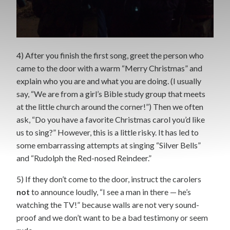
4) After you finish the first song, greet the person who
came to the door with a warm “Merry Christmas” and
explain who you are and what you are doing. (I usually
say, “We are from a girl’s Bible study group that meets
at the little church around the corner!”) Then we often
ask, “Do you have a favorite Christmas carol you’d like
us to sing?” However, this is a little risky. It has led to
some embarrassing attempts at singing “Silver Bells”
and “Rudolph the Red-nosed Reindeer.”
5) If they don’t come to the door, instruct the carolers
not
to announce loudly, “I see a man in there — he’s
watching the TV!” because walls are not very sound-
proof and we don’t want to be a bad testimony or seem