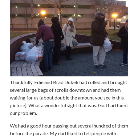
Thankfully, Edie and Brad Dukek had rolled and brought
several large bags of scrolls downtown and had them
waiting for us (about double the amount you see in this
picture). What a wonderful sight that was. God had fixed
our problem.
We had a good hour passing out several hundred of them
before the parade. My dad liked to tell people with