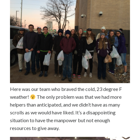
Here was our team who braved the cold, 23 degree F
weather!
The only problem was that we had more
helpers than anticipated, and we didn’t have as many
scrolls as we would have liked. It’s a disappointing
situation to have the manpower but not enough
resources to give away.