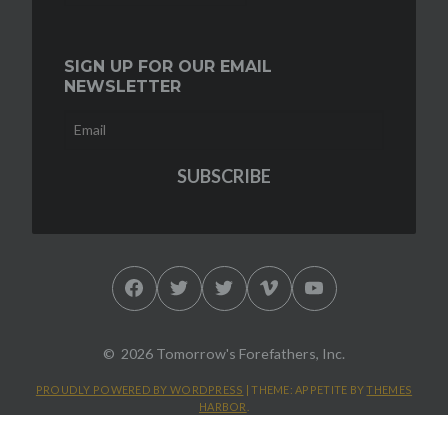
SIGN UP FOR OUR EMAIL
NEWSLETTER
Facebook
Twitter
Twitter
Vimeo
YouTube
2026 Tomorrow's Forefathers, Inc.
PROUDLY POWERED BY WORDPRESS
|
THEME: APPETITE BY
THEMES
HARBOR
.