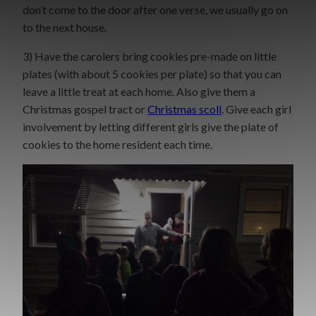
don’t come to the door after one verse, we usually go on
to the next house.
3) Have the carolers bring cookies pre-made on little
plates (with about 5 cookies per plate) so that you can
leave a little treat at each home. Also give them a
Christmas gospel tract or
Christmas scoll
. Give each girl
involvement by letting different girls give the plate of
cookies to the home resident each time.