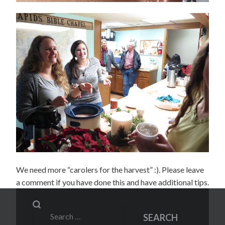
We need more “carolers for the harvest” :). Please leave
a comment if you have done this and have additional tips.
Search
SEARCH
for: