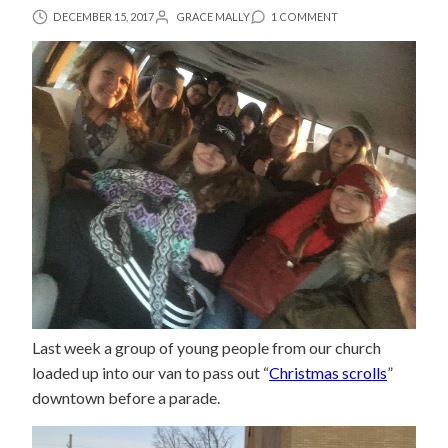
DECEMBER 15, 2017
GRACE MALLY
1 COMMENT
Last week a group of young people from our church
loaded up into our van to pass out “
Christmas scrolls
”
downtown before a parade.