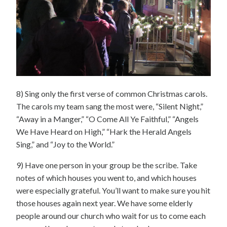
8) Sing only the first verse of common Christmas carols.
The carols my team sang the most were, “Silent Night,”
“Away in a Manger,” “O Come All Ye Faithful,” “Angels
We Have Heard on High,” “Hark the Herald Angels
Sing,” and “Joy to the World.”
9) Have one person in your group be the scribe. Take
notes of which houses you went to, and which houses
were especially grateful. You’ll want to make sure you hit
those houses again next year. We have some elderly
people around our church who wait for us to come each