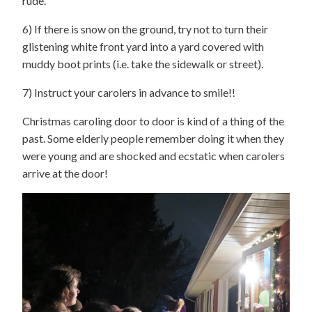
rude.
6) If there is snow on the ground, try not to turn their
glistening white front yard into a yard covered with
muddy boot prints (i.e. take the sidewalk or street).
7) Instruct your carolers in advance to smile!!
Christmas caroling door to door is kind of a thing of the
past. Some elderly people remember doing it when they
were young and are shocked and ecstatic when carolers
arrive at the door!