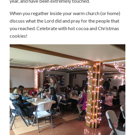
year, and have been extremely touched.
When you regather inside your warm church (or home)
discuss what the Lord did and pray for the people that
you reached. Celebrate with hot cocoa and Christmas
cookies!