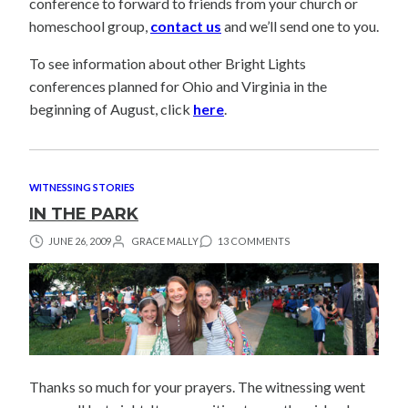
conference to forward to friends from your church or
homeschool group,
contact us
and we’ll send one to you.
To see information about other Bright Lights
conferences planned for Ohio and Virginia in the
beginning of August, click
here
.
WITNESSING STORIES
IN THE PARK
JUNE 26, 2009
GRACE MALLY
13 COMMENTS
Thanks so much for your prayers. The witnessing went