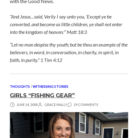
with the Good News.
“And Jesus…said, Verily I say unto you, ‘Except ye be
converted, and become as little children, ye shall not enter
into the kingdom of heaven.'” Matt 18:3
“Let no man despise thy youth; but be thou an example of the
believers, in word, in conversation, in charity, in spirit, in
faith, in purity.” 1 Tim 4:12
THOUGHTS
/
WITNESSING STORIES
GIRLS “FISHING GEAR”
JUNE 14, 2009
GRACE MALLY
19 COMMENTS