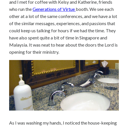
and I met for coffee with Kelsy and Katherine, friends
who run the
Generations of Virtue
booth. We see each
other at a lot of the same conferences, and we have a lot
of the similar messages, experiences, and passions that
could keep us talking for hours if we had the time. They
have also spent quite a bit of time in Singapore and
Malaysia. It was neat to hear about the doors the Lord is
opening for their ministry.
As I was washing my hands, I noticed the house-keeping