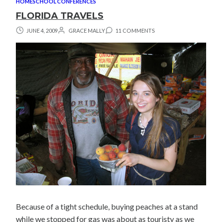
HOMESCHOOL CONFERENCES
FLORIDA TRAVELS
JUNE 4, 2009
GRACE MALLY
11 COMMENTS
Because of a tight schedule, buying peaches at a stand
while we stopped for gas was about as touristy as we