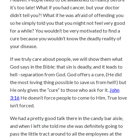
it’s too late! What if you had cancer, but your doctor
didn’t tell you?! What if he was afraid of offending you
so he simply told you that you might not feel very good
for a while? You wouldn’t be very motivated to find a
cure because you wouldn’t know the deadly reality of
your disease.
If we truly care about people, we will show them what
God says in the Bible: that sin is deadly, and it leads to
hell –separation from God. God offers a cure, (He did
the most loving thing possible to save us from hell!) but
He only gives the “cure” to those who ask for it.
John
3:16
He doesn’t force people to come to Him. True love
isn’t forced.
We had a pretty good talk there in the candy bar aisle,
and when I left she told me she was definitely going to
pass the little tract around to all the employees at the