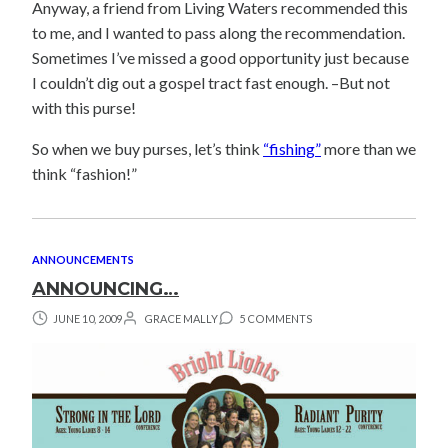
Anyway, a friend from Living Waters recommended this
to me, and I wanted to pass along the recommendation.
Sometimes I’ve missed a good opportunity just because
I couldn’t dig out a gospel tract fast enough. –But not
with this purse!
So when we buy purses, let’s think
“fishing”
more than we
think “fashion!”
ANNOUNCEMENTS
ANNOUNCING…
JUNE 10, 2009
GRACE MALLY
5 COMMENTS