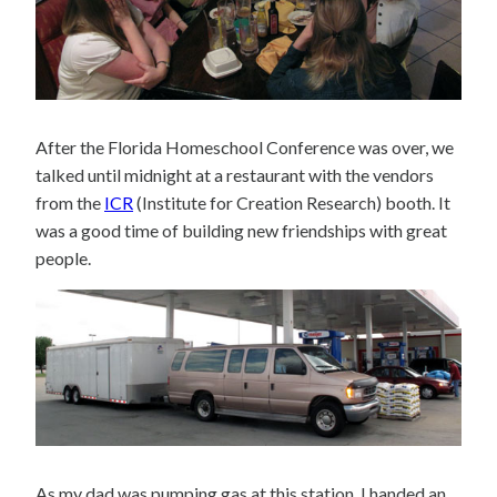
After the Florida Homeschool Conference was over, we
talked until midnight at a restaurant with the vendors
from the
ICR
(Institute for Creation Research) booth. It
was a good time of building new friendships with great
people.
As my dad was pumping gas at this station, I handed an