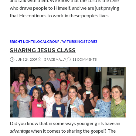
and talk with them. We know that the Lord is the One
who draws people to Himself, and we are just praying
that He continues to work in these people’s lives.
BRIGHT LIGHTS LOCAL GROUP
/
WITNESSING STORIES
SHARING JESUS CLASS
JUNE 24, 2009
GRACE MALLY
11 COMMENTS
Did you know that in some ways younger girls have an
advantage
when it comes to sharing the gospel? The