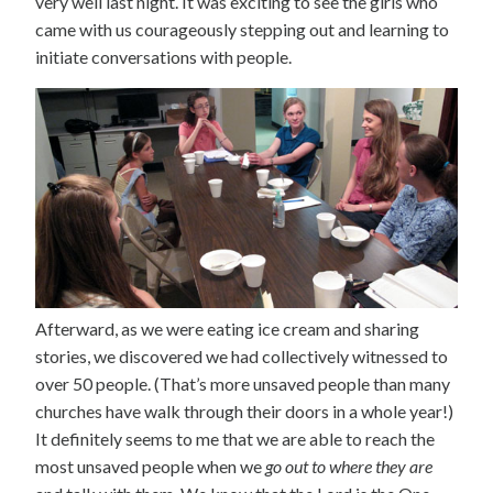
very well last night. It was exciting to see the girls who
came with us courageously stepping out and learning to
initiate conversations with people.
Afterward, as we were eating ice cream and sharing
stories, we discovered we had collectively witnessed to
over 50 people. (That’s more unsaved people than many
churches have walk through their doors in a whole year!)
It definitely seems to me that we are able to reach the
most unsaved people when we
go out to where they are