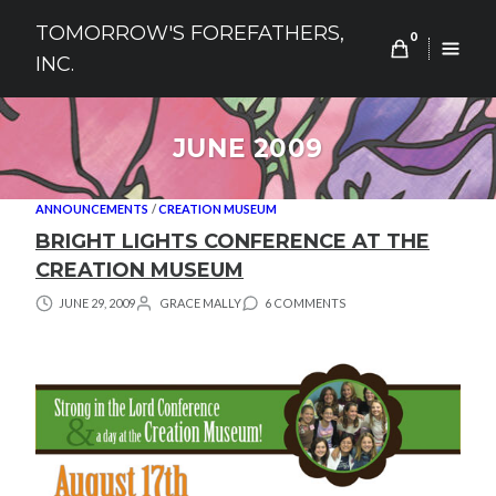
Skip
TOMORROW'S FOREFATHERS,
to
0
INC.
content
JUNE 2009
ANNOUNCEMENTS
/
CREATION MUSEUM
BRIGHT LIGHTS CONFERENCE AT THE
CREATION MUSEUM
JUNE 29, 2009
GRACE MALLY
6 COMMENTS