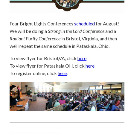
Four Bright Lights Conferences
scheduled
for August!
We will be doing a
Strong in the Lord Conference
and a
Radiant Purity Conference
in Bristol, Virginia, and then
we’ll repeat the same schedule in Pataskala, Ohio.
To view flyer for Bristol,VA, click
here
.
To view flyer for Pataskala,OH, click
here
To register online, click
here
.