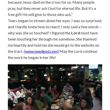
because Jesus died on the cross for us. Many people
pray, but they never ask God for eternal life. But it’s a
free gift He will give to those who ask.”
Tears began to stream down her eyes. I was so surprised,
and I hardly knew how to react! I only said a few words –
why was she so touched? I figured the
Lord
must have
been touching her through me somehow. She thanked
me heartily and told me she would go to the website on
the tract.
(www.needgod.com)
May the Lord continue
the work he began in her life!