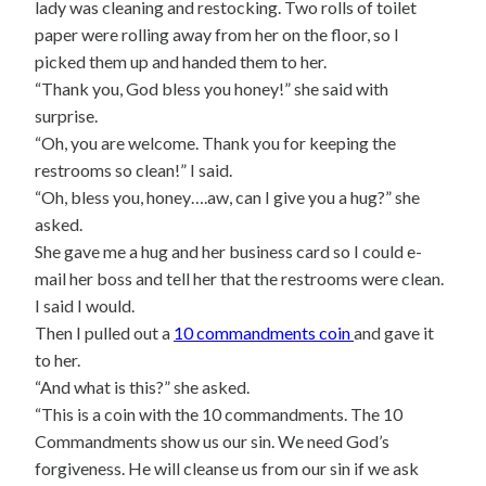
lady was cleaning and restocking. Two rolls of toilet
paper were rolling away from her on the floor, so I
picked them up and handed them to her.
“Thank you, God bless you honey!” she said with
surprise.
“Oh, you are welcome. Thank you for keeping the
restrooms so clean!” I said.
“Oh, bless you, honey….aw, can I give you a hug?” she
asked.
She gave me a hug and her business card so I could e-
mail her boss and tell her that the restrooms were clean.
I said I would.
Then I pulled out a
10 commandments coin
and gave it
to her.
“And what is this?” she asked.
“This is a coin with the 10 commandments. The 10
Commandments show us our sin. We need God’s
forgiveness. He will cleanse us from our sin if we ask