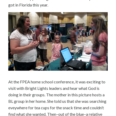
got in Florida this year.
At the FPEA home school conference, it was exciting to
visit with Bright Lights leaders and hear what God is
doing in their groups. The mother in this picture hosts a
BL group in her home. She told us that she was searching
eveywhere for tea cups for the snack time and couldn’t
find what she wanted. Then–out of the blue–a relative