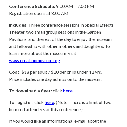
Conference Schedule:
9:00 AM – 7:00 PM
Registration opens at 8:00 AM
Includes:
Three conference sessions in Special Effects
Theater, two small group sessions in the Garden
Pavilions, and the rest of the day to enjoy the museum
and fellowship with other mothers and daughters. To
learn more about the museum, visit
www.creationmuseum.org
Cost:
$18 per adult / $10 per child under 12 yrs.
Price includes one day admission to the museum.
To download a flyer:
click
here
To register:
click
here
. (Note: There is a limit of two
hundred attendees at this conference.)
If you would like an informational e-mail about the