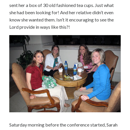
sent her a box of 30 old fashioned tea cups. Just what
she had been looking for! And her relative didn’t even
know she wanted them. Isn’t it encouraging to see the
Lord provide in ways like this?!
Saturday morning before the conference started, Sarah