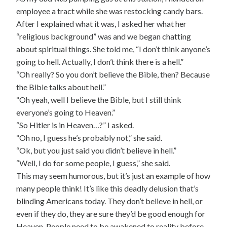
employee a tract while she was restocking candy bars.
After I explained what it was, I asked her what her
“religious background” was and we began chatting
about spiritual things. She told me, “I don’t think anyone’s
going to hell. Actually, I don’t think there is a hell.”
“Oh really? So you don’t believe the Bible, then? Because
the Bible talks about hell.”
“Oh yeah, well I believe the Bible, but I still think
everyone’s going to Heaven.”
“So Hitler is in Heaven…?” I asked.
“Oh no, I guess he’s probably not,” she said.
“Ok, but you just said you didn’t believe in hell.”
“Well, I do for some people, I guess,” she said.
This may seem humorous, but it’s just an example of how
many people think! It’s like this deadly delusion that’s
blinding Americans today. They don’t believe in hell, or
even if they do, they are sure they’d be good enough for
Heaven. People need to be awakened to reality before