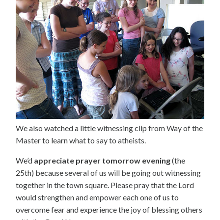
We also watched a little witnessing clip from Way of the
Master to learn what to say to atheists.
We’d
appreciate prayer tomorrow evening
(the
25th) because several of us will be going out witnessing
together in the town square. Please pray that the Lord
would strengthen and empower each one of us to
overcome fear and experience the joy of blessing others