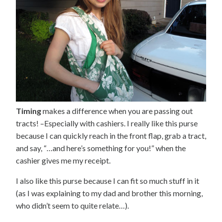
Timing
makes a difference when you are passing out
tracts! –Especially with cashiers. I really like this purse
because I can quickly reach in the front flap, grab a tract,
and say, “…and here’s something for you!” when the
cashier gives me my receipt.
I also like this purse because I can fit so much stuff in it
(as I was explaining to my dad and brother this morning,
who didn’t seem to quite relate…).