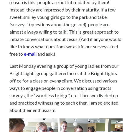
reason is this: people are not intimidated by them!
Instead, they are impressed by their maturity. If a few
sweet, smiley young girls go to the park and take
“surveys” (questions about the gospel), people are
almost always willing to talk! This is great approach to
initiate conversations about Jesus. (And if anyone would
like to know what questions we ask in our surveys, feel
free to
e-mail
and ask.)
Last Monday evening a group of young ladies from our
Bright Lights group gathered here at the Bright Lights
office for a class on evangelism. We discussed various
ways to engage people in conversation using tracts,
surveys, the “wordless bridge”, etc. Then we divided up
and practiced witnessing to each other. I am so excited
about their enthusiasm.