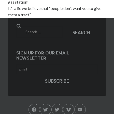
gas station!
It’s a lie we believe that “people don’t want you to give
them a tract”.
Search
SEARCH
for:
SIGN UP FOR OUR EMAIL
NEWSLETTER