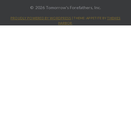
2026 Tomorrow's Forefathers, Inc.
PROUDLY POWERED BY WORDPRESS
|
THEME: APPETITE BY
THEMES
HARBOR
.