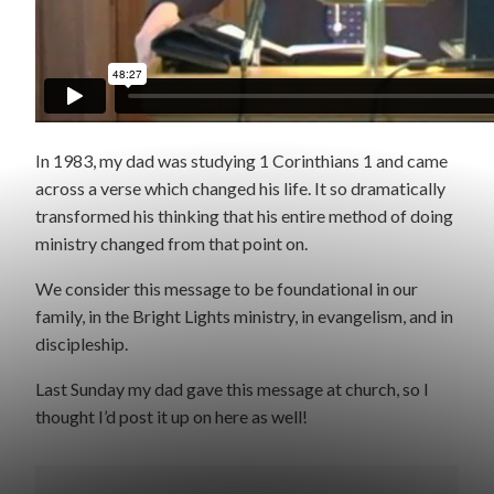
In 1983, my dad was studying 1 Corinthians 1 and came
across a verse which changed his life. It so dramatically
transformed his thinking that his entire method of doing
ministry changed from that point on.
We consider this message to be foundational in our
family, in the Bright Lights ministry, in evangelism, and in
discipleship.
Last Sunday my dad gave this message at church, so I
thought I’d post it up on here as well!