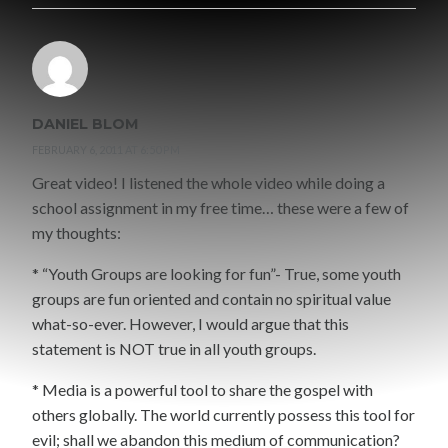
DANIEL BLOM
FEBRUARY 6, 2011 AT 6:50 PM
Great video! I listened the whole video while doing a
school assignment in my free time… these were a few of
my thoughts:
* “Youth Groups are looking for fun”- True, some youth
groups are fun oriented and contain no spiritual value
what-so-ever. However, I would argue that this
statement is NOT true in all youth groups.
* Media is a powerful tool to share the gospel with
others globally. The world currently possess this tool for
evil; shall we abandon this medium of communication?