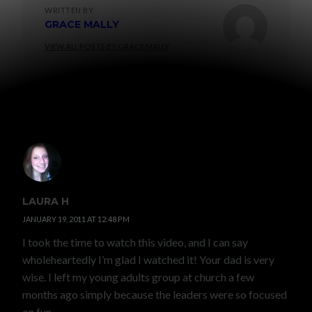
WRITTEN BY
GRACE MALLY
VIEW ALL POSTS BY GRACE MALLY
5 COMMENTS
LAURA H
JANUARY 19, 2011 AT 12:48 PM
I took the time to watch this video, and I can say
wholeheartedly I’m glad I watched it! Your dad is very
wise. I left my young adults group at church a few
months ago simply because the leaders were so focused
on fun.