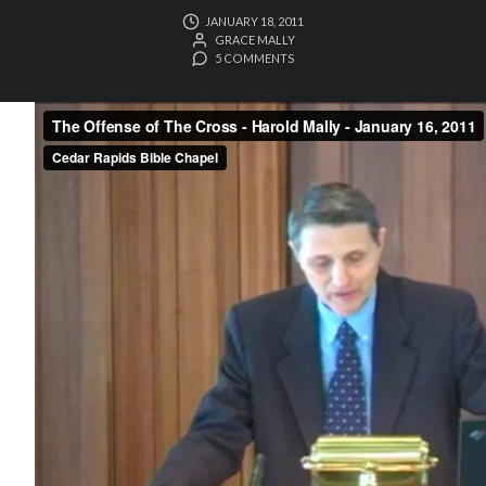
JANUARY 18, 2011
GRACE MALLY
5 COMMENTS