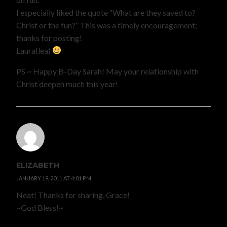
I especially liked the quote “What are they saved to?
Christ or the fun?” This was a timely encouragement;
thanks for posting!
Laura(lea)
PS ~ Happy B-Day Sarah! May your relationship with
Christ deepen much this year!
ELIZABETH
JANUARY 19, 2011 AT 4:01 PM
Neat! Thanks for sharing, Grace!
~God Bless!~