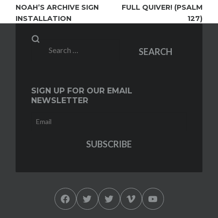
NAVIGATION
NOAH’S ARCHIVE SIGN
FULL QUIVER! (PSALM
INSTALLATION
127)
Search
SEARCH
for:
SIGN UP FOR OUR EMAIL
NEWSLETTER
Facebook
Twitter
Twitter
Vimeo
YouTube