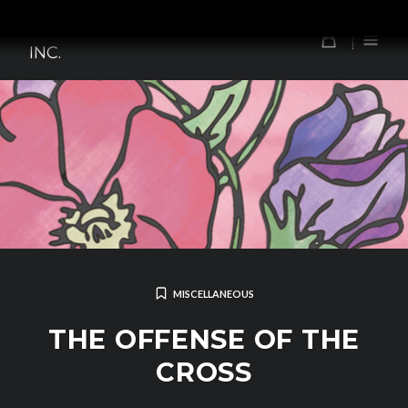
Skip
TOMORROW'S FOREFATHERS,
to
0
INC.
content
MISCELLANEOUS
THE OFFENSE OF THE
CROSS