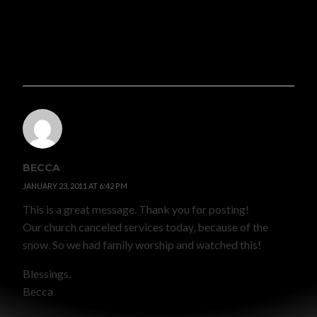
Pingback:
Pressure to Conform {short and hopefully
sweet} « Echoes In The Wind
BECCA
JANUARY 23, 2011 AT 6:42 PM
This is a great message. Thank you for posting!
Our church canceled services today, because of the
snow. So we had family worship and watched this!
Blessings,
Becca