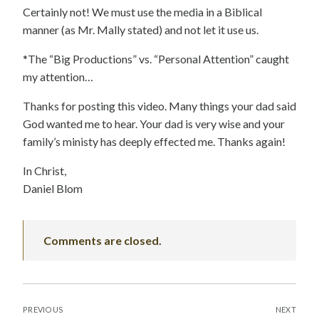
Certainly not! We must use the media in a Biblical
manner (as Mr. Mally stated) and not let it use us.
*The “Big Productions” vs. “Personal Attention” caught
my attention…
Thanks for posting this video. Many things your dad said
God wanted me to hear. Your dad is very wise and your
family’s ministy has deeply effected me. Thanks again!
In Christ,
Daniel Blom
Comments are closed.
POST
PREVIOUS
NEXT