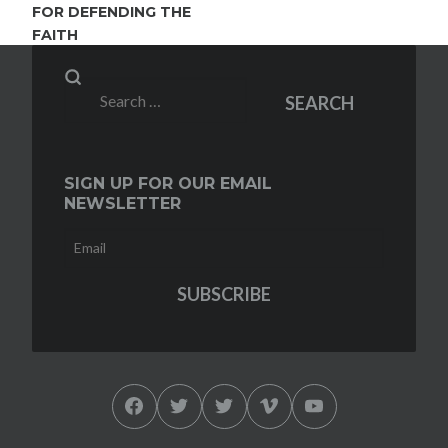
FOR DEFENDING THE
FAITH
Search
SEARCH
for:
SIGN UP FOR OUR EMAIL
NEWSLETTER
Facebook
Twitter
Twitter
Vimeo
YouTube