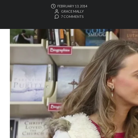
FEBRUARY 13, 2014
GRACE MALLY
7 COMMENTS