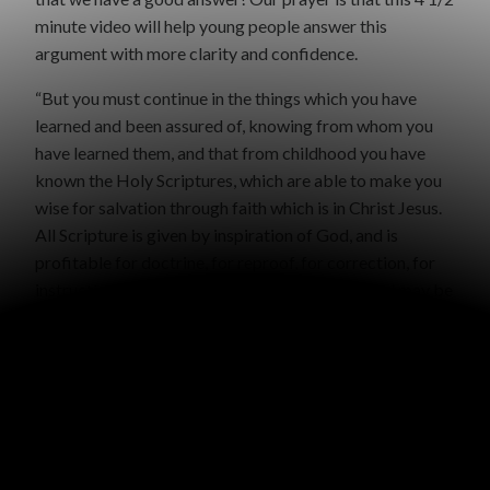
minute video will help young people answer this
argument with more clarity and confidence.
“But you must continue in the things which you have
learned and been assured of, knowing from whom you
have learned them, and that from childhood you have
known the Holy Scriptures, which are able to make you
wise for salvation through faith which is in Christ Jesus.
All Scripture is given by inspiration of God, and is
profitable for doctrine, for reproof, for correction, for
instruction in righteousness, that the man of God may be
complete, thoroughly equipped for every good work.” 2
Timothy 3:14-16
WRITTEN BY
GRACE MALLY