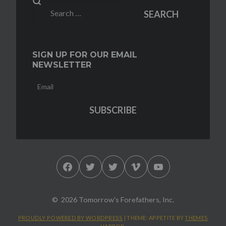
Search
SEARCH
for:
SIGN UP FOR OUR EMAIL
NEWSLETTER
Facebook
Twitter
Twitter
Vimeo
YouTube
2026 Tomorrow's Forefathers, Inc.
PROUDLY POWERED BY WORDPRESS
|
THEME: APPETITE BY
THEMES