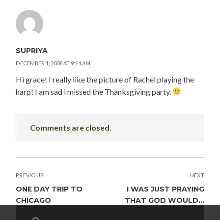
SUPRIYA
DECEMBER 1, 2008 AT 9:14 AM
Hi grace! I really like the picture of Rachel playing the
harp! I am sad i missed the Thanksgiving party.
Comments are closed.
POST
PREVIOUS
NEXT
NAVIGATION
ONE DAY TRIP TO
I WAS JUST PRAYING
CHICAGO
THAT GOD WOULD…