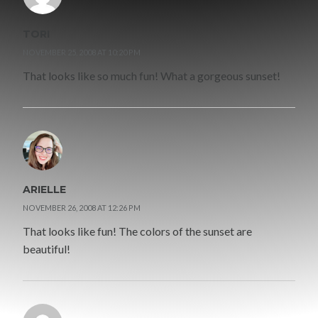
TORI
NOVEMBER 25, 2008 AT 10:20 PM
That looks like so much fun! What a gorgeous sunset!
ARIELLE
NOVEMBER 26, 2008 AT 12:26 PM
That looks like fun! The colors of the sunset are
beautiful!