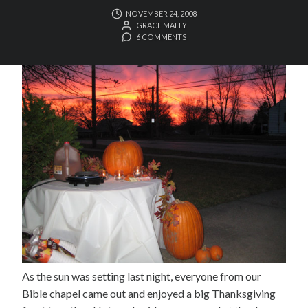
NOVEMBER 24, 2008
GRACE MALLY
6 COMMENTS
As the sun was setting last night, everyone from our
Bible chapel came out and enjoyed a big Thanksgiving