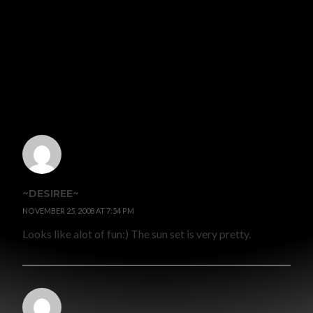
WRITTEN BY
GRACE MALLY
VIEW ALL POSTS BY GRACE MALLY
6 COMMENTS
~DESIREE~
NOVEMBER 25, 2008 AT 7:54 PM
Looks like alot of fun:) The sun set is very pretty.