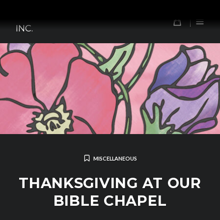
Skip
TOMORROW'S FOREFATHERS,
to
0
INC.
content
MISCELLANEOUS
THANKSGIVING AT OUR
BIBLE CHAPEL