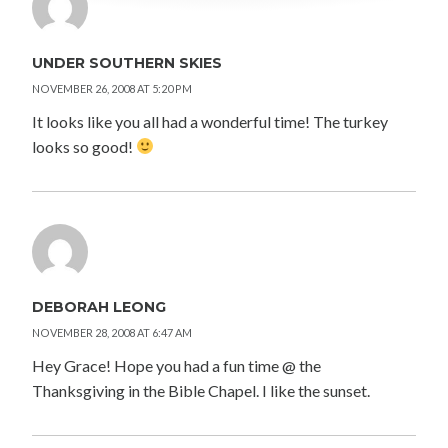
UNDER SOUTHERN SKIES
NOVEMBER 26, 2008 AT 5:20 PM
It looks like you all had a wonderful time! The turkey
looks so good!
DEBORAH LEONG
NOVEMBER 28, 2008 AT 6:47 AM
Hey Grace! Hope you had a fun time @ the
Thanksgiving in the Bible Chapel. I like the sunset.