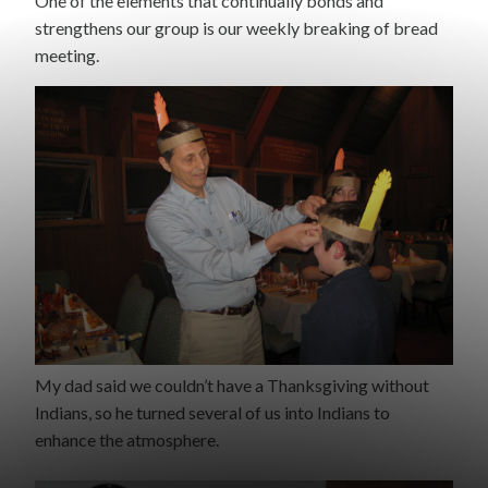
One of the elements that continually bonds and
strengthens our group is our weekly breaking of bread
meeting.
My dad said we couldn’t have a Thanksgiving without
Indians, so he turned several of us into Indians to
enhance the atmosphere.