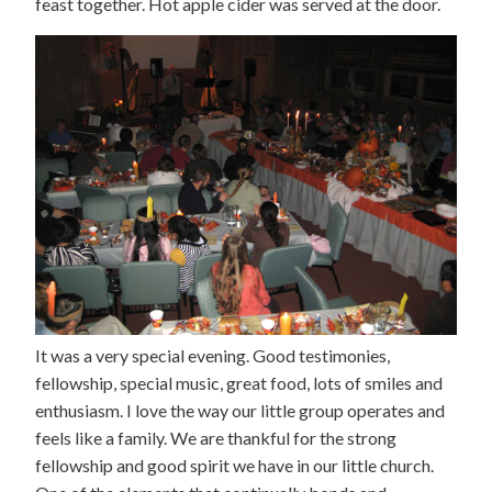
feast together. Hot apple cider was served at the door.
It was a very special evening. Good testimonies,
fellowship, special music, great food, lots of smiles and
enthusiasm. I love the way our little group operates and
feels like a family. We are thankful for the strong
fellowship and good spirit we have in our little church.