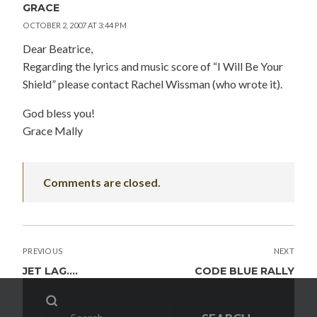
GRACE
OCTOBER 2, 2007 AT 3:44 PM
Dear Beatrice,
Regarding the lyrics and music score of “I Will Be Your
Shield” please contact Rachel Wissman (who wrote it).
God bless you!
Grace Mally
Comments are closed.
POST
PREVIOUS
NEXT
NAVIGATION
JET LAG….
CODE BLUE RALLY
Search