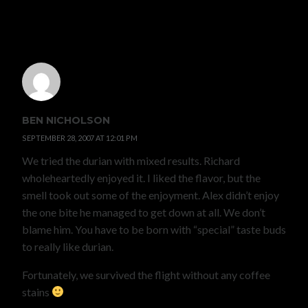
6 COMMENTS
BEN NICHOLSON
SEPTEMBER 28, 2007 AT 12:01 PM
We tried the durian with mixed results. Richard
wholeheartedly enjoyed it. I liked the flavor, but the
smell took out some of the enjoyment. Alex didn’t enjoy
the one bite he managed to get down at all. We don’t
blame him. You have to be born with “special” taste buds
to really like durian.
Fortunately, we survived the flight without any coffee
stains