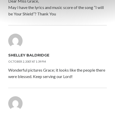
Dear Miss Grace,
May I have the lyrics and music score of the song “I will
be Your Shield”? Thank You
SHELLEY BALDRIDGE
OCTOBER 2, 2007 AT 1:39 PM
Wonderful pictures Grace; it looks like the people there
were blessed. Keep serving our Lord!