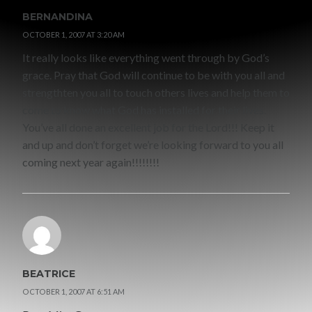
BERNANDINA
OCTOBER 1, 2007 AT 3:20 AM
It really looks like everything went through by God’s
grace. Pray that God will continue to be with you all and
strengthten you all to touch others lives and help them to
come to know what God has installed for their lives.
You’ve all done an excellent job for the Lord!!! Keep it
and up and don’t forget we’re looking forward to you all
coming next year again!!!!!!!!
BEATRICE
OCTOBER 1, 2007 AT 6:51 AM