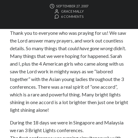
SEPTEMBER 27, 2007
GRACE MALLY
6 COMMENTS
Thank you to everyone who was praying for us! We saw
the Lord answer many prayers, and work out countless
details. So many things that
could have gone wrong
didn’t.
Many things that we were hoping for happened. Sarah
and I, plus the 4 American girls who came along with us
saw the Lord work in mighty ways as we “labored
together” with the Asian young ladies throughout the 3
conferences. There was a real spirit of “one accord”,
which is a rare and powerful thing. Many bright lights
shining in one accord is a lot brighter then just one bright
light shining alone!
During the 18 days we were in Singapore and Malaysia
we ran 3 Bright Lights conferences.
The first conference was running simultaneously with