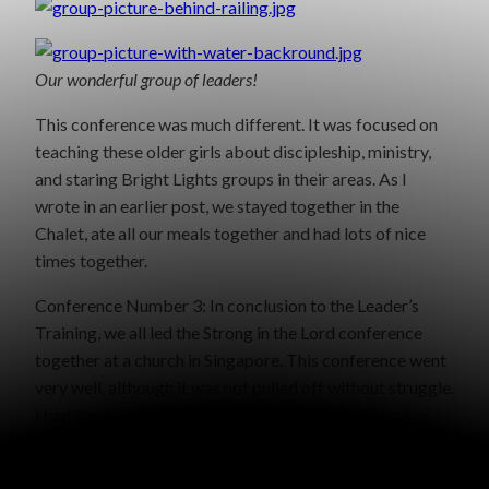
Our wonderful group of leaders!
This conference was much different. It was focused on
teaching these older girls about discipleship, ministry,
and staring Bright Lights groups in their areas. As I
wrote in an earlier post, we stayed together in the
Chalet, ate all our meals together and had lots of nice
times together.
Conference Number 3: In conclusion to the Leader’s
Training, we all led the Strong in the Lord conference
together at a church in Singapore. This conference went
very well, although it was not pulled off without struggle.
I had the stomach flu that day, and others were sick as
well. One of the rooms in the church became the “sick
room” where those that weren’t feeling well could lay