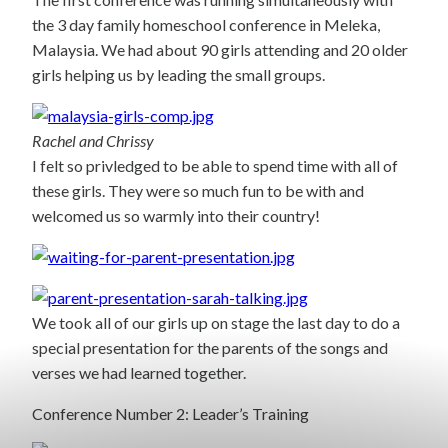
the 3 day family homeschool conference in Meleka,
Malaysia. We had about 90 girls attending and 20 older
girls helping us by leading the small groups.
Rachel and Chrissy
I felt so privledged to be able to spend time with all of
these girls. They were so much fun to be with and
welcomed us so warmly into their country!
We took all of our girls up on stage the last day to do a
special presentation for the parents of the songs and
verses we had learned together.
Conference Number 2: Leader’s Training