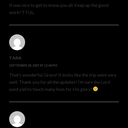
It was nice to get to know you all. Keep up the good
work! TTUL.
TARA
SEPTEMBER 28, 2007 AT 12:44 PM
That’s wonderful, Grace! It looks like the trip went very
well. Thank you for all the updates! I’m sure the Lord
used y’all to touch many lives for His glory!