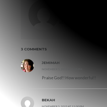
WRITTEN BY
GRACE MALLY
VIEW ALL POSTS BY GRACE MALLY
3 COMMENTS
JEMIMAH
NOVEMBER 5, 2013 AT 8:25 PM
Praise God!! How wonderful!!
BEKAH
NOVEMBER 5, 2013 AT 11:00 PM