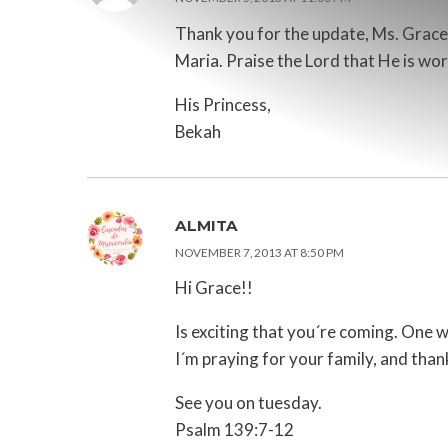
Thank you for the update, Ms. Grace. 
Maria. Praise the Lord that He is work
His Princess,
Bekah
ALMITA
NOVEMBER 7, 2013 AT 8:50 PM
Hi Grace!!
Is exciting that you´re coming. One 
I´m praying for your family, and than
See you on tuesday.
Psalm 139:7-12