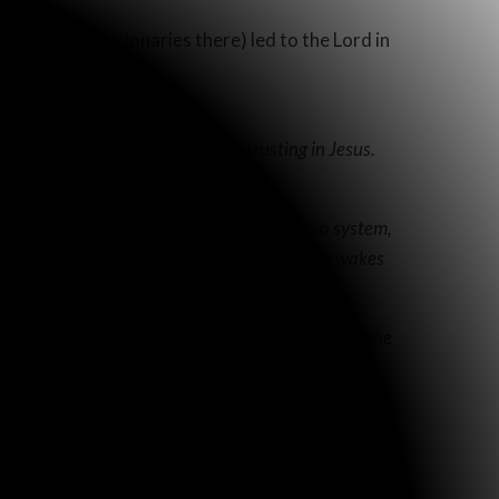
e Clarks (missionaries there) led to the Lord in
 she really understands, and is trusting in Jesus.
n Spanish.
 house, he could hear the sound of a stereo system,
puts it on first thing in the morning when she wakes
e prayed, she has had a newfound peace and joy. She
 what was the truth!
erate, and appears so old and shriveled, you almost