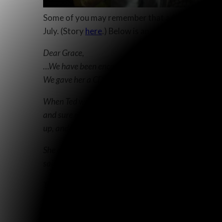
Some of you may remember that a few months ago I
July. (Story
here
.) Below is an encouraging report
Dear Grace,
…We have been encouraged, and grateful to the Lord to
We gave her a CD player and a CD with much of the N
When Ted went by to see her on Sunday afternoon, he 
and sure enough, she was sitting beside the CD player
up, and listens to it until she goes to bed at night!
She reaffirmed her serious doubts about the JW’s, an
said she did not feel this before, but she only kept 
Ted says that it is amazing how sharp her mind is, an
wouldn’t expect that.
Well, we thought you would like to know, and also, 