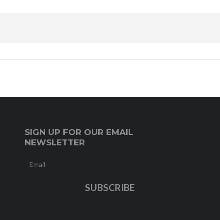
SIGN UP FOR OUR EMAIL
NEWSLETTER