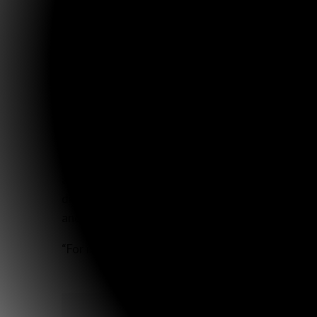
I received that report in August (about a month
“A month or so ago, she [Maria] became distressed wh
her, we will sometimes begin to relate to her a story
to tell it in detail! This is a woman who had probably
Praise the Lord for His graciousness in the way 
One week from today my parents, Sarah and I alon
annually. The Clarks have been heading up the tr
distributed. We’d appreciate prayer for safety for
and ministry-minded families in Mexico.
“For it is You who blesses the righteous man, O 