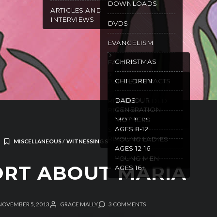
DOWNLOADS
ARTICLES AND
INTERVIEWS
DVDS
EVANGELISM
CHRISTMAS
FAMILY
GOSPEL TRACTS
CHILDREN
PURITY
WILL OUR
DADS
RECOMMENDED
GENERATION
READING
SPEAK
MOTHERS
AGES 8-12
SPANISH
RESOURCES
YOUNG LADIES
MISCELLANEOUS
/
WITNESSING STORIES
AGES 12-16
YOUNG MEN
RT ABOUT MARIA
AGES 16+
NOVEMBER 5, 2013
GRACE MALLY
3 COMMENTS