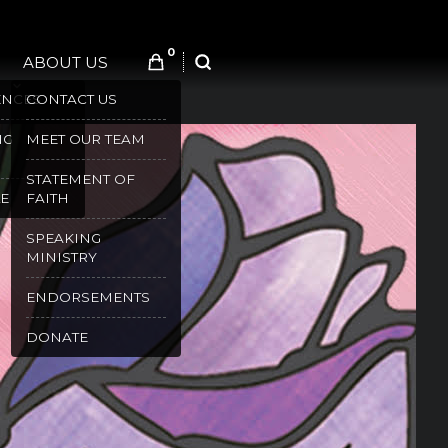
0
ABOUT US
SEARCH
ENCES
CONTACT US
NG
MEET OUR TEAM
STATEMENT OF
E
FAITH
SPEAKING
MINISTRY
ENDORSEMENTS
DONATE