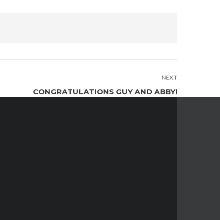
NEXT
CONGRATULATIONS GUY AND ABBY!