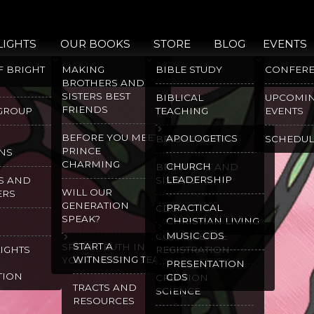
LIGHTS
OUR BOOKS
STORE
BLOG
EVENTS
F BRIGHT
MAKING
BIBLE STUDY
CONFER
BROTHERS AND
SISTERS BEST
BIBLICAL
UPCOMI
FRIENDS
 GROUP
TEACHING
EVENTS
BEFORE YOU MEET
APOLOGETICS
BRIGHT LIGHTS
SCHEDUL
PRINCE
NS
CHARMING
CHURCH
BROTHERS AND
LEADERSHIP
S AND
SISTERS
WILL OUR
ERS
GENERATION
PRACTICAL
CDS
SPEAK?
CHRISTIAN LIVING
MUSIC CDS
CONFERENCE
START A
SPEAK TRUTH IN
LIGHTS
REGISTRATION
WITNESSING TEAM
YOUR HEART
PRESENTATION
TION
CDS
CREATION
TRACTS AND
SCIENCE
RESOURCES