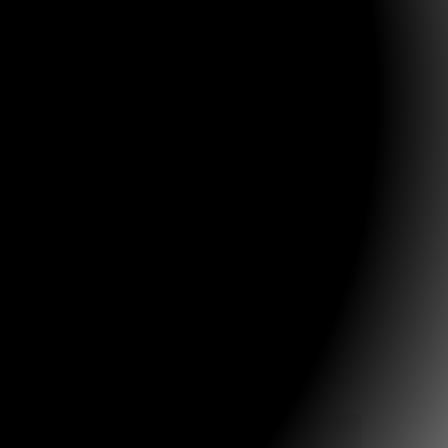
ing news:
elt she couldn’t live without it! When visiting with
n and say, “Oh yes, I know that story”, and will go on
any of these stories in her heart now.”
 and His Word!
 a family camp that the Clark family runs
that these resources would be widely used and
rier, and for the Lord to raise up a host of godly
12