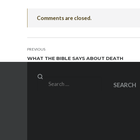
Comments are closed.
POST
PREVIOUS
WHAT THE BIBLE SAYS ABOUT DEATH
NAVIGATION
Search
SEARCH
for: