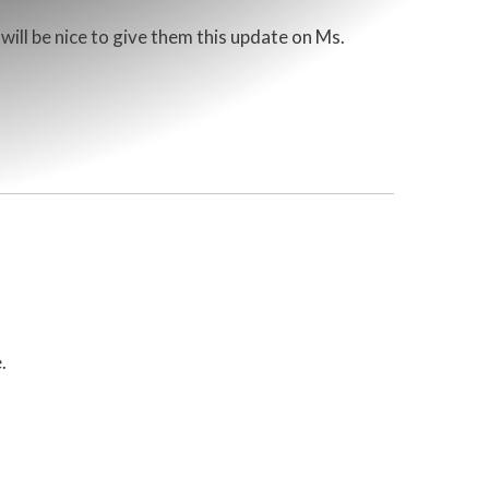
ill be nice to give them this update on Ms.
.