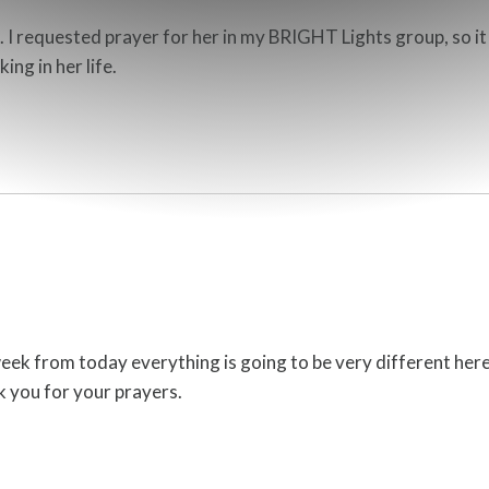
I requested prayer for her in my BRIGHT Lights group, so it w
ing in her life.
week from today everything is going to be very different here
k you for your prayers.