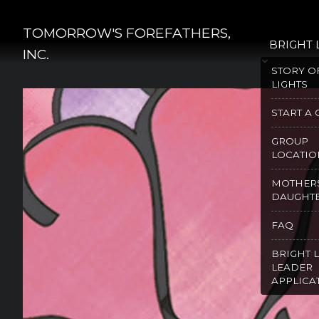
Skip
to
TOMORROW'S FOREFATHERS,
BRIGHT 
content
INC.
STORY O
LIGHTS
START A
GROUP
LOCATIO
MOTHER
DAUGHT
FAQ
BRIGHT 
LEADER
APPLICA