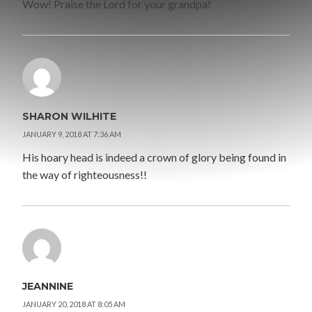
Wow! Praise the Lord for your grandpa!
SHARON WILHITE
JANUARY 9, 2018 AT 7:36 AM
His hoary head is indeed a crown of glory being found in
the way of righteousness!!
JEANNINE
JANUARY 20, 2018 AT 8:05 AM