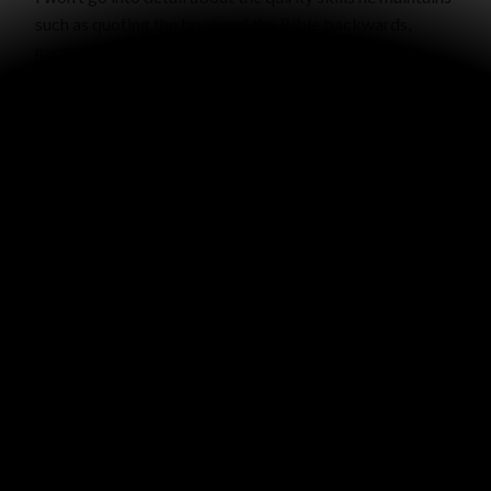
such as quoting the books of the Bible backwards,
naming major US cities in order of population, his
detailed knowledge of all the presidents and vice
presidents, or his tips for remembering the ten plagues
in Egypt, but if you know him you can ask him yourself.
Thanks Grandpa for your godly example in our lives!
“Most men will proclaim each his own goodness, but
who can find a faithful man? The righteous man walks in
his integrity; His children are blessed after him”
(Proverbs 20:6-7).
WRITTEN BY
GRACE MALLY
VIEW ALL POSTS BY GRACE MALLY