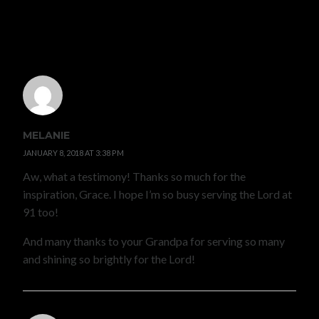
5 COMMENTS
MELANIE
JANUARY 8, 2018 AT 3:38 PM
Aw, what a testimony! Thanks so much for the
inspiration, Grace. I hope I’m so busy serving the Lord at
91 too!
And many thanks to your Grandpa for serving so many
and shining so brightly for the Lord!