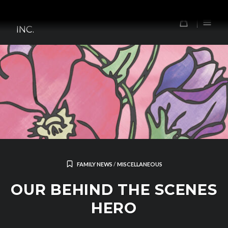
Skip
TOMORROW'S FOREFATHERS,
to
0
INC.
content
FAMILY NEWS
/
MISCELLANEOUS
OUR BEHIND THE SCENES
HERO