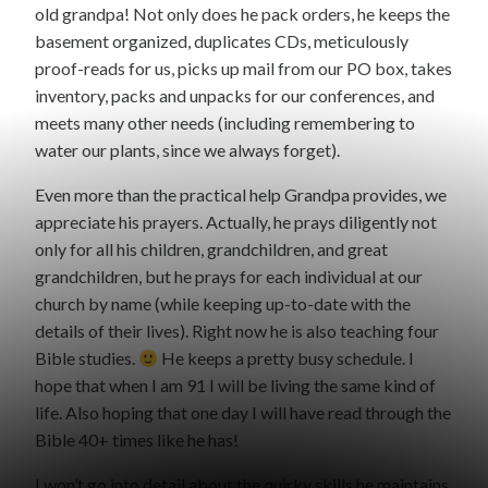
old grandpa! Not only does he pack orders, he keeps the
basement organized, duplicates CDs, meticulously
proof-reads for us, picks up mail from our PO box, takes
inventory, packs and unpacks for our conferences, and
meets many other needs (including remembering to
water our plants, since we always forget).
Even more than the practical help Grandpa provides, we
appreciate his prayers. Actually, he prays diligently not
only for all his children, grandchildren, and great
grandchildren, but he prays for each individual at our
church by name (while keeping up-to-date with the
details of their lives). Right now he is also teaching four
Bible studies.
He keeps a pretty busy schedule. I
hope that when I am 91 I will be living the same kind of
life. Also hoping that one day I will have read through the
Bible 40+ times like he has!
I won’t go into detail about the quirky skills he maintains