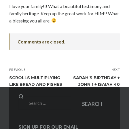
I love your family!!! What a beautiful testimony and
family heritage. Keep up the great work for HIM!! What
a blessing you all are.
Comments are closed.
POST
PREVIOUS
NEXT
NAVIGATION
SCROLLS MULTIPLYING
SARAH’S BIRTHDAY +
LIKE BREAD AND FISHES
JOHN 1 + ISAIAH 40
Search
SEARCH
for:
SIGN UP FOR OUR EMAIL