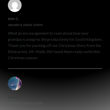
KIM C.
JANUARY 8, 2018 AT 3:40 PM
What an encouragement to read about how your
grandpa is using his life productively for God’d Kingdom.
Thank you for packing off our Christmas Story from the
Bible prints, Mr. Mally. We found them really useful this
Christmas season.
EMMA
JANUARY 8, 2018 AT 5:16 PM