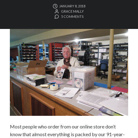
JANUARY 8, 2018
GRACE MALLY
5 COMMENTS
Most people who order from our online store don’t
know that almost everything is packed by our 91-year-