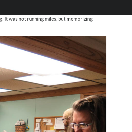
g. It was not running miles, but memorizing