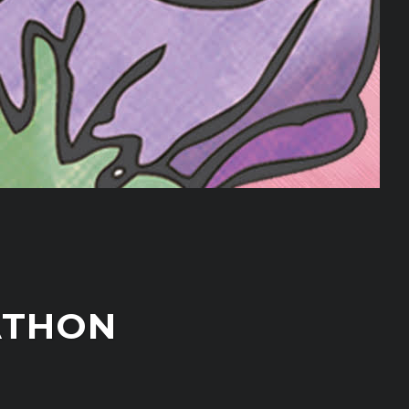
ATHON