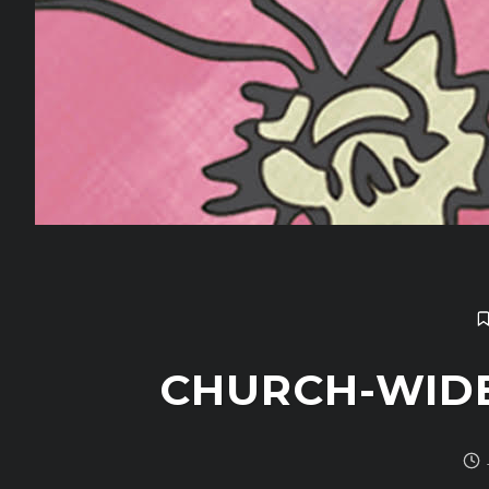
CHURCH-WID