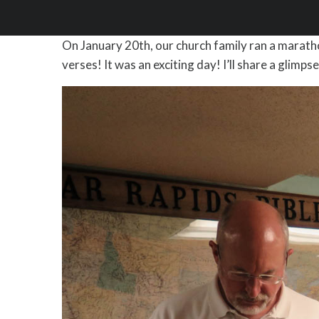
On January 20th, our church family ran a marathon
verses! It was an exciting day! I’ll share a glimp