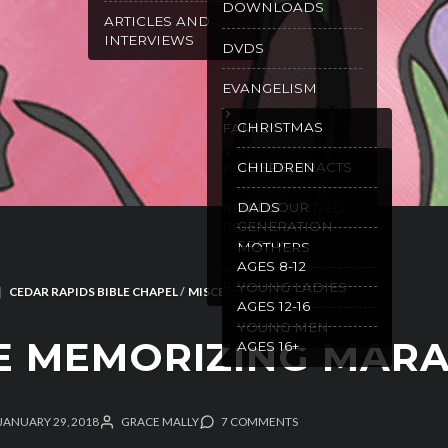
DOWNLOADS
ARTICLES AND
INTERVIEWS
DVDS
EVANGELISM
CHRISTMAS
FAMILY
GOSPEL TRACTS
CHILDREN
PURITY
WILL OUR
DADS
RECOMMENDED
GENERATION
READING
SPEAK
MOTHERS
AGES 8-12
SPANISH
RESOURCES
YOUNG LADIES
CEDAR RAPIDS BIBLE CHAPEL
/
MISCELLANEOUS
AGES 12-16
YOUNG MEN
E MEMORIZING MAR
AGES 16+
JANUARY 29, 2018
GRACE MALLY
7 COMMENTS