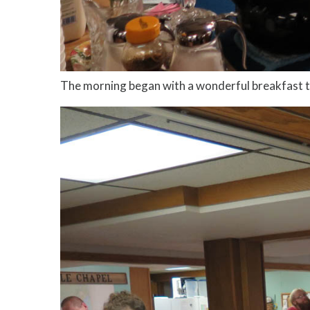
The morning began with a wonderful breakfast t