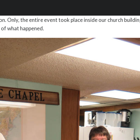
. Only, the entire event took place inside our church buildin
se of what happened.