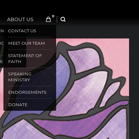
0
ABOUT US
SEARCH
ENCES
CONTACT US
NG
MEET OUR TEAM
STATEMENT OF
E
FAITH
SPEAKING
MINISTRY
ENDORSEMENTS
DONATE