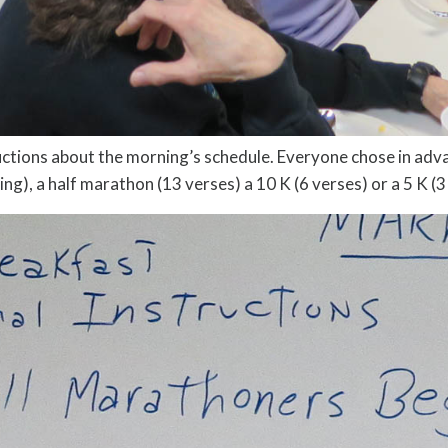
uctions about the morning’s schedule. Everyone chose in ad
g), a half marathon (13 verses) a 10 K (6 verses) or a 5 K (3