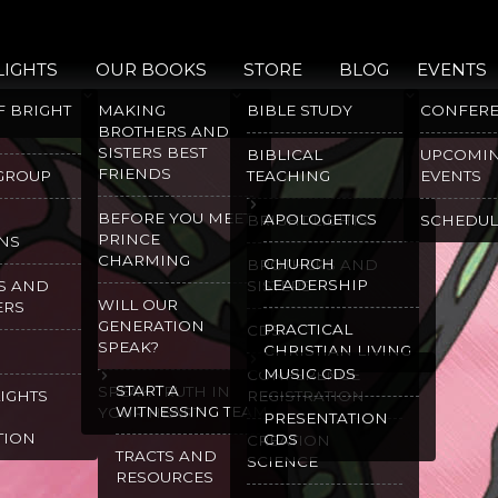
LIGHTS
OUR BOOKS
STORE
BLOG
EVENTS
F BRIGHT
MAKING
BIBLE STUDY
CONFER
BROTHERS AND
SISTERS BEST
BIBLICAL
UPCOMI
FRIENDS
 GROUP
TEACHING
EVENTS
BEFORE YOU MEET
APOLOGETICS
BRIGHT LIGHTS
SCHEDUL
PRINCE
NS
CHARMING
CHURCH
BROTHERS AND
LEADERSHIP
S AND
SISTERS
WILL OUR
ERS
GENERATION
PRACTICAL
CDS
SPEAK?
CHRISTIAN LIVING
MUSIC CDS
CONFERENCE
START A
SPEAK TRUTH IN
LIGHTS
REGISTRATION
WITNESSING TEAM
YOUR HEART
PRESENTATION
TION
CDS
CREATION
TRACTS AND
SCIENCE
RESOURCES