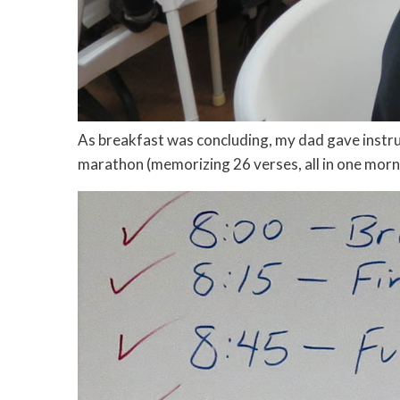
As breakfast was concluding, my dad gave instr
marathon (memorizing 26 verses, all in one mornin