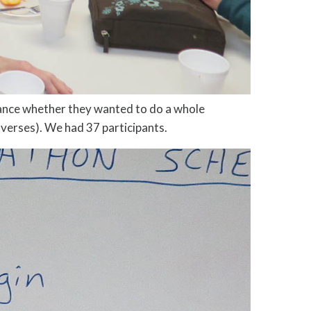
vance whether they wanted to do a whole
 verses). We had 37 participants.