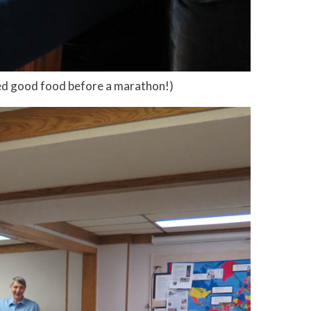
ed good food before a marathon!)