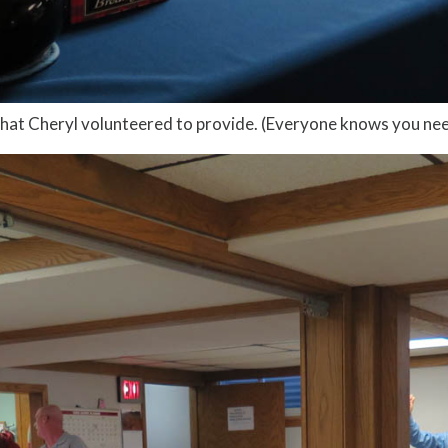
hat Cheryl volunteered to provide. (Everyone knows you ne