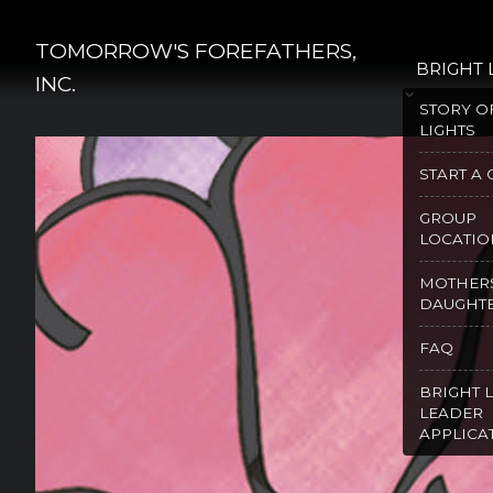
Skip
to
TOMORROW'S FOREFATHERS,
BRIGHT 
content
INC.
STORY O
LIGHTS
START A
GROUP
LOCATIO
MOTHER
DAUGHT
FAQ
BRIGHT 
LEADER
APPLICA