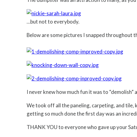
…but not to everybody.
Below are some pictures I snapped throughout t
I never knew how much fun it was to “demolish” a 
We took off all the paneling, carpeting, and tile,
getting so much done the first day was an incredi
THANK YOU to everyone who gave up your Satur