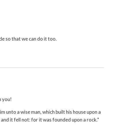
de so that we can do it too.
h you!
im unto a wise man, which built his house upon a
nd it fell not: for it was founded upon a rock.”