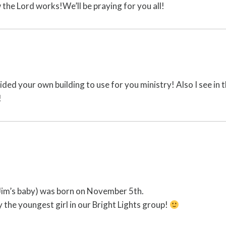
the Lord works!We’ll be praying for you all!
ed your own building to use for you ministry! Also I see in 
!
 Jim’s baby) was born on November 5th.
y the youngest girl in our Bright Lights group!