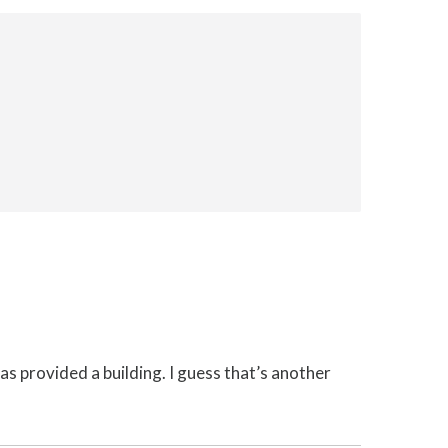
 has provided a building. I guess that’s another