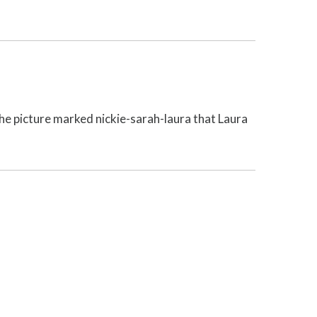
the picture marked nickie-sarah-laura that Laura