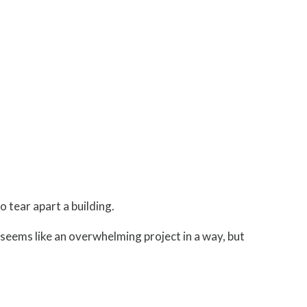
o tear apart a building.
g seems like an overwhelming project in a way, but