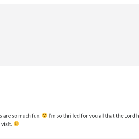
s are so much fun.
I’m so thrilled for you all that the Lord
visit.