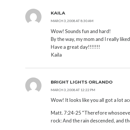
KAILA
MARCH 3, 2008 AT 8:30 AM
Wow! Sounds fun and hard!
By the way, my mom and I really liked
Have a great day!!!!!!!
Kaila
BRIGHT LIGHTS ORLANDO
MARCH 3, 2008 AT 12:22 PM
Wow! It looks like you all got a lot
Matt. 7:24-25 “Therefore whosoever h
rock: And the rain descended, and the