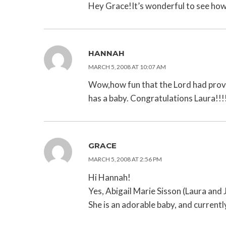
Hey Grace!It’s wonderful to see how 
HANNAH
MARCH 5, 2008 AT 10:07 AM
Wow,how fun that the Lord had provid
has a baby. Congratulations Laura!!!
GRACE
MARCH 5, 2008 AT 2:56 PM
Hi Hannah!
Yes, Abigail Marie Sisson (Laura and
She is an adorable baby, and currentl