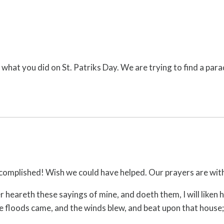
 what you did on St. Patriks Day. We are trying to find a para
 accomplished! Wish we could have helped. Our prayers are wit
eareth these sayings of mine, and doeth them, I will liken h
 floods came, and the winds blew, and beat upon that house; a