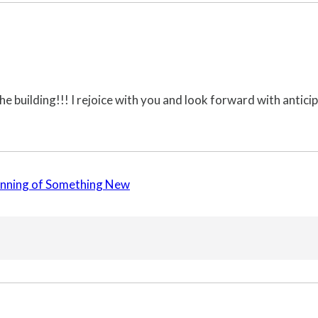
he building!!! I rejoice with you and look forward with anticipa
ginning of Something New