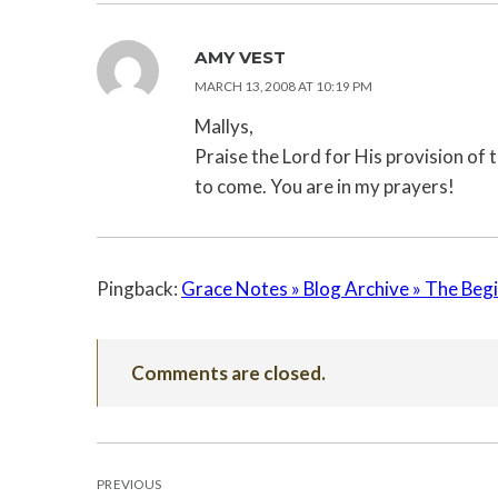
AMY VEST
MARCH 13, 2008 AT 10:19 PM
Mallys,
Praise the Lord for His provision of t
to come. You are in my prayers!
Pingback:
Grace Notes » Blog Archive » The Be
Comments are closed.
POST
PREVIOUS