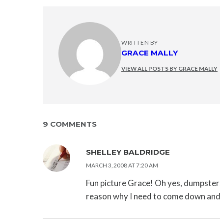
WRITTEN BY
GRACE MALLY
VIEW ALL POSTS BY GRACE MALLY
9 COMMENTS
SHELLEY BALDRIDGE
MARCH 3, 2008 AT 7:20 AM
Fun picture Grace! Oh yes, dumpster
reason why I need to come down and 