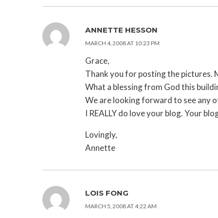
ANNETTE HESSON
MARCH 4, 2008 AT 10:23 PM
Grace,
Thank you for posting the pictures.
What a blessing from God this buildi
We are looking forward to see any of
I REALLY do love your blog. Your blog
Lovingly,
Annette
LOIS FONG
MARCH 5, 2008 AT 4:22 AM