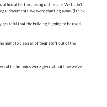
s office after the closing of the sale. We hadn’t
legal documents, we were chatting away. (I think
grateful that the building is going to be used
night to clean all of their stuff out of the
Several testimonies were given about how we’ve