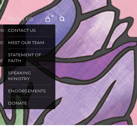
0
ABOUT US
SEARCH
ENCES
CONTACT US
NG
MEET OUR TEAM
STATEMENT OF
E
FAITH
SPEAKING
MINISTRY
ENDORSEMENTS
DONATE