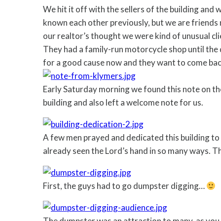
We hit it off with the sellers of the building and
known each other previously, but we are friends 
our realtor’s thought we were kind of unusual cl
They had a family-run motorcycle shop until the 
for a good cause now and they want to come back 
Early Saturday morning we found this note on the 
building and also left a welcome note for us.
A few men prayed and dedicated this building to
already seen the Lord’s hand in so many ways. 
First, the guys had to go dumpster digging…
The dumpster was an attraction to many, as you