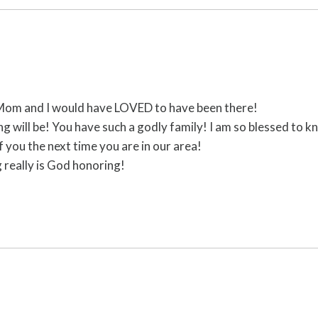
 Mom and I would have LOVED to have been there!
ng will be! You have such a godly family! I am so blessed to 
 you the next time you are in our area!
 really is God honoring!