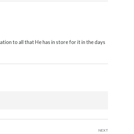
tion to all that He has in store for it in the days
NEXT