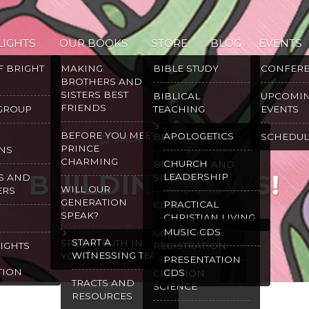
LIGHTS
OUR BOOKS
STORE
BLOG
EVENTS
F BRIGHT
MAKING
BIBLE STUDY
CONFER
BROTHERS AND
SISTERS BEST
BIBLICAL
UPCOMI
FRIENDS
 GROUP
TEACHING
EVENTS
BEFORE YOU MEET
APOLOGETICS
BRIGHT LIGHTS
SCHEDUL
BRIGHT LIGHTS OFFICE
PRINCE
NS
CHARMING
CHURCH
BROTHERS AND
BUILDING NEWS!
LEADERSHIP
S AND
SISTERS
WILL OUR
ERS
GENERATION
PRACTICAL
CDS
SPEAK?
CHRISTIAN LIVING
MARCH 2, 2008
GRACE MALLY
9 COMMENTS
MUSIC CDS
CONFERENCE
START A
SPEAK TRUTH IN
LIGHTS
REGISTRATION
WITNESSING TEAM
YOUR HEART
PRESENTATION
TION
CDS
CREATION
TRACTS AND
SCIENCE
RESOURCES