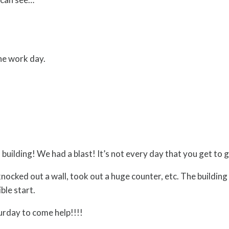
he work day.
building! We had a blast! It’s not every day that you get to g
 knocked out a wall, took out a huge counter, etc. The buildin
ble start.
day to come help!!!!