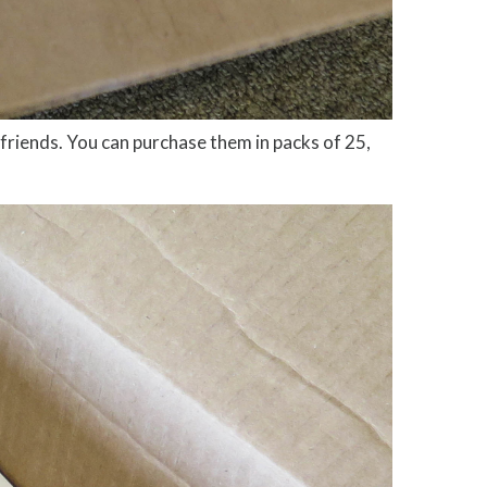
 friends. You can purchase them in packs of 25,