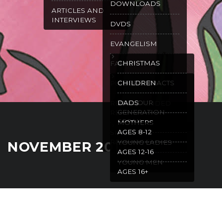
DOWNLOADS
ARTICLES AND
INTERVIEWS
DVDS
EVANGELISM
CHRISTMAS
FAMILY
GOSPEL TRACTS
CHILDREN
PURITY
WILL OUR
DADS
RECOMMENDED
GENERATION
READING
SPEAK
MOTHERS
AGES 8-12
SPANISH
RESOURCES
YOUNG LADIES
NOVEMBER 2017
AGES 12-16
YOUNG MEN
AGES 16+