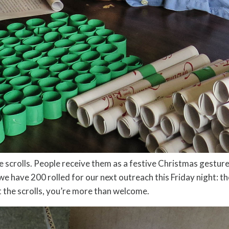
ttle scrolls. People receive them as a festive Christmas gest
 we have 200 rolled for our next outreach this Friday night: t
ut the scrolls, you’re more than welcome.