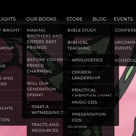
LIGHTS
OUR BOOKS
STORE
BLOG
EVENTS
F BRIGHT
MAKING
BIBLE STUDY
CONFER
BROTHERS AND
SISTERS BEST
BIBLICAL
UPCOMI
FRIENDS
 GROUP
TEACHING
EVENTS
BEFORE YOU MEET
APOLOGETICS
BRIGHT LIGHTS
SCHEDUL
PRINCE
NS
CHARMING
CHURCH
BROTHERS AND
LEADERSHIP
S AND
SISTERS
WILL OUR
ERS
GENERATION
PRACTICAL
CDS
SPEAK?
CHRISTIAN LIVING
MUSIC CDS
CONFERENCE
START A
SPEAK TRUTH IN
LIGHTS
REGISTRATION
WITNESSING TEAM
YOUR HEART
PRESENTATION
TION
CDS
CREATION
TRACTS AND
SCIENCE
RESOURCES