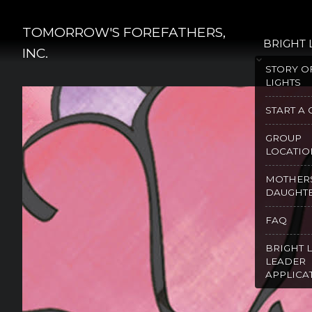
Skip
to
TOMORROW'S FOREFATHERS,
BRIGHT 
content
INC.
STORY O
LIGHTS
START A
GROUP
LOCATIO
MOTHER
DAUGHT
FAQ
BRIGHT 
LEADER
APPLICA