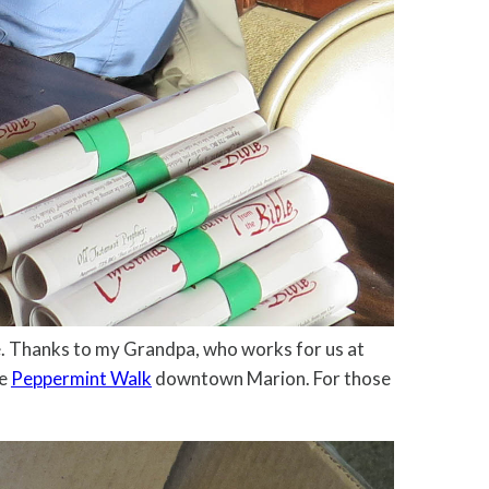
ure. Thanks to my Grandpa, who works for us at
he
Peppermint Walk
downtown Marion. For those