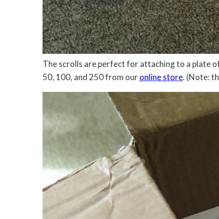
The scrolls are perfect for attaching to a plate
50, 100, and 250 from our
online store
. (Note: t