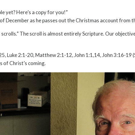
e yet? Here’s a copy for you!”
th of December as he passes out the Christmas account from th
crolls.” The scroll is almost entirely Scripture. Our objecti
-25, Luke 2:1-20, Matthew 2:1-12, John 1:1,14, John 3:16-19
 of Christ’s coming.