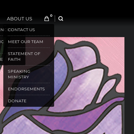
0
ABOUT US
SEARCH
ENCES
CONTACT US
NG
MEET OUR TEAM
STATEMENT OF
E
FAITH
SPEAKING
MINISTRY
ENDORSEMENTS
DONATE