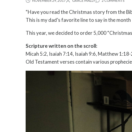
NOVEMBER 29, 2017
GRACE MALLY
2 COMMENTS
“Have you read the Christmas story from the Bibl
This is my dad’s favorite line to say in the mon
This year, we decided to order 5,000 “Christmas s
Scripture written on the scroll:
Micah 5:2, Isaiah 7:14, Isaiah 9:6, Matthew 1:18
Old Testament verses contain various prophecies