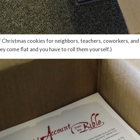
 of Christmas cookies for neighbors, teachers, coworkers, and
hey come flat and you have to roll them yourself.)