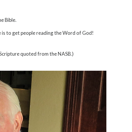
e Bible.
ve is to get people reading the Word of God!
 (Scripture quoted from the NASB.)