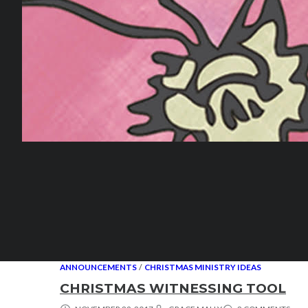
ANNOUNCEMENTS
/
CHRISTMAS MINISTRY IDEAS
CHRISTMAS WITNESSING TOOL