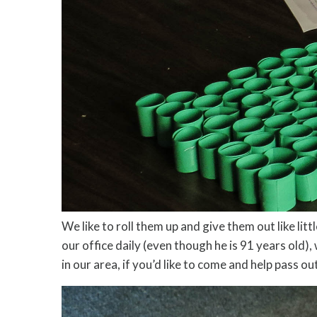
We like to roll them up and give them out like li
our office daily (even though he is 91 years old),
in our area, if you’d like to come and help pass o