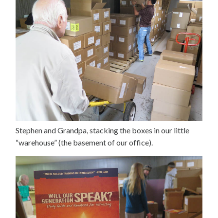
Stephen and Grandpa, stacking the boxes in our little
“warehouse” (the basement of our office).