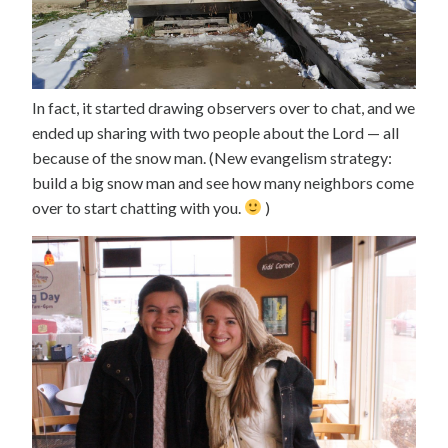
In fact, it started drawing observers over to chat, and we
ended up sharing with two people about the Lord — all
because of the snow man. (New evangelism strategy:
build a big snow man and see how many neighbors come
over to start chatting with you.
)