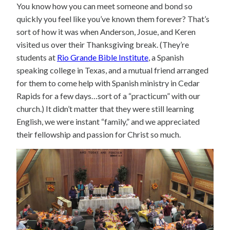
You know how you can meet someone and bond so
quickly you feel like you’ve known them forever? That’s
sort of how it was when Anderson, Josue, and Keren
visited us over their Thanksgiving break. (They’re
students at
Rio Grande Bible Institute
, a Spanish
speaking college in Texas, and a mutual friend arranged
for them to come help with Spanish ministry in Cedar
Rapids for a few days…sort of a “practicum” with our
church.) It didn’t matter that they were still learning
English, we were instant “family,” and we appreciated
their fellowship and passion for Christ so much.