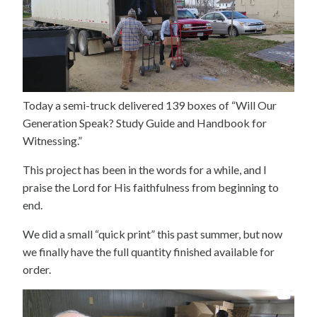
Today a semi-truck delivered 139 boxes of “Will Our
Generation Speak? Study Guide and Handbook for
Witnessing.”
This project has been in the words for a while, and I
praise the Lord for His faithfulness from beginning to
end.
We did a small “quick print” this past summer, but now
we finally have the full quantity finished available for
order.