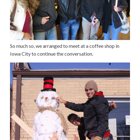
So much so, we arranged to meet at a coffee shop in
Iowa City to continue the conversation.