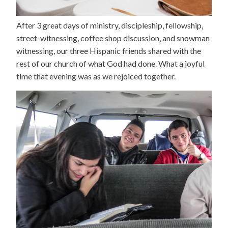
After 3 great days of ministry, discipleship, fellowship,
street-witnessing, coffee shop discussion, and snowman
witnessing, our three Hispanic friends shared with the
rest of our church of what God had done. What a joyful
time that evening was as we rejoiced together.