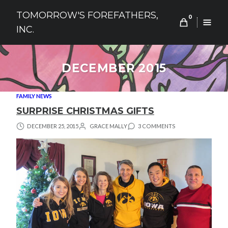
Skip
TOMORROW'S FOREFATHERS,
to
0
INC.
content
DECEMBER 2015
FAMILY NEWS
SURPRISE CHRISTMAS GIFTS
DECEMBER 25, 2015
GRACE MALLY
3 COMMENTS