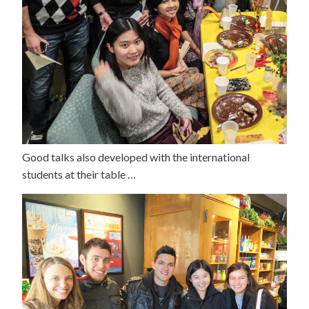
Good talks also developed with the international
students at their table …