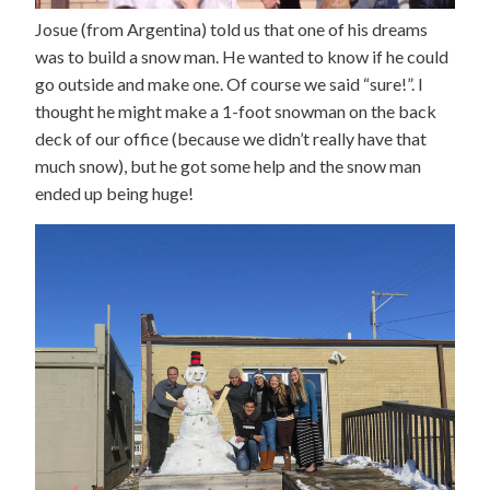
Josue (from Argentina) told us that one of his dreams
was to build a snow man. He wanted to know if he could
go outside and make one. Of course we said “sure!”. I
thought he might make a 1-foot snowman on the back
deck of our office (because we didn’t really have that
much snow), but he got some help and the snow man
ended up being huge!