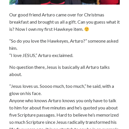
Our good friend Arturo came over for Christmas
breakfast and brought us all a gift. Can you guess what it
is? Now I own my first Hawkeye item.
“So do you love the Hawkeyes, Arturo?” someone asked
him.
“I love JESUS,” Arturo exclaimed.
No question there, Jesus is basically all Arturo talks
about.
“Jesus loves us. Soooo much, too much,” he said, with a
glow on his face.
Anyone who knows Arturo knows you only have to talk
to him for about five minutes and he’s quoted you about
five Scripture passages. Hard to believe he’s memorized
so much Scripture since Jesus radically transformed his