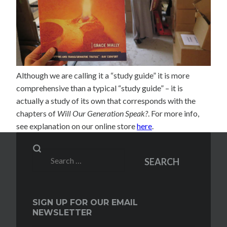
Although we are calling it a “study guide” it is more
comprehensive than a typical “study guide” – it is
actually a study of its own that corresponds with the
chapters of
Will Our Generation Speak?
. For more info,
see explanation on our online store
here
.
Search
SEARCH
for:
SIGN UP FOR OUR EMAIL
NEWSLETTER