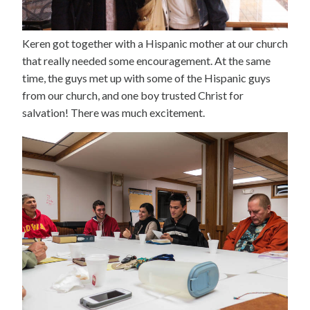
Keren got together with a Hispanic mother at our church
that really needed some encouragement. At the same
time, the guys met up with some of the Hispanic guys
from our church, and one boy trusted Christ for
salvation! There was much excitement.