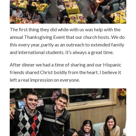
The first thing they did while with us was help with the
annual Thanksgiving Event that our church hosts. We do
this every year, partly as an outreach to extended family
and international students. It’s always a great time.
After dinner we had a time of sharing and our Hispanic
friends shared Christ boldly from the heart. I believe it
left a real impression on everyone.