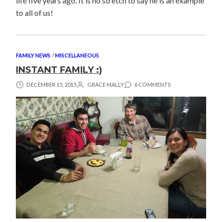
life five years ago. It is no stretch to say he is an example
to all of us!
FAMILY NEWS
/
MISCELLANEOUS
INSTANT FAMILY :)
DECEMBER 15, 2015
GRACE MALLY
6 COMMENTS