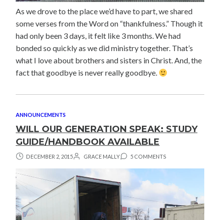
As we drove to the place we’d have to part, we shared
some verses from the Word on “thankfulness.” Though it
had only been 3 days, it felt like 3 months. We had
bonded so quickly as we did ministry together. That’s
what I love about brothers and sisters in Christ. And, the
fact that goodbye is never really goodbye.
ANNOUNCEMENTS
WILL OUR GENERATION SPEAK: STUDY
GUIDE/HANDBOOK AVAILABLE
DECEMBER 2, 2015
GRACE MALLY
5 COMMENTS