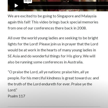
We are excited to be going to Singapore and Malaysia
again this fall! This video brings back special memories
from one of our conferences there back in 2008.
All over the world young ladies are seeking to be bright
lights for the Lord! Please join us in prayer that the Lord
would be at work in the hearts of many young ladies in
SE Asia and do wonderful things for His glory. We will
also be running some conferences in Australia.
“O praise the Lord, all ye nations: praise him, all ye
people. For his merciful kindness is great toward us: and
the truth of the Lord endureth for ever. Praise ye the
Lord.”
Psalm 117