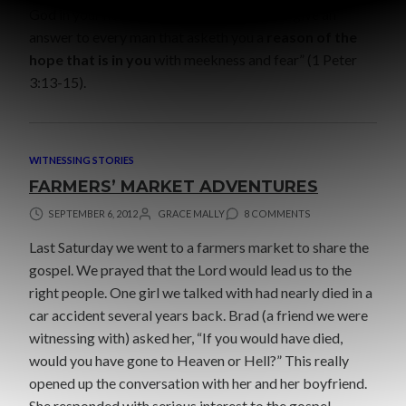
God in your hearts: and be ready always to give an
answer to every man that asketh you a
reason of the
hope that is in you
with meekness and fear” (1 Peter
3:13-15).
WITNESSING STORIES
FARMERS’ MARKET ADVENTURES
SEPTEMBER 6, 2012
GRACE MALLY
8 COMMENTS
Last Saturday we went to a farmers market to share the
gospel. We prayed that the Lord would lead us to the
right people. One girl we talked with had nearly died in a
car accident several years back. Brad (a friend we were
witnessing with) asked her, “If you would have died,
would you have gone to Heaven or Hell?” This really
opened up the conversation with her and her boyfriend.
She responded with serious interest to the gospel