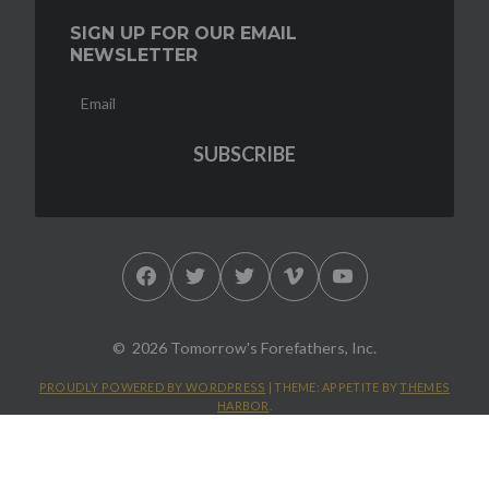
SIGN UP FOR OUR EMAIL
NEWSLETTER
Facebook
Twitter
Twitter
Vimeo
YouTube
2026 Tomorrow's Forefathers, Inc.
PROUDLY POWERED BY WORDPRESS
|
THEME: APPETITE BY
THEMES
HARBOR
.