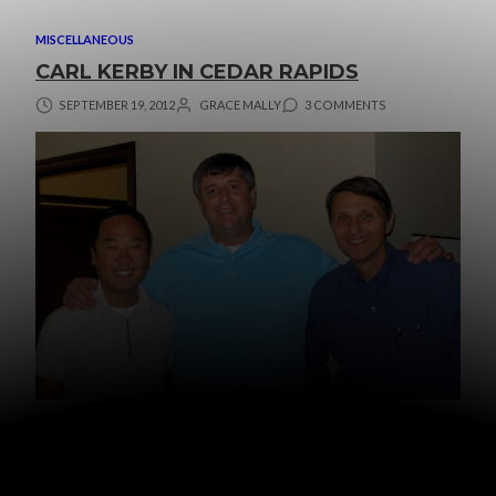
MISCELLANEOUS
CARL KERBY IN CEDAR RAPIDS
SEPTEMBER 19, 2012
GRACE MALLY
3 COMMENTS
This past weekend
Carl Kerby
was in town speaking at a
few different churches.
I’ve been challenged and encouraged by Mr. Kerby’s