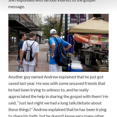
message.
Another guy named Andrew explained that he just got
saved last year. He was with some unsaved friends that
he had been trying to witness to, and he really
appreciated the help in sharing the gospel with them! He
said, “Just last night we had a long talk/debate about
these things!” Andrew explained that he has been trying
to share his faith, but he doesn’t know very many other