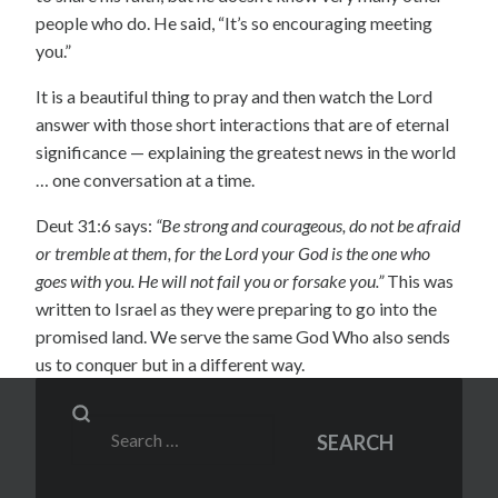
people who do. He said, “It’s so encouraging meeting
you.”
It is a beautiful thing to pray and then watch the Lord
answer with those short interactions that are of eternal
significance — explaining the greatest news in the world
… one conversation at a time.
Deut 31:6 says:
“Be strong and courageous, do not be afraid
or tremble at them, for the Lord your God is the one who
goes with you. He will not fail you or forsake you.”
This was
written to Israel as they were preparing to go into the
promised land. We serve the same God Who also sends
us to conquer but in a different way.
Search
SEARCH
for: