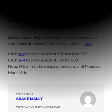
We also like to give the tract to cashiers, neighbors, the
UPS man, Fex Ex man, you get the idea. Basically anyone
we come into contact with from now until St Patrick’s
Day. We say “Here’s something that explains the history
of St Patrick,” and people are intrigued.
See last year’s blog report from the parade
here
, or, a
short video about our St Patrick gospel tract
here
.
Click
here
to order a pack of 100 tracts for $7.
Click
here
to order a pack of 500 for $30.
Note: We will not be shipping the tracts until Monday,
March 6th.
WRITTEN BY
GRACE MALLY
VIEW ALL POSTS BY GRACE MALLY