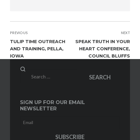
POST
PREVIOUS
NEXT
NAVIGATION
TULIP TIME OUTREACH
SPEAK TRUTH IN YOUR
AND TRAINING, PELLA,
HEART CONFERENCE,
IOWA
COUNCIL BLUFFS
Search
SEARCH
for:
SIGN UP FOR OUR EMAIL
NEWSLETTER