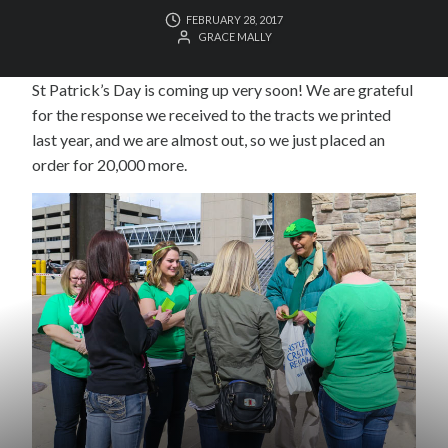
FEBRUARY 28, 2017
GRACE MALLY
St Patrick’s Day is coming up very soon! We are grateful
for the response we received to the tracts we printed
last year, and we are almost out, so we just placed an
order for 20,000 more.