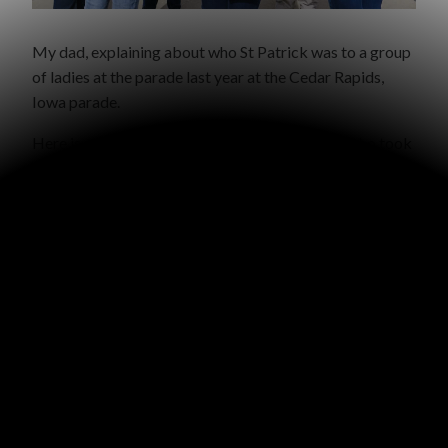
My dad, explaining about who St Patrick was to a group
of ladies at the parade last year at the Cedar Rapids,
Iowa parade.
Here is a report from our friend Tony Ramsek, who took
his children to pass out St Patrick gospel tracts at the
parade in Cincinnati last year:
“It was a really fun time of
walking the parade and handing out tons of gospel tracts …
people were eager to take them and even asked for more …
Basically we gave out tracts before it started and then
walked with the last float giving out more. It was a blessing.
BTW the children were so happy to give out your gospel
tracts because they were so well received but we ran out
fairly quickly. So next year I think we’ll order 2,500 …”