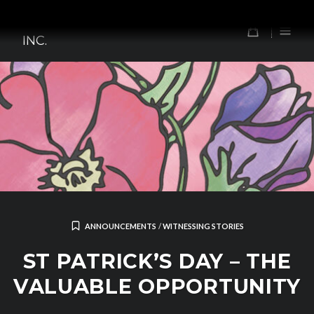
Skip
TOMORROW'S FOREFATHERS,
to
0
INC.
content
ANNOUNCEMENTS
/
WITNESSING STORIES
ST PATRICK’S DAY – THE
VALUABLE OPPORTUNITY