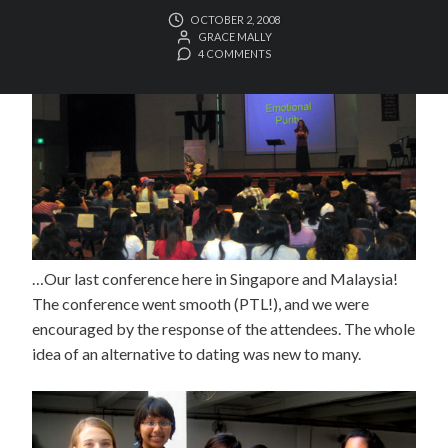
OCTOBER 2, 2008
GRACE MALLY
4 COMMENTS
…Our last conference here in Singapore and Malaysia!
The conference went smooth (PTL!), and we were
encouraged by the response of the attendees. The whole
idea of an alternative to dating was new to many.