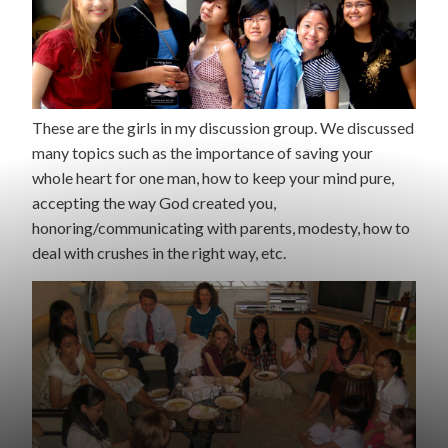
These are the girls in my discussion group. We discussed
many topics such as the importance of saving your
whole heart for one man, how to keep your mind pure,
accepting the way God created you,
honoring/communicating with parents, modesty, how to
deal with crushes in the right way, etc.