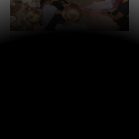
We all enjoyed a time of sharing Saturday evening after
the conference. Each leader shared encouraging reports
from the discussional group she led. And, of course, we
had many laughs…