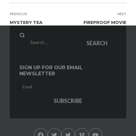
POST
PREVIOUS
NEXT
NAVIGATION
MYSTERY TEA
FIREPROOF MOVIE
Search
SEARCH
for:
SIGN UP FOR OUR EMAIL
NEWSLETTER