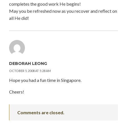
completes the good work He begins!
May you be refreshed now as you recover and reflect on
all He did!
DEBORAH LEONG
OCTOBER 5, 2008 AT 5:28 AM
Hope you had a fun time in Singapore.
Cheers!
Comments are closed.