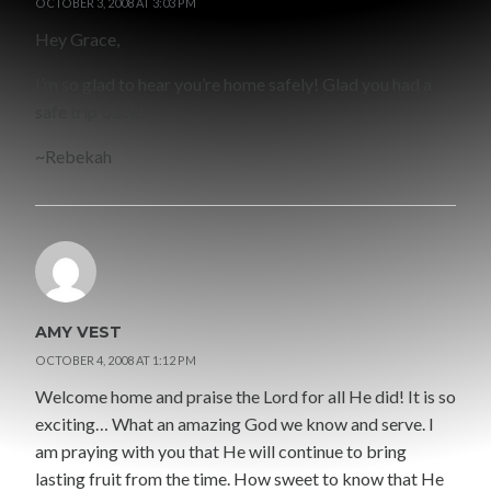
OCTOBER 3, 2008 AT 3:03 PM
Hey Grace,
I’m so glad to hear you’re home safely! Glad you had a
safe trip back!
~Rebekah
AMY VEST
OCTOBER 4, 2008 AT 1:12 PM
Welcome home and praise the Lord for all He did! It is so
exciting… What an amazing God we know and serve. I
am praying with you that He will continue to bring
lasting fruit from the time. How sweet to know that He