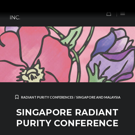
Skip
TOMORROW'S FOREFATHERS,
to
0
INC.
content
RADIANT PURITY CONFERENCES
/
SINGAPORE AND MALAYSIA
SINGAPORE RADIANT
PURITY CONFERENCE