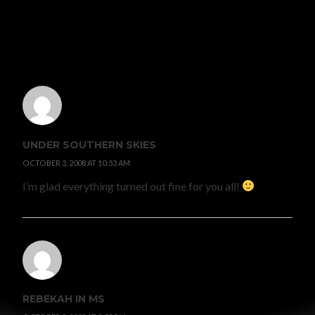
4 COMMENTS
UNDER SOUTHERN SKIES
OCTOBER 3, 2008 AT 10:53 AM
I’m glad everything turned out fine for you all!
REBEKAH IN MS