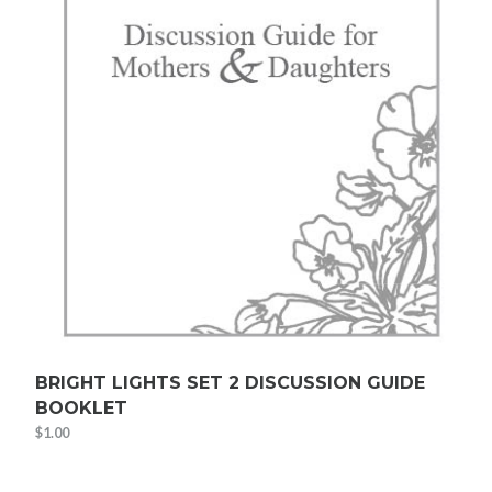
BRIGHT LIGHTS SET 2 DISCUSSION GUIDE
BOOKLET
$
1.00