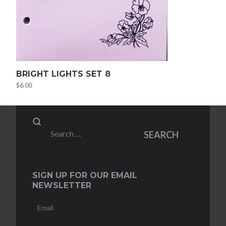
BRIGHT LIGHTS SET 8
$
6.00
Search
SEARCH
for:
SIGN UP FOR OUR EMAIL
NEWSLETTER