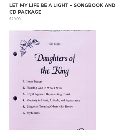
LET MY LIFE BE A LIGHT – SONGBOOK AND
CD PACKAGE
$
20.00