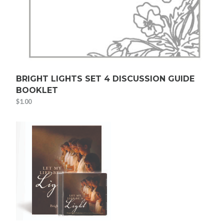
BRIGHT LIGHTS SET 4 DISCUSSION GUIDE
BOOKLET
$
1.00