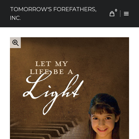
Skip
TOMORROW'S FOREFATHERS,
to
0
INC.
content