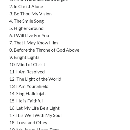
2. In Christ Alone
3. Be Thou My Vision
4. The Smile Song
5. Higher Ground
6. I Will Live For You
7. That I May Know Him
8. Before the Throne of God Above
9. Bright Lights
10. Mind of Christ
11. I Am Resolved
12. The Light of the World
13. I Am Your Shield
14. Sing Hallelujah
15. He is Faithful
16. Let My Life Be a Light
17. It is Well With My Soul
18. Trust and Obey
19. My Jesus, I Love Thee