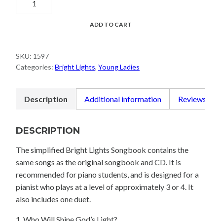
My
Life
ADD TO CART
Be
a
SKU:
1597
Light
Categories:
Bright Lights
,
Young Ladies
Songbook
-
Simplified
Description
Additional information
Reviews (0)
Piano
Arrangements
DESCRIPTION
quantity
The simplified Bright Lights Songbook contains the
same songs as the original songbook and CD. It is
recommended for piano students, and is designed for a
pianist who plays at a level of approximately 3 or 4. It
also includes one duet.
1. Who Will Shine God’s Light?