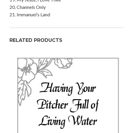
20. Channels Only
21. Immanuel’s Land
RELATED PRODUCTS