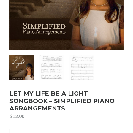
LET MY LIFE BE A LIGHT
SONGBOOK – SIMPLIFIED PIANO
ARRANGEMENTS
$
12.00
Let