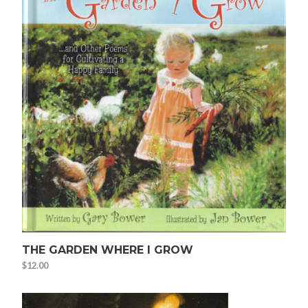
THE GARDEN WHERE I GROW
$
12.00