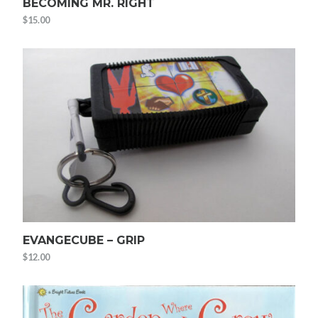
BECOMING MR. RIGHT
$
15.00
EVANGECUBE – GRIP
$
12.00