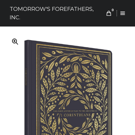
Skip
TOMORROW'S FOREFATHERS,
to
0
INC.
content