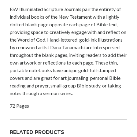
ESV Illuminated Scripture Journals pair the entirety of
individual books of the New Testament with a lightly
dotted blank page opposite each page of Bible text,
providing space to creatively engage with and reflect on
the Word of God. Hand-lettered, gold-ink illustrations
by renowned artist Dana Tanamachi are interspersed
throughout the blank pages, inviting readers to add their
own artwork or reflections to each page. These thin,
portable notebooks have unique gold-foil stamped
covers and are great for art journaling, personal Bible
reading and prayer, small-group Bible study, or taking
notes through a sermon series.
72 Pages
RELATED PRODUCTS