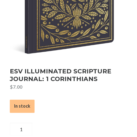
ESV ILLUMINATED SCRIPTURE
JOURNAL: 1 CORINTHIANS
$
7.00
In stock
ESV
Illuminated