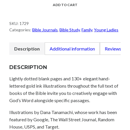
Scripture
ADD TO CART
Journal:
1
SKU:
1729
Corinthians
Categories:
Bible Journals
,
Bible Study
,
Family
,
Young Ladies
quantity
Description
Additional information
Reviews (0)
DESCRIPTION
Lightly dotted blank pages and 130+ elegant hand-
lettered gold ink illustrations throughout the full text of
books of the Bible invite you to creatively engage with
God’s Word alongside specific passages.
Illustrations by Dana Tanamachi, whose work has been
featured by Google, The Wall Street Journal, Random
House, USPS, and Target.