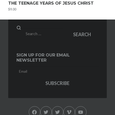
THE TEENAGE YEARS OF JESUS CHRIST
$
9.00
Search
SEARCH
for:
SIGN UP FOR OUR EMAIL
NEWSLETTER