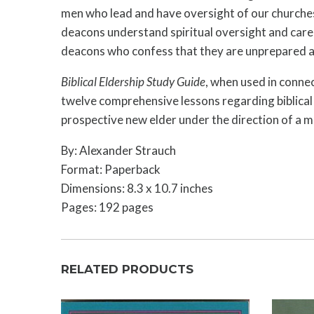
men who lead and have oversight of our churches
deacons understand spiritual oversight and care, 
deacons who confess that they are unprepared a
Biblical Eldership Study Guide
, when used in connec
twelve comprehensive lessons regarding biblical e
prospective new elder under the direction of a me
By: Alexander Strauch
Format: Paperback
Dimensions: 8.3 x 10.7 inches
Pages: 192 pages
RELATED PRODUCTS