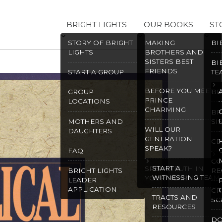
BRIGHT LIGHTS
OUR BOOKS
ST
STORY OF BRIGHT
MAKING
BI
LIGHTS
BROTHERS AND
SISTERS BEST
BI
FRIENDS
START A GROUP
TE
BEFORE YOU MEET
GROUP
BR
PRINCE
LOCATIONS
CHARMING
BR
MOTHERS AND
SI
WILL OUR
DAUGHTERS
GENERATION
CD
SPEAK?
FAQ
CO
START A
SPEAK TRUTH IN
BRIGHT LIGHTS
RE
WITNESSING TEAM
YOUR HEART
LEADER
APPLICATION
CR
TRACTS AND
SC
RESOURCES
D