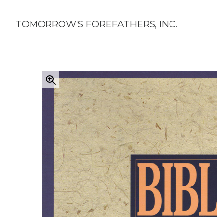
Skip
to
TOMORROW'S FOREFATHERS, INC.
content