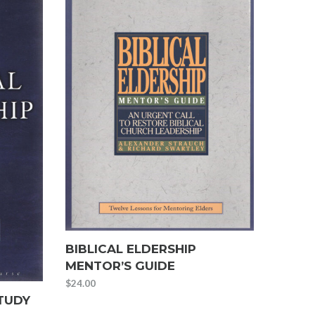
BIBLICAL ELDERSHIP
MENTOR’S GUIDE
$
24.00
STUDY