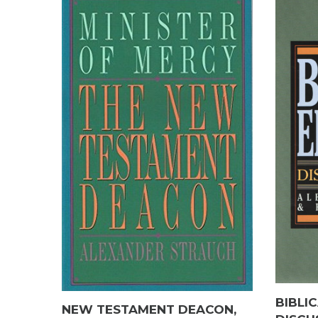
BIBLI
NEW TESTAMENT DEACON,