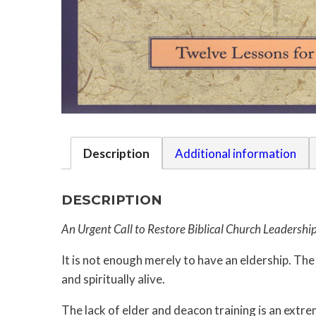
Description
Additional information
DESCRIPTION
An Urgent Call to Restore Biblical Church Leadershi
It is not enough merely to have an eldership. Th
and spiritually alive.
The lack of elder and deacon training is an extre