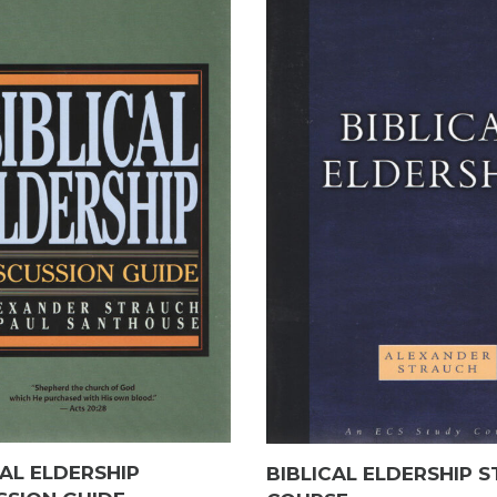
CAL ELDERSHIP
BIBLICAL ELDERSHIP 