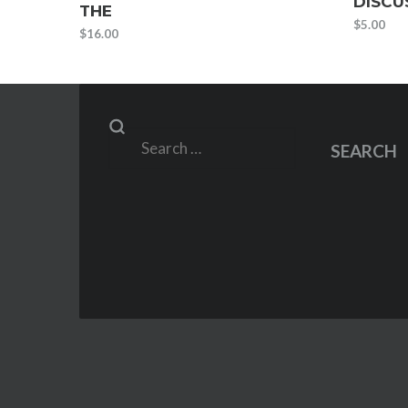
DISCU
THE
$
5.00
$
16.00
Search
SEARCH
for: