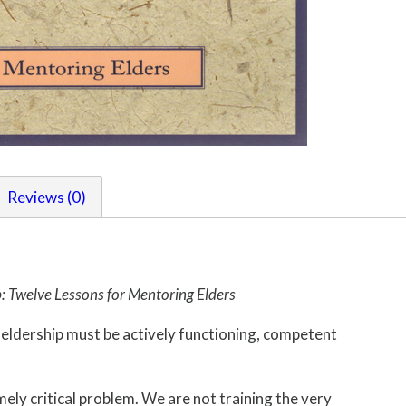
Reviews (0)
p: Twelve Lessons for Mentoring Elders
e eldership must be actively functioning, competent
mely critical problem. We are not training the very