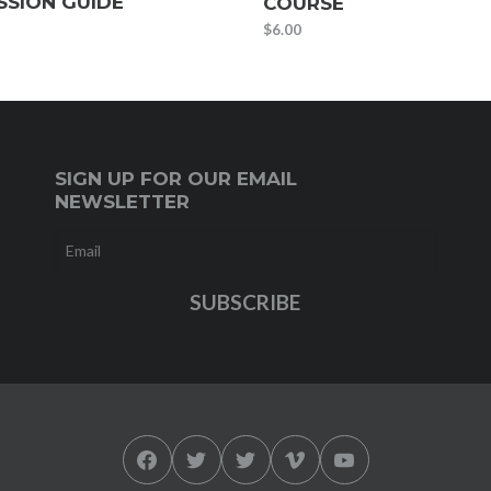
SSION GUIDE
COURSE
$
6.00
SIGN UP FOR OUR EMAIL
NEWSLETTER
Facebook
Twitter
Twitter
Vimeo
YouTube