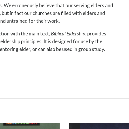
. We erroneously believe that our serving elders and
but in fact our churches are filled with elders and
nd untrained for their work.
tion with the main text,
Biblical Eldership
, provides
ldership principles. It is designed for use by the
ntoring elder, or can also be used in group study.