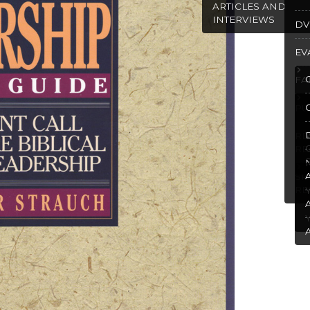
ARTICLES AND
INTERVIEWS
DV
EV
FA
PU
R
RE
SP
RE