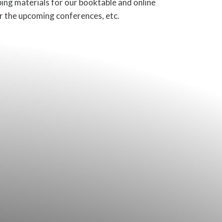
ping materials for our booktable and online
or the upcoming conferences, etc.