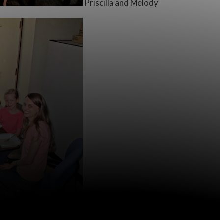
Priscilla and Melody
Lunchtime! (After being around a fami