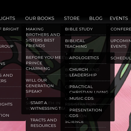
LIGHTS
OUR BOOKS
STORE
BLOG
EVENTS
F BRIGHT
MAKING
BIBLE STUDY
CONFER
BROTHERS AND
SISTERS BEST
BIBLICAL
UPCOMI
FRIENDS
 GROUP
TEACHING
EVENTS
BEFORE YOU MEET
APOLOGETICS
BRIGHT LIGHTS
SCHEDUL
PRINCE
NS
CHARMING
CHURCH
BROTHERS AND
LEADERSHIP
S AND
SISTERS
WILL OUR
ERS
GENERATION
PRACTICAL
CDS
SPEAK?
CHRISTIAN LIVING
MUSIC CDS
CONFERENCE
START A
SPEAK TRUTH IN
LIGHTS
REGISTRATION
WITNESSING TEAM
YOUR HEART
PRESENTATION
TION
CDS
CREATION
TRACTS AND
SCIENCE
RESOURCES