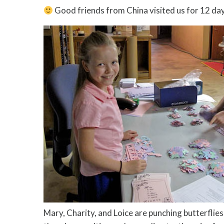
Good friends from China visited us for 12 da
Mary, Charity, and Loice are punching butterflie