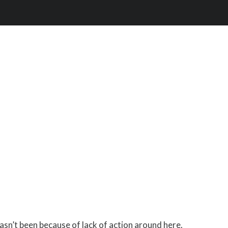
hasn’t been because of lack of action around here.