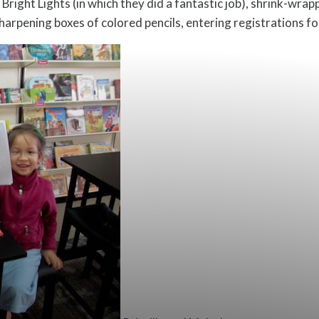
right Lights (in which they did a fantastic job), shrink-wrap
sharpening boxes of colored pencils, entering registrations f