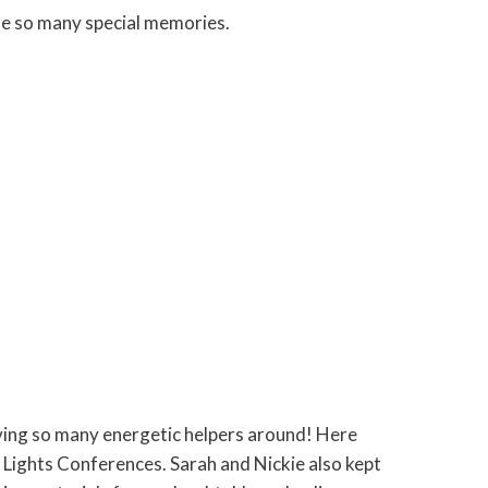
de so many special memories.
ing so many energetic helpers around! Here
t Lights Conferences. Sarah and Nickie also kept