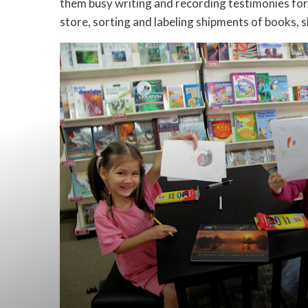
them busy writing and recording testimonies for B
store, sorting and labeling shipments of books, 