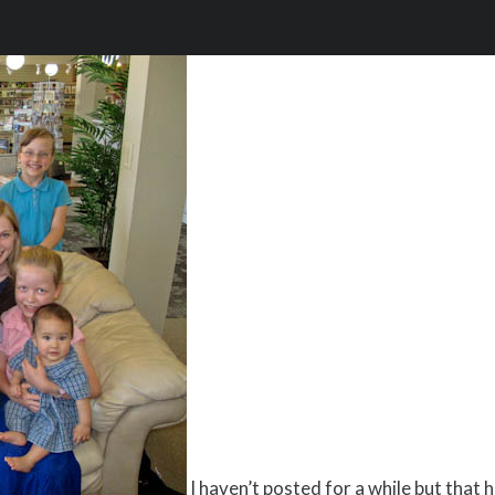
I haven’t posted for a while but that 