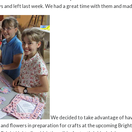
ys and left last week. We had a great time with them and ma
We decided to take advantage of hav
s and flowers in preparation for crafts at the upcoming Brigh