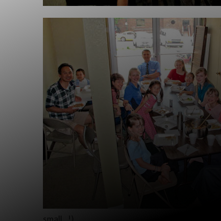
small…!)