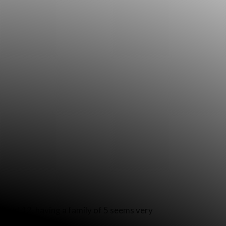
ly of 12, having a family of 5 seems very