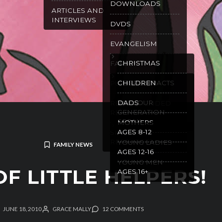
DOWNLOADS
ARTICLES AND
INTERVIEWS
DVDS
EVANGELISM
CHRISTMAS
FAMILY
GOSPEL TRACTS
CHILDREN
PURITY
WILL OUR
DADS
RECOMMENDED
GENERATION
READING
SPEAK
MOTHERS
AGES 8-12
SPANISH
RESOURCES
YOUNG LADIES
FAMILY NEWS
AGES 12-16
YOUNG MEN
OF LITTLE HELPERS!
AGES 16+
JUNE 18, 2010
GRACE MALLY
12 COMMENTS