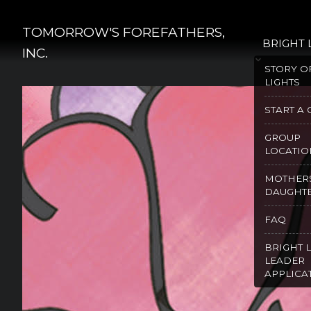
Skip
to
TOMORROW'S FOREFATHERS,
BRIGHT 
content
INC.
STORY O
LIGHTS
START A
GROUP
LOCATIO
MOTHER
DAUGHT
FAQ
BRIGHT 
LEADER
APPLICA