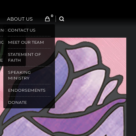
0
ABOUT US
SEARCH
ENCES
CONTACT US
NG
MEET OUR TEAM
STATEMENT OF
E
FAITH
SPEAKING
MINISTRY
ENDORSEMENTS
DONATE