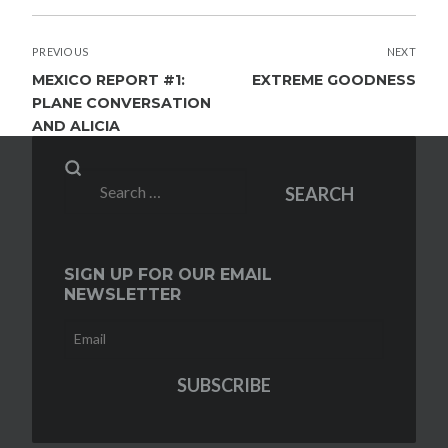
POST
PREVIOUS
NEXT
NAVIGATION
MEXICO REPORT #1:
EXTREME GOODNESS
PLANE CONVERSATION
AND ALICIA
Search
SEARCH
for:
SIGN UP FOR OUR EMAIL
NEWSLETTER