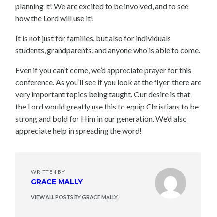
planning it! We are excited to be involved, and to see
how the Lord will use it!
It is not just for families, but also for individuals
students, grandparents, and anyone who is able to come.
Even if you can’t come, we’d appreciate prayer for this
conference. As you’ll see if you look at the flyer, there are
very important topics being taught. Our desire is that
the Lord would greatly use this to equip Christians to be
strong and bold for Him in our generation. We’d also
appreciate help in spreading the word!
WRITTEN BY
GRACE MALLY
VIEW ALL POSTS BY GRACE MALLY