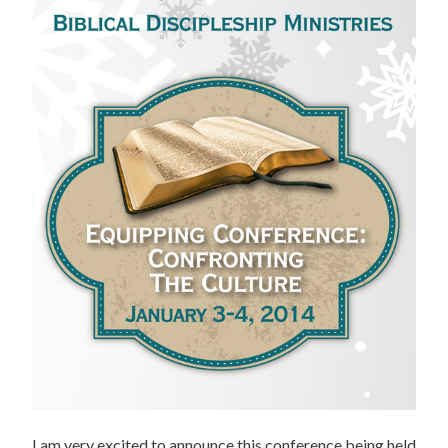
I am very excited to announce this conference being held