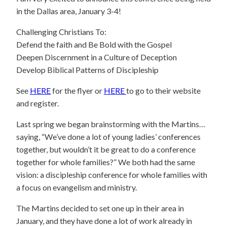
in the Dallas area, January 3-4!
Challenging Christians To:
Defend the faith and Be Bold with the Gospel
Deepen Discernment in a Culture of Deception
Develop Biblical Patterns of Discipleship
See
HERE
for the flyer or
HERE
to go to their website
and register.
Last spring we began brainstorming with the Martins…
saying, “We’ve done a lot of young ladies’ conferences
together, but wouldn’t it be great to do a conference
together for whole families?” We both had the same
vision: a discipleship conference for whole families with
a focus on evangelism and ministry.
The Martins decided to set one up in their area in
January, and they have done a lot of work already in