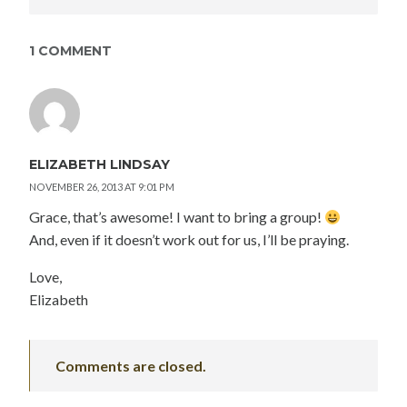
1 COMMENT
ELIZABETH LINDSAY
NOVEMBER 26, 2013 AT 9:01 PM
Grace, that’s awesome! I want to bring a group!
And, even if it doesn’t work out for us, I’ll be praying.
Love,
Elizabeth
Comments are closed.