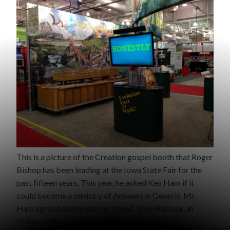
This is a picture of the Creation gospel booth that Roger
Bishop has been leading at the Iowa State Fair for the
past fifteen years. This year, he asked Ken Ham if it
could become a ministry of Answers in Genesis. Mr.
Ham agreed and he put our friend, Tony Ramsek, in
charge of the outreach.