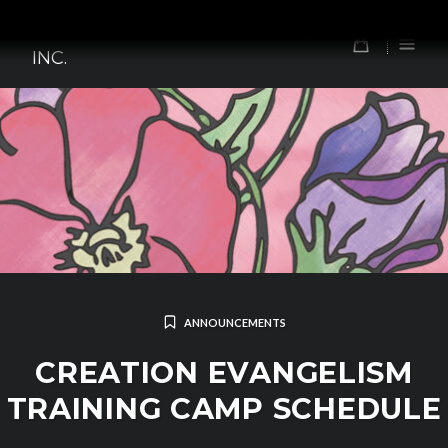
Skip
TOMORROW'S FOREFATHERS,
to
0
INC.
content
ANNOUNCEMENTS
CREATION EVANGELISM
TRAINING CAMP SCHEDULE