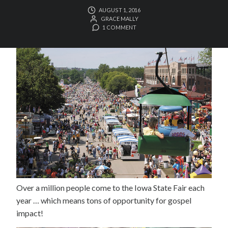
AUGUST 1, 2016
GRACE MALLY
1 COMMENT
Over a million people come to the Iowa State Fair each
year … which means tons of opportunity for gospel
impact!