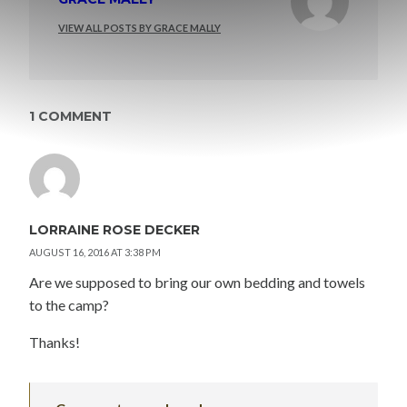
VIEW ALL POSTS BY GRACE MALLY
1 COMMENT
LORRAINE ROSE DECKER
AUGUST 16, 2016 AT 3:38 PM
Are we supposed to bring our own bedding and towels
to the camp?
Thanks!