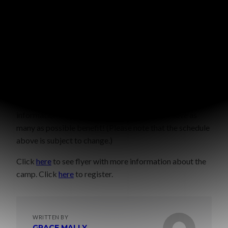
If you live locally and would like to come for just a
couple sessions,
please ask
and I will email you more
information on this option. We would love to have as
many as possible benefit! (Please note that the schedule
above is subject to change.)
Click
here
to see flyer with more information about the
camp. Click
here
to register.
WRITTEN BY
GRACE MALLY