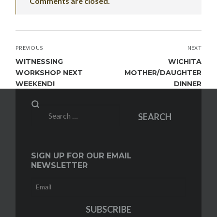
Comments are closed.
POST
PREVIOUS
NEXT
NAVIGATION
WITNESSING
WICHITA
WORKSHOP NEXT
MOTHER/DAUGHTER
WEEKEND!
DINNER
Search
SEARCH
for:
SIGN UP FOR OUR EMAIL
NEWSLETTER