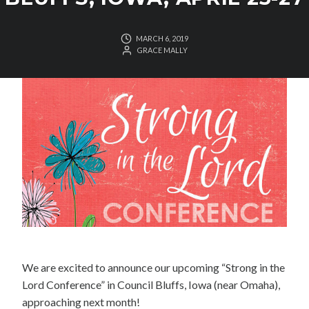
MARCH 6, 2019
GRACE MALLY
We are excited to announce our upcoming “Strong in the
Lord Conference” in Council Bluffs, Iowa (near Omaha),
approaching next month!