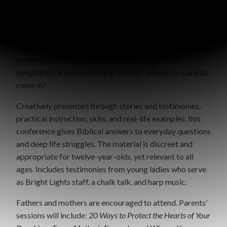
pursuit of Jesus Christ. It is not a burden, but rather a
privilege to represent Him in this world. How can we
honor Christ in our relationships? How can we find
security and satisfaction in Jesus? How can broken lives
be restored to radiant purity? How do we resist
temptation and stand strong in trials? Where do parents
come in?
Creatively presented through stories and testimonies,
practical instruction, skits, and real-life examples, this
conference gives Biblical answers to everyday questions
and deep life struggles. The material is discreet and
appropriate for twelve-year-olds, yet relevant to all
ages. Includes testimonies from young ladies who serve
as Bright Lights staff, a chalk talk, and harp music.
Fathers and mothers are encouraged to attend. Parents’
sessions will include:
20 Ways to Protect the Hearts of Your