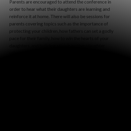
Parents are encouraged to attend the conference in
order to hear what their daughters are learning and
reinforce it at home. There will also be sessions for
parents covering topics such as the importance of
protecting your children, how fathers can set a godly
pace for their family, how to win the hearts of your
daughters, and building strong mother/daughter
relationships.
Dates and Location:
April 23-24, 2019 – Council Bluffs, IA
Schedule:
Tuesday evening from 6:00 – 9:00 PM
Wednesday from 9:00 AM – 6:00 PM
Registration:
$20 per person or $65 per family
Late registration:
(after March 31) $25 per person or
$75 per family