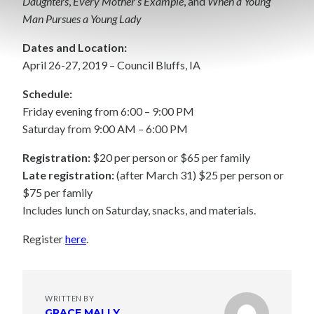
Daughters
,
Every Mother’s Example
, and
When a Young
Man Pursues a Young Lady
Dates and Location:
April 26-27, 2019 – Council Bluffs, IA
Schedule:
Friday evening from 6:00 – 9:00 PM
Saturday from 9:00 AM – 6:00 PM
Registration:
$20 per person or $65 per family
Late registration:
(after March 31) $25 per person or
$75 per family
Includes lunch on Saturday, snacks, and materials.
Register
here
.
WRITTEN BY
GRACE MALLY