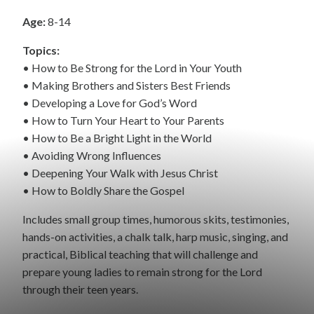
Age:
8-14
Topics:
• How to Be Strong for the Lord in Your Youth
• Making Brothers and Sisters Best Friends
• Developing a Love for God’s Word
• How to Turn Your Heart to Your Parents
• How to Be a Bright Light in the World
• Avoiding Wrong Influences
• Deepening Your Walk with Jesus Christ
• How to Boldly Share the Gospel
Includes small group times, humorous skits, testimonies,
hands-on activities, a chalk talk, harp music, singing, and
practical, Biblical teaching that will challenge and
prepare young ladies to remain strong for the Lord
through their teen years.