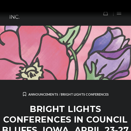
Skip
TOMORROW'S FOREFATHERS,
to
0
INC.
content
ANNOUNCEMENTS
/
BRIGHT LIGHTS CONFERENCES
BRIGHT LIGHTS
CONFERENCES IN COUNCIL
BLUFFS, IOWA, APRIL 23-27