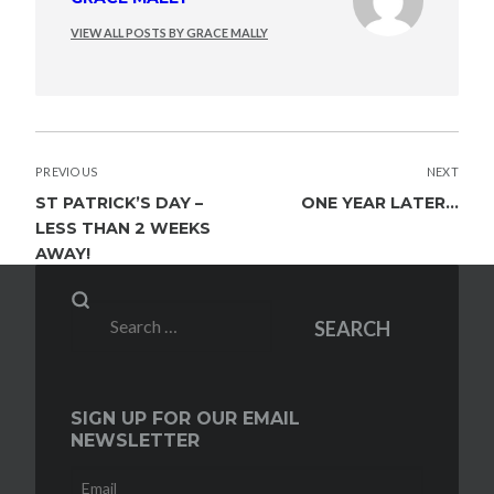
VIEW ALL POSTS BY GRACE MALLY
POST
PREVIOUS
NEXT
NAVIGATION
ST PATRICK’S DAY –
ONE YEAR LATER…
LESS THAN 2 WEEKS
AWAY!
Search
SEARCH
for:
SIGN UP FOR OUR EMAIL
NEWSLETTER