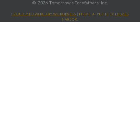
2026 Tomorrow's Forefathers, Inc.
PROUDLY POWERED BY WORDPRESS
|
THEME: APPETITE BY
THEMES
HARBOR
.