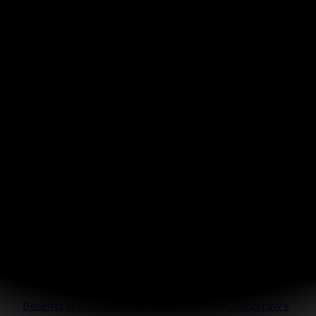
Benefits of Gospel Booth Witnessing
from
Tomorrow's