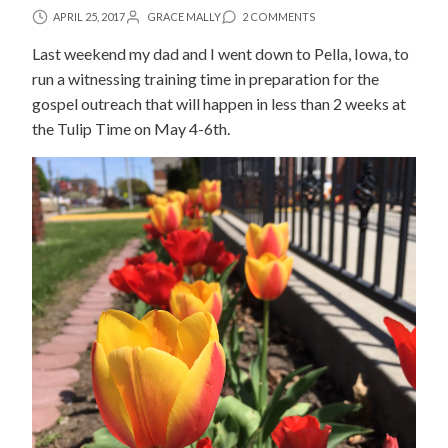
APRIL 25, 2017
GRACE MALLY
2 COMMENTS
Last weekend my dad and I went down to Pella, Iowa, to
run a witnessing training time in preparation for the
gospel outreach that will happen in less than 2 weeks at
the Tulip Time on May 4-6th.