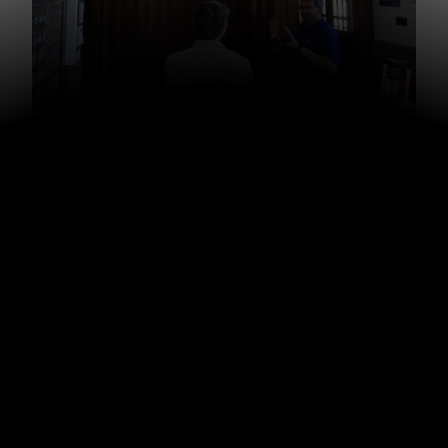
My dad with Jon Neifert, who is heading up this
outreach
The town is named Pella because when Dutch settlers
came from Holland seeking religious freedom, they
named their new town
Pella
after a city where Jewish
followers of Jesus fled for refuge before the Romans
destroyed Jerusalem. A mural remains in the post office
(pictured above) in Pella showing emigrants in Holland
being arrested, and a pastor leading them in prayer as
they travel by ship to America, and a church being
established as the center of their new community in
America. (See full story
here
.)