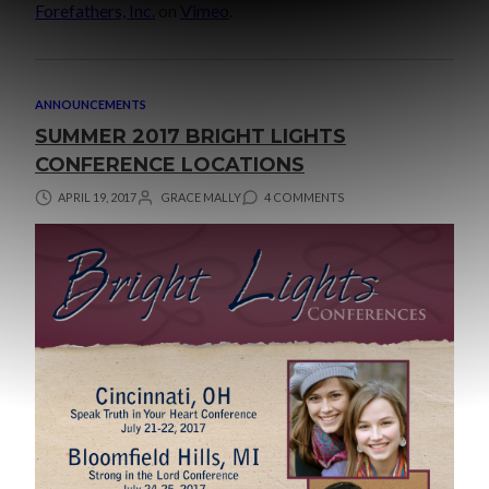
Forefathers, Inc.
on
Vimeo
.
ANNOUNCEMENTS
SUMMER 2017 BRIGHT LIGHTS
CONFERENCE LOCATIONS
APRIL 19, 2017
GRACE MALLY
4 COMMENTS