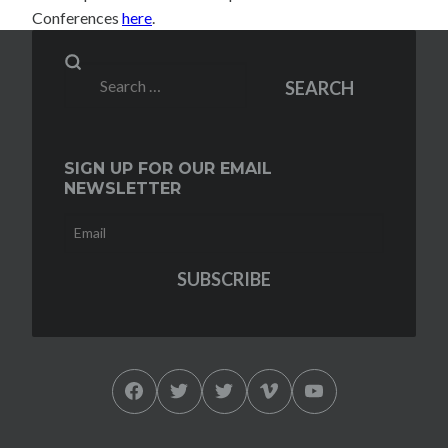
Conferences
here
.
Search
SEARCH
for:
SIGN UP FOR OUR EMAIL
NEWSLETTER
Facebook
Twitter
Twitter
Vimeo
YouTube