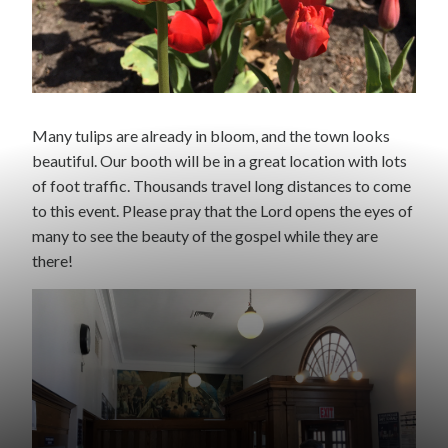
Many tulips are already in bloom, and the town looks
beautiful. Our booth will be in a great location with lots
of foot traffic. Thousands travel long distances to come
to this event. Please pray that the Lord opens the eyes of
many to see the beauty of the gospel while they are
there!