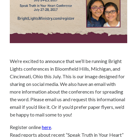
We’re excited to announce that we’ll be running Bright
Lights conferences in Bloomfield Hills, Michigan, and
Cincinnati, Ohio this July. This is our image designed for
sharing on social media. We also have an email with
more information about the conferences for spreading
the word. Please email us and request this informational
email if you’d like it. Or if you’d prefer paper flyers, we’d
be happy to mail some to you!
Register online
here
.
Read reports about recent “Speak Truth in Your Heart”