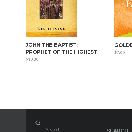
JOHN THE BAPTIST:
GOLDE
PROPHET OF THE HIGHEST
$
7.00
$
10.00
Search
SEARCH