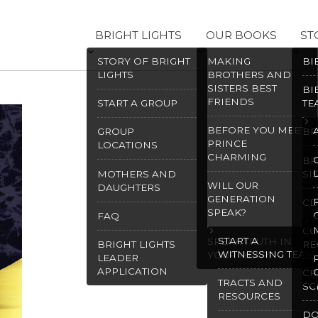
BRIGHT LIGHTS
OUR BOOKS
ST
STORY OF BRIGHT
MAKING
BI
LIGHTS
BROTHERS AND
SISTERS BEST
BI
FRIENDS
START A GROUP
TE
BEFORE YOU MEET
GROUP
BR
PRINCE
LOCATIONS
CHARMING
BR
MOTHERS AND
SI
WILL OUR
DAUGHTERS
GENERATION
CD
SPEAK?
FAQ
CO
START A
SPEAK TRUTH IN
BRIGHT LIGHTS
RE
WITNESSING TEAM
YOUR HEART
LEADER
APPLICATION
CR
TRACTS AND
SC
RESOURCES
D