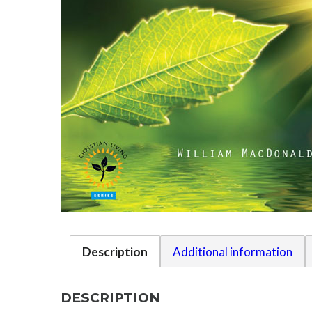
Description
Additional information
DESCRIPTION