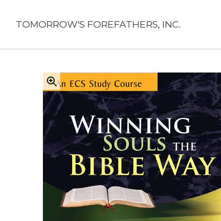
Skip
to
TOMORROW'S FOREFATHERS, INC.
content