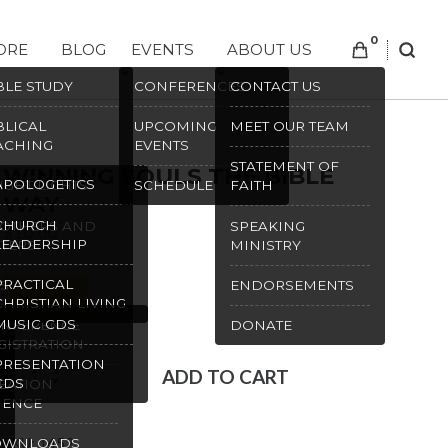
0
ORE
BLOG
EVENTS
ABOUT US
SEAR
BLE STUDY
CONFERENCES
CONTACT US
BLICAL
UPCOMING
MEET OUR TEAM
ACHING
EVENTS
STATEMENT OF
WINNING SOULS THE BIBLE
APOLOGETICS
IGHT LIGHTS
SCHEDULE
FAITH
WAY
CHURCH
OTHERS AND
SPEAKING
$
10.00
LEADERSHIP
STERS
MINISTRY
PRACTICAL
S
ENDORSEMENTS
In stock
CHRISTIAN LIVING
MUSIC CDS
NFERENCE
DONATE
GISTRATION
PRESENTATION
Winning
ADD TO CART
CDS
EATION
Souls
IENCE
the
SKU:
1452
OWNLOADS
Bible