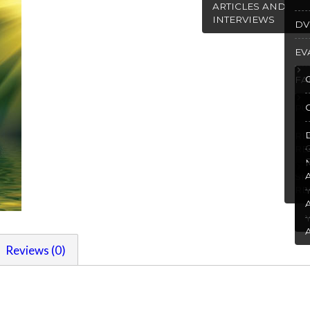
ARTICLES AND
INTERVIEWS
DV
EV
FA
PU
R
RE
SP
RE
Reviews (0)