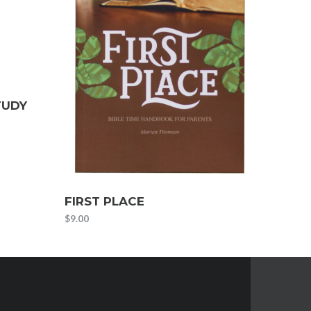
TUDY
FIRST PLACE
$
9.00