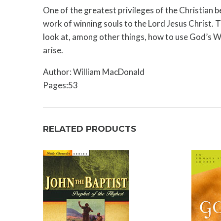
One of the greatest privileges of the Christian b
work of winning souls to the Lord Jesus Christ. T
look at, among other things, how to use God’s Wo
arise.
Author: William MacDonald
Pages:53
RELATED PRODUCTS