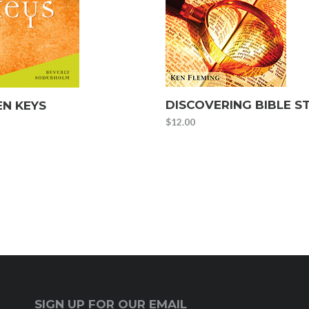
DISCOVERING BIBLE S
N KEYS
$
12.00
SIGN UP FOR OUR EMAIL