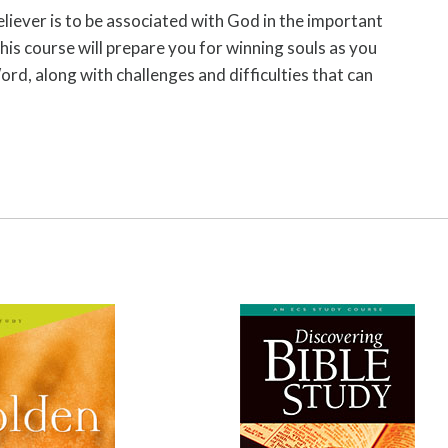
eliever is to be associated with God in the important
his course will prepare you for winning souls as you
rd, along with challenges and difficulties that can