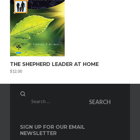
THE SHEPHERD LEADER AT HOME
$
12.00
Search
SEARCH
for:
SIGN UP FOR OUR EMAIL
NEWSLETTER