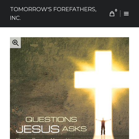
Skip
TOMORROW'S FOREFATHERS,
to
0
INC.
content