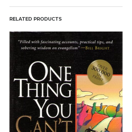
RELATED PRODUCTS