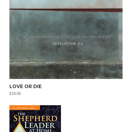
LOVE OR DIE
$
10.00