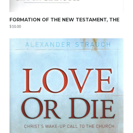
FORMATION OF THE NEW TESTAMENT, THE
$
10.00