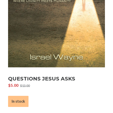
QUESTIONS JESUS ASKS
$
5.00
$
13.00
Original
Current
price
price
was:
is:
In stock
$13.00.
$5.00.