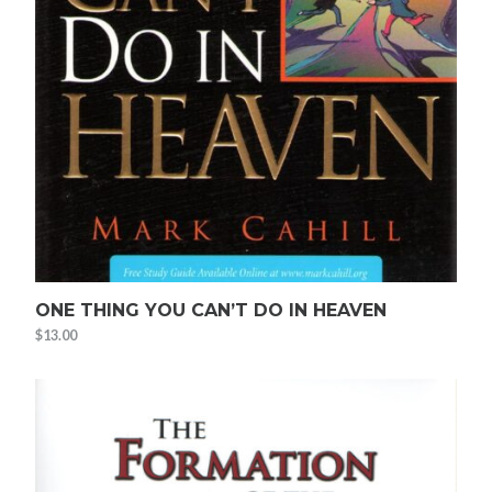
ONE THING YOU CAN’T DO IN HEAVEN
$
13.00