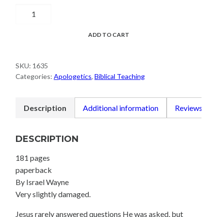
Questions
Jesus
Asks
ADD TO CART
quantity
SKU:
1635
Categories:
Apologetics
,
Biblical Teaching
Description
Additional information
Reviews (0)
DESCRIPTION
181 pages
paperback
By Israel Wayne
Very slightly damaged.
Jesus rarely answered questions He was asked, but