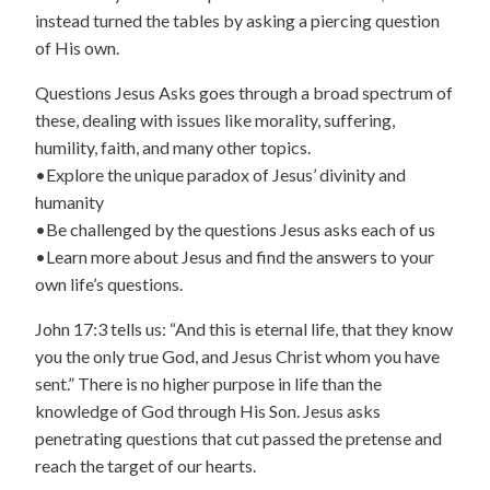
instead turned the tables by asking a piercing question
of His own.
Questions Jesus Asks goes through a broad spectrum of
these, dealing with issues like morality, suffering,
humility, faith, and many other topics.
•Explore the unique paradox of Jesus’ divinity and
humanity
•Be challenged by the questions Jesus asks each of us
•Learn more about Jesus and find the answers to your
own life’s questions.
John 17:3 tells us: “And this is eternal life, that they know
you the only true God, and Jesus Christ whom you have
sent.” There is no higher purpose in life than the
knowledge of God through His Son. Jesus asks
penetrating questions that cut passed the pretense and
reach the target of our hearts.