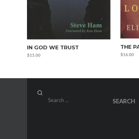
THE P
IN GOD WE TRUST
$
16.00
$
13.00
Search
SEARCH
for: