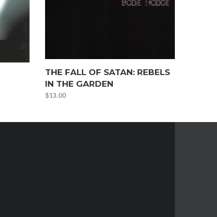
THE FALL OF SATAN: REBELS
IN THE GARDEN
$
13.00