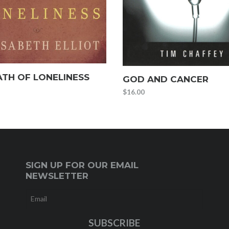
ATH OF LONELINESS
GOD AND CANCER
$
16.00
SIGN UP FOR OUR EMAIL
NEWSLETTER