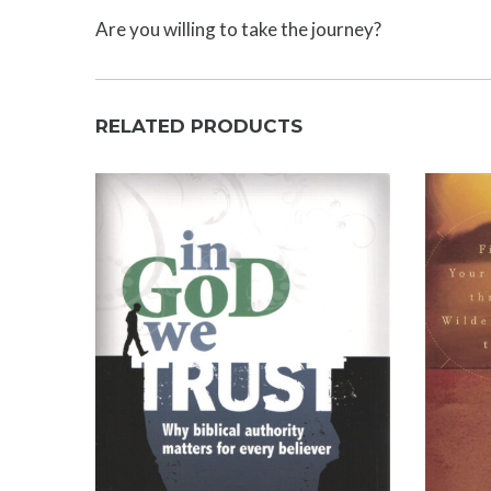
Are you willing to take the journey?
RELATED PRODUCTS