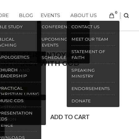
0
ORE
BLOG
EVENTS
ABOUT US
SEAR
BLE STUDY
CONFERENCES
CONTACT US
BLICAL
UPCOMING
MEET OUR TEAM
ACHING
EVENTS
STATEMENT OF
PROSPER: ENJOYING
APOLOGETICS
IGHT LIGHTS
SCHEDULE
FAITH
INTIMACY WITH GOD
CHURCH
OTHERS AND
SPEAKING
$
13.00
LEADERSHIP
STERS
MINISTRY
PRACTICAL
S
ENDORSEMENTS
In stock
CHRISTIAN LIVING
MUSIC CDS
NFERENCE
DONATE
GISTRATION
PRESENTATION
Prosper:
ADD TO CART
CDS
EATION
Enjoying
IENCE
Intimacy
SKU:
1687
OWNLOADS
with