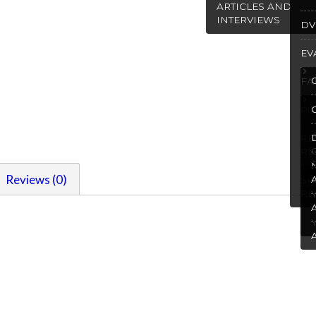
ARTICLES AND
INTERVIEWS
DV
EV
FA
PU
R
RE
Reviews (0)
SP
RE