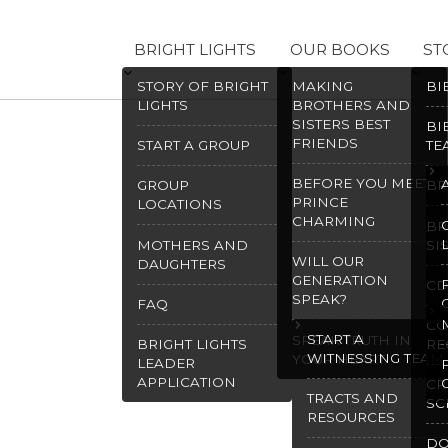
BRIGHT LIGHTS
OUR BOOKS
ST
STORY OF BRIGHT
MAKING
BI
LIGHTS
BROTHERS AND
SISTERS BEST
BI
FRIENDS
START A GROUP
TE
BEFORE YOU MEET
GROUP
BR
PRINCE
LOCATIONS
CHARMING
BR
MOTHERS AND
SI
WILL OUR
DAUGHTERS
GENERATION
CD
SPEAK?
FAQ
CO
START A
SPEAK TRUTH IN
BRIGHT LIGHTS
RE
WITNESSING TEAM
YOUR HEART
LEADER
APPLICATION
CR
TRACTS AND
SC
RESOURCES
D