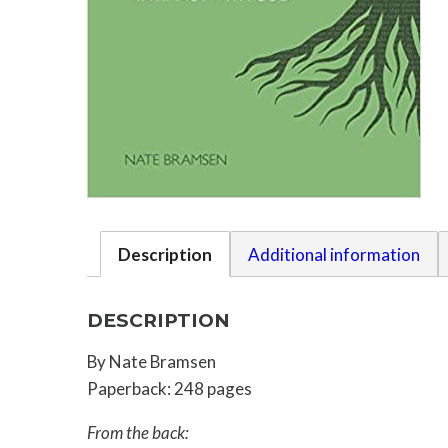
Description
Additional information
DESCRIPTION
By Nate Bramsen
Paperback: 248 pages
From the back: