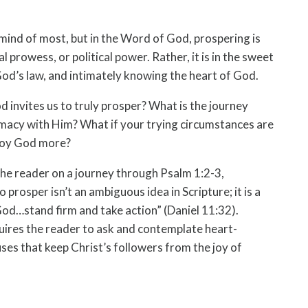
mind of most, but in the Word of God, prospering is
l prowess, or political power. Rather, it is in the sweet
od’s law, and intimately knowing the heart of God.
d invites us to truly prosper? What is the journey
macy with Him? What if your trying circumstances are
njoy God more?
the reader on a journey through Psalm 1:2-3,
 prosper isn’t an ambiguous idea in Scripture; it is a
 God…stand firm and take action” (Daniel 11:32).
uires the reader to ask and contemplate heart-
ses that keep Christ’s followers from the joy of