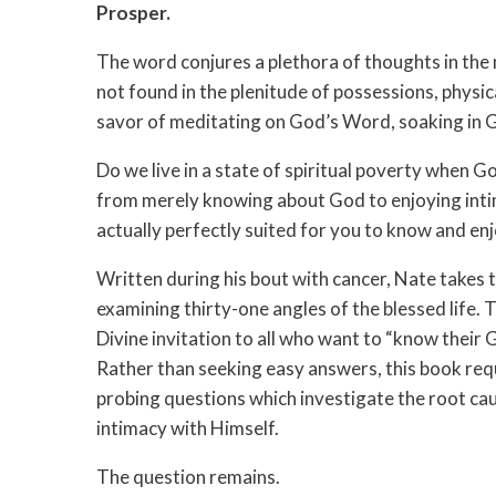
Prosper.
The word conjures a plethora of thoughts in the 
not found in the plenitude of possessions, physica
savor of meditating on God’s Word, soaking in G
Do we live in a state of spiritual poverty when Go
from merely knowing about God to enjoying inti
actually perfectly suited for you to know and e
Written during his bout with cancer, Nate takes 
examining thirty-one angles of the blessed life. To
Divine invitation to all who want to “know their
Rather than seeking easy answers, this book req
probing questions which investigate the root cau
intimacy with Himself.
The question remains.