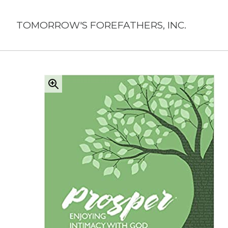
Skip
to
TOMORROW'S FOREFATHERS, INC.
content