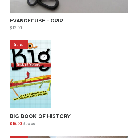
EVANGECUBE – GRIP
$
12.00
Sale!
BIG BOOK OF HISTORY
$
15.00
$
20.00
Original
Current
price
price
was:
is: