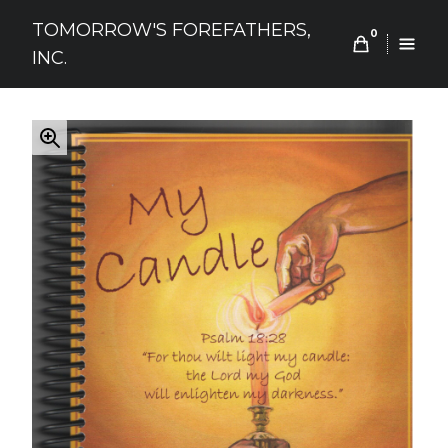
Skip
TOMORROW'S FOREFATHERS,
to
0
INC.
content