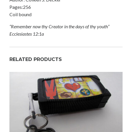
Pages:256
Coil bound
“Remember now thy Creator in the days of thy youth”
Ecclesiastes 12:1a
RELATED PRODUCTS