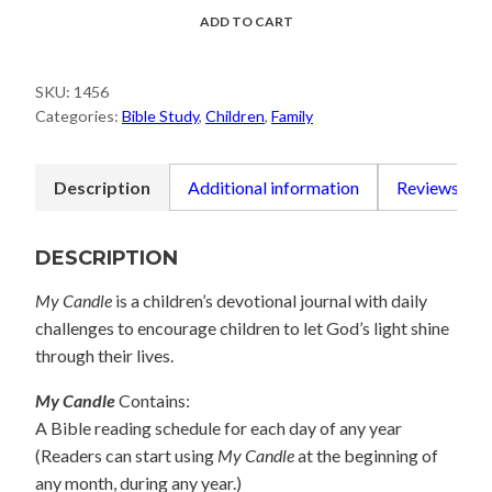
quantity
ADD TO CART
SKU:
1456
Categories:
Bible Study
,
Children
,
Family
Description
Additional information
Reviews (0)
DESCRIPTION
My Candle
is a children’s devotional journal with daily
challenges to encourage children to let God’s light shine
through their lives.
My Candle
Contains:
A Bible reading schedule for each day of any year
(Readers can start using
My Candle
at the beginning of
any month, during any year.)