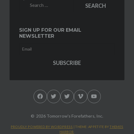
Search
SEARCH
for:
SIGN UP FOR OUR EMAIL
NEWSLETTER
Facebook
Twitter
Twitter
Vimeo
YouTube
2026 Tomorrow's Forefathers, Inc.
PROUDLY POWERED BY WORDPRESS
|
THEME: APPETITE BY
THEMES
HARBOR
.