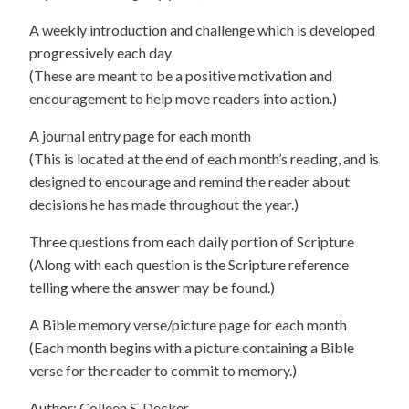
A weekly introduction and challenge which is developed
progressively each day
(These are meant to be a positive motivation and
encouragement to help move readers into action.)
A journal entry page for each month
(This is located at the end of each month’s reading, and is
designed to encourage and remind the reader about
decisions he has made throughout the year.)
Three questions from each daily portion of Scripture
(Along with each question is the Scripture reference
telling where the answer may be found.)
A Bible memory verse/picture page for each month
(Each month begins with a picture containing a Bible
verse for the reader to commit to memory.)
Author: Colleen S. Decker