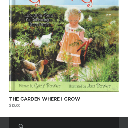
THE GARDEN WHERE I GROW
$
12.00