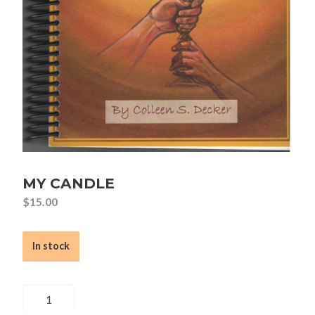
MY CANDLE
$
15.00
In stock
My
Candle