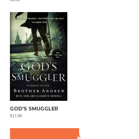
GOD’S SMUGGLER
$
17.00