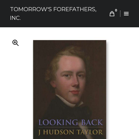
Skip
TOMORROW'S FOREFATHERS,
to
0
INC.
content