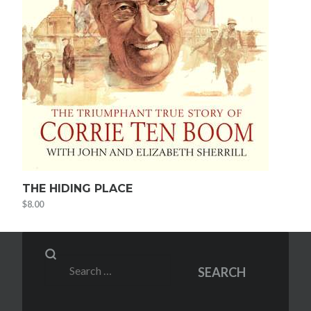
THE HIDING PLACE
$
8.00
Search
SEARCH
for: