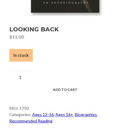
LOOKING BACK
$
11.00
In stock
Looking
Back
quantity
ADD TO CART
SKU:
1750
Categories:
Ages 12-16
,
Ages 16+
,
Biographies
,
Recommended Reading