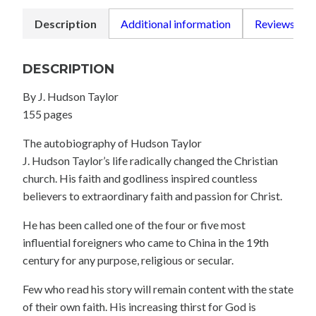
Description
Additional information
Reviews (0)
DESCRIPTION
By J. Hudson Taylor
155 pages
The autobiography of Hudson Taylor
J. Hudson Taylor’s life radically changed the Christian
church. His faith and godliness inspired countless
believers to extraordinary faith and passion for Christ.
He has been called one of the four or five most
influential foreigners who came to China in the 19th
century for any purpose, religious or secular.
Few who read his story will remain content with the state
of their own faith. His increasing thirst for God is