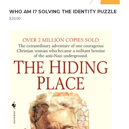
WHO AM I? SOLVING THE IDENTITY PUZZLE
$
20.00