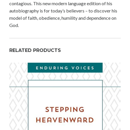
contagious. This new modern language edition of his
autobiography is for today’s believers – to discover his
model of faith, obedience, humility and dependence on
God.
RELATED PRODUCTS