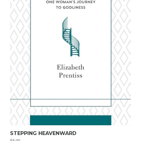
STEPPING HEAVENWARD
$
8.00