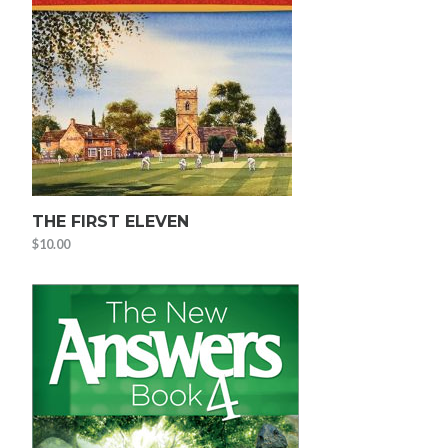
THE FIRST ELEVEN
$
10.00