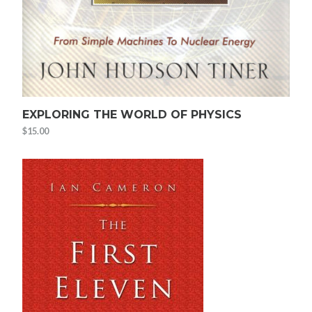
EXPLORING THE WORLD OF PHYSICS
$
15.00