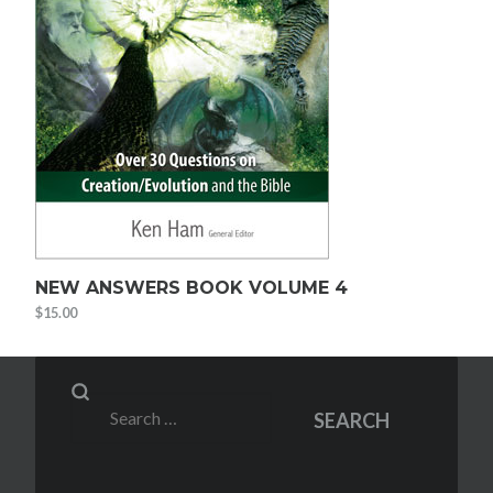
NEW ANSWERS BOOK VOLUME 4
$
15.00
Search
SEARCH
for: