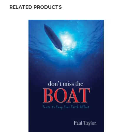
RELATED PRODUCTS