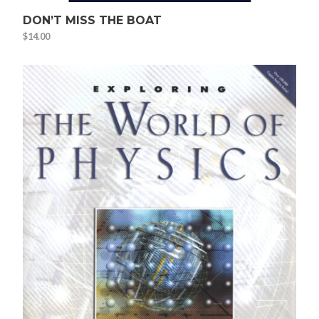
DON’T MISS THE BOAT
$
14.00