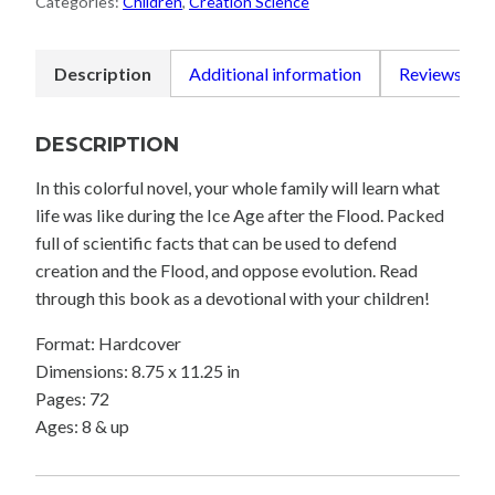
Categories:
Children
,
Creation Science
quantity
Description
Additional information
Reviews (0)
DESCRIPTION
In this colorful novel, your whole family will learn what
life was like during the Ice Age after the Flood. Packed
full of scientific facts that can be used to defend
creation and the Flood, and oppose evolution. Read
through this book as a devotional with your children!
Format: Hardcover
Dimensions: 8.75 x 11.25 in
Pages: 72
Ages: 8 & up