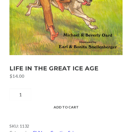
LIFE IN THE GREAT ICE AGE
$
14.00
Life
in
the
ADD TO CART
Great
Ice
SKU:
1132
Age