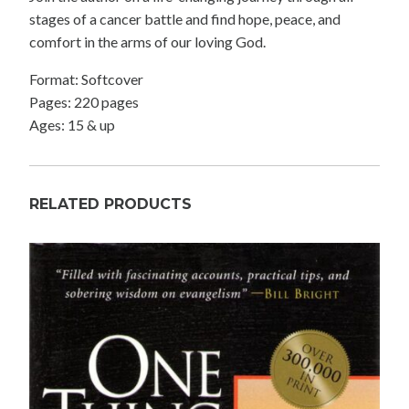
stages of a cancer battle and find hope, peace, and
comfort in the arms of our loving God.
Format: Softcover
Pages: 220 pages
Ages: 15 & up
RELATED PRODUCTS