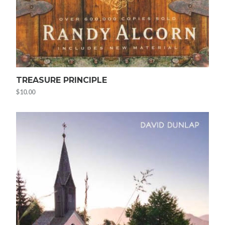
TREASURE PRINCIPLE
$
10.00