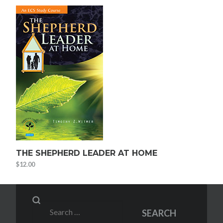
THE SHEPHERD LEADER AT HOME
$
12.00
Search
SEARCH
for: