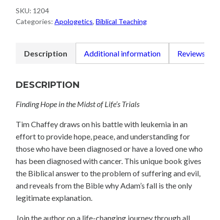
SKU:
1204
Categories:
Apologetics
,
Biblical Teaching
Description
Additional information
Reviews (0)
DESCRIPTION
Finding Hope in the Midst of Life’s Trials
Tim Chaffey draws on his battle with leukemia in an
effort to provide hope, peace, and understanding for
those who have been diagnosed or have a loved one who
has been diagnosed with cancer. This unique book gives
the Biblical answer to the problem of suffering and evil,
and reveals from the Bible why Adam’s fall is the only
legitimate explanation.
Join the author on a life-changing journey through all