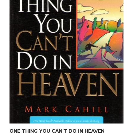
ONE THING YOU CAN’T DO IN HEAVEN