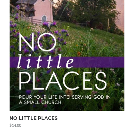
NO LITTLE PLACES
$
14.00