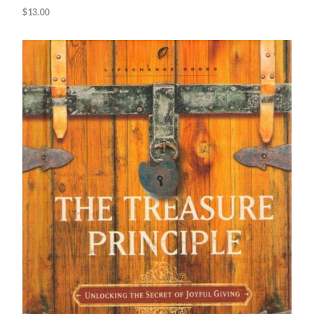
$
13.00