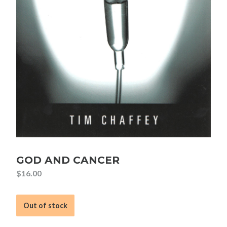
GOD AND CANCER
$
16.00
Out of stock