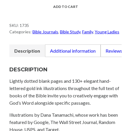
Scripture
ADD TO CART
Journal:
1–
SKU:
1735
3
Categories:
Bible Journals
,
Bible Study
,
Family
,
Young Ladies
John
quantity
Description
Additional information
Reviews (0)
DESCRIPTION
Lightly dotted blank pages and 130+ elegant hand-
lettered gold ink illustrations throughout the full text of
books of the Bible invite you to creatively engage with
God’s Word alongside specific passages.
Illustrations by Dana Tanamachi, whose work has been
featured by Google, The Wall Street Journal, Random
House, USPS, and Target.