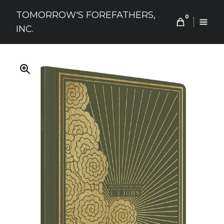
Skip
TOMORROW'S FOREFATHERS,
to
0
INC.
content