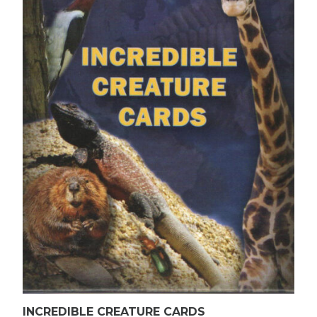
INCREDIBLE CREATURE CARDS