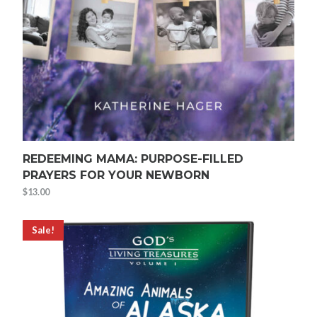
REDEEMING MAMA: PURPOSE-FILLED
PRAYERS FOR YOUR NEWBORN
$
13.00
Sale!