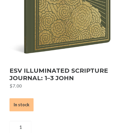
ESV ILLUMINATED SCRIPTURE
JOURNAL: 1–3 JOHN
$
7.00
In stock
ESV
Illuminated