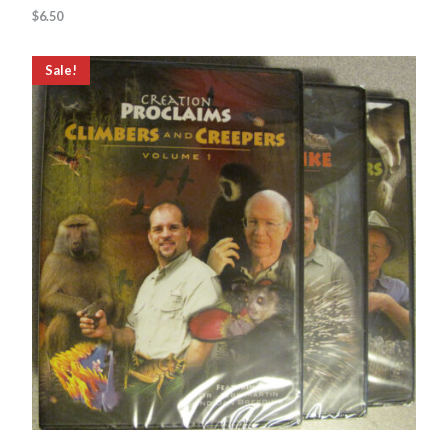
$
6.50
Sale!