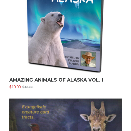
AMAZING ANIMALS OF ALASKA VOL. 1
$
10.00
$
18.00
Original
Current
price
price
was:
is:
$18.00.
$10.00.