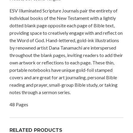
ESV Illuminated Scripture Journals pair the entirety of
individual books of the New Testament with a lightly
dotted blank page opposite each page of Bible text,
providing space to creatively engage with and reflect on
the Word of God. Hand-lettered, gold-ink illustrations
by renowned artist Dana Tanamachi are interspersed
throughout the blank pages, inviting readers to add their
own artwork or reflections to each page. These thin,
portable notebooks have unique gold-foil stamped
covers and are great for art journaling, personal Bible
reading and prayer, small-group Bible study, or taking
notes through a sermon series.
48 Pages
RELATED PRODUCTS